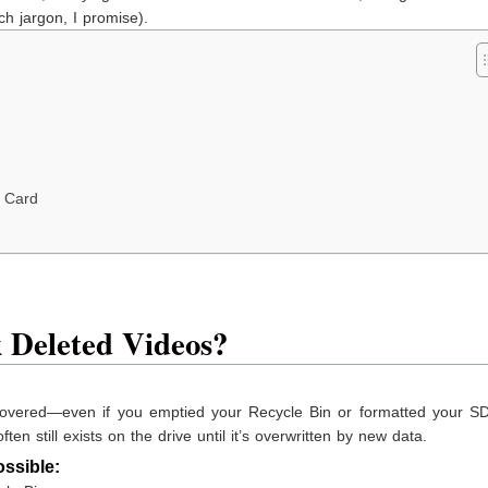
h jargon, I promise).
 Card
 Deleted Videos?
covered—even if you emptied your Recycle Bin or formatted your SD
ten still exists on the drive until it’s overwritten by new data.
ssible: