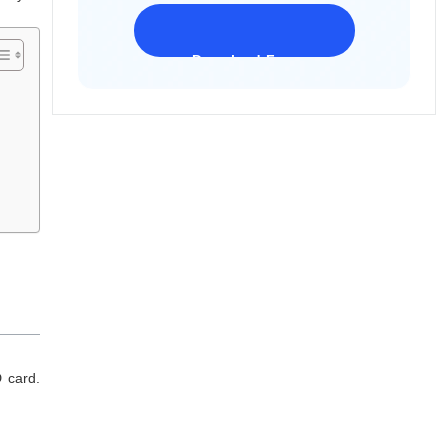
Download Freeware
iPhone 17 Supported
 card.