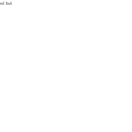
ool but