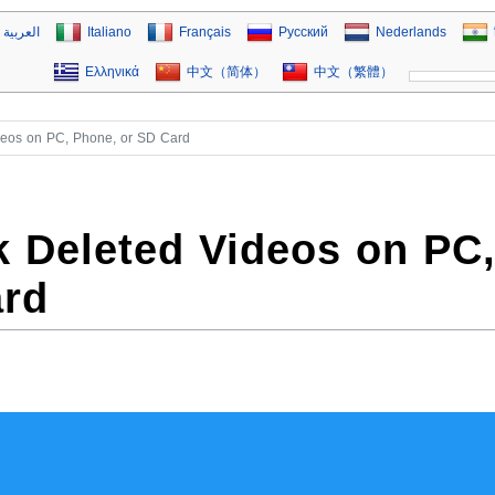
العربية
Italiano
Français
Русский
Nederlands
Ελληνικά
中文（简体）
中文（繁體）
deos on PC, Phone, or SD Card
 Deleted Videos on PC
ard