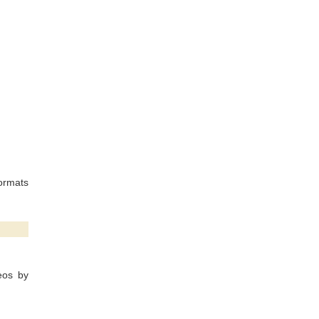
ormats
eos by