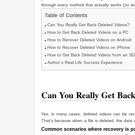
through every method that actually works (no tec
Table of Contents
Can You Really Get Back Deleted Videos?
How to Get Back Deleted Videos on a PC
How to Recover Deleted Videos on Android
How to Recover Deleted Videos on iPhone
How to Get Back Deleted Videos from an SD
Author’s Real-Life Success Experience
Can You Really Get Back
Yes, in many cases, deleted videos can be re
That’s because when a file is deleted, the data of
Common scenarios where recovery is po