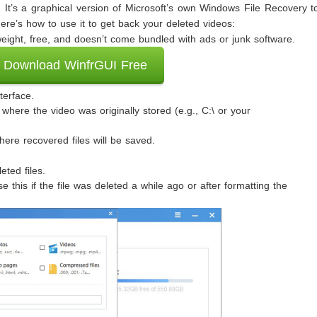
 It’s a graphical version of Microsoft’s own Windows File Recovery t
re’s how to use it to get back your deleted videos:
weight, free, and doesn’t come bundled with ads or junk software.
Download WinfrGUI Free
terface.
 where the video was originally stored (e.g., C:\ or your
here recovered files will be saved.
eted files.
this if the file was deleted a while ago or after formatting the