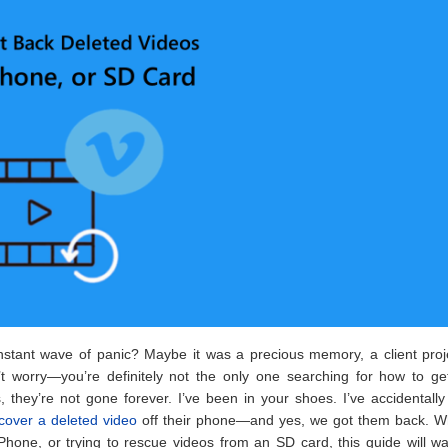
instant wave of panic? Maybe it was a precious memory, a client proj
t worry—you’re definitely not the only one searching for how to ge
they’re not gone forever. I’ve been in your shoes. I’ve accidentall
cover a deleted video
off their phone—and yes, we got them back. W
hone, or trying to rescue videos from an SD card, this guide will w