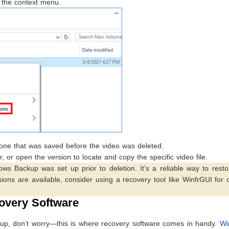
m the context menu.
e one that was saved before the video was deleted.
r, or open the version to locate and copy the specific video file.
ws Backup was set up prior to deletion. It’s a reliable way to resto
ersions are available, consider using a recovery tool like WinfrGUI for
overy Software
d up, don’t worry—this is where recovery software comes in handy.
Wi