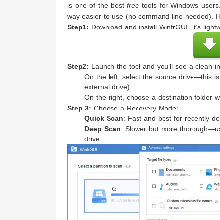
is one of the best
free
tools for Windows users.
way easier to use (no command line needed). He
Step1:
Download and install WinfrGUI. It’s light
Step2:
Launch the tool and you’ll see a clean in
On the left, select the source drive—this is
external drive).
On the right, choose a destination folder w
Step 3:
Choose a Recovery Mode:
Quick Scan
: Fast and best for recently del
Deep Scan
: Slower but more thorough—use 
drive.