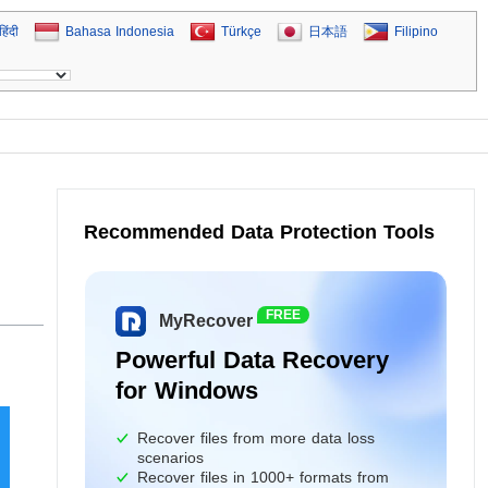
हिंदी
Bahasa Indonesia
Türkçe
日本語
Filipino
Recommended Data Protection Tools
,
FREE
MyRecover
Powerful Data Recovery
for Windows
Recover files from more data loss
scenarios
Recover files in 1000+ formats from