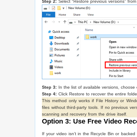
Step 2:
Select “Restore previous versions” fro
Step 3:
In the list of available versions, choos
Step 4:
Click Restore to recover the entire folde
This method only works if File History or Windo
files without third-party tools. If no previous v
scanning and recovery from the drive itself.
Option 3: Use Free Video Rec
If your video isn’t in the Recycle Bin or backe