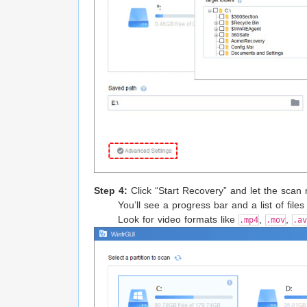
Step 4:
Click “Start Recovery” and let the scan 
You’ll see a progress bar and a list of files 
Look for video formats like
,
,
.mp4
.mov
.av