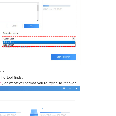
run.
the tool finds.
, or whatever format you’re trying to recover.
i