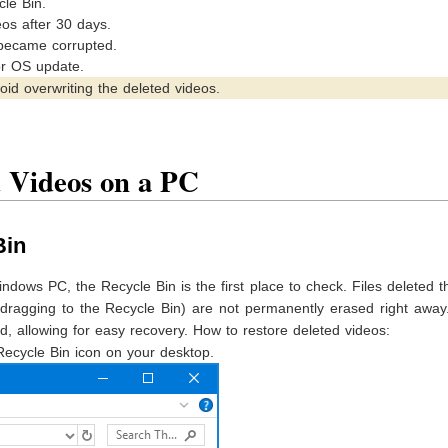
le Bin.
eos after 30 days.
 became corrupted.
or OS update.
oid overwriting the deleted videos.
 Videos on a PC
Bin
indows PC, the Recycle Bin is the first place to check. Files deleted 
dragging to the Recycle Bin) are not permanently erased right away
d, allowing for easy recovery. How to restore deleted videos:
Recycle Bin icon on your desktop.