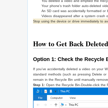
You deleted a video and emptied the Recyc
Your phone’s trash folder auto-deleted vid
An SD card was accidentally formatted or
Videos disappeared after a system crash 
Stop using the device or drive immediately to av
How to Get Back Deleted
Option 1: Check the Recycle 
If you’ve accidentally deleted a video on your W
standard methods (such as pressing Delete or 
remain in the Recycle Bin until manually remove
Step 1:
Open the Recycle Bin-Double-click the 