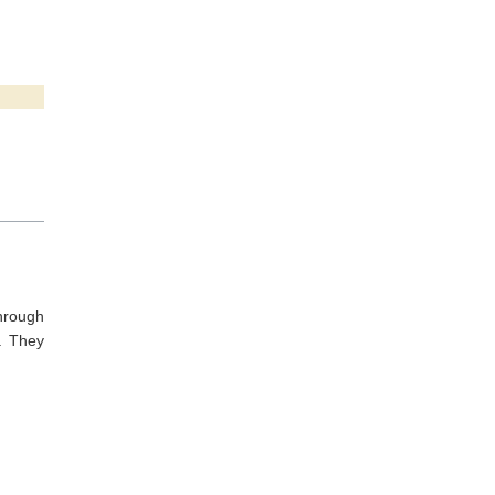
through
. They