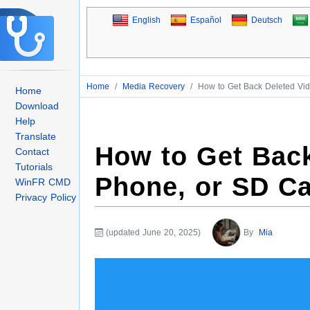
English
Español
Deutsch
Home
/
Media Recovery
/
How to Get Back Deleted Vi
Home
Download
Help
Translate
How to Get Back
Contact
Tutorials
Phone, or SD C
WinFR CMD
Privacy Policy
(updated June 20, 2025)
By
Mia