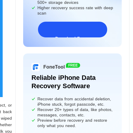
500+ storage devices
Higher recovery success rate with deep
scan
Download Freeware
Windows 11/10/8/7&Server
FREE
FoneTool
Reliable iPhone Data
Recovery Software
Recover data from accidental deletion,
iPhone stuck, forgot passcode, etc.
ect, or
Recover 20+ types of data, like photos,
t back
messages, contacts, etc.
y wiped
Preview before recovery and restore
hether
only what you need.
alk you