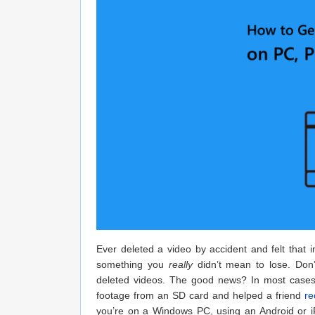
Ever deleted a video by accident and felt that 
something you
really
didn’t mean to lose. Don’
deleted videos. The good news? In most cases, 
footage from an SD card and helped a friend
re
you’re on a Windows PC, using an Android or iP