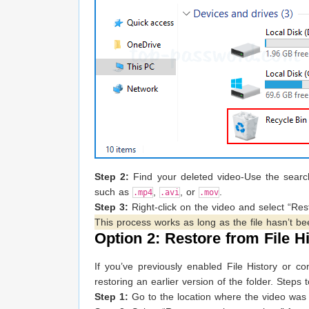
Step 2:
Find your deleted video-Use the search
such as
,
, or
.
.mp4
.avi
.mov
Step 3:
Right-click on the video and select “Resto
This process works as long as the file hasn’t be
Option 2: Restore from File H
If you’ve previously enabled File History or 
restoring an earlier version of the folder. Steps 
Step 1:
Go to the location where the video was 