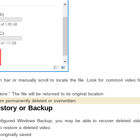
 bar or manually scroll to locate the file. Look for common video f
re.” The file will be returned to its original location.
en permanently deleted or overwritten.
istory or Backup
configured Windows Backup, you may be able to recover deleted vid
to restore a deleted video:
originally saved.