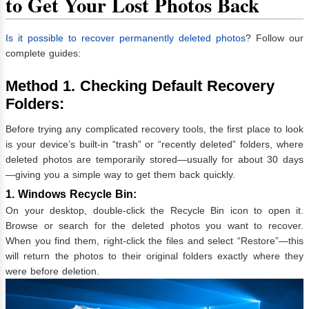
to Get Your Lost Photos Back
Is it possible to recover permanently deleted photos
? Follow our
complete guides:
Method 1. Checking Default Recovery
Folders:
Before trying any complicated recovery tools, the first place to look
is your device’s built-in “trash” or “recently deleted” folders, where
deleted photos are temporarily stored—usually for about 30 days
—giving you a simple way to get them back quickly.
1. Windows Recycle Bin:
On your desktop, double-click the Recycle Bin icon to open it.
Browse or search for the deleted photos you want to recover.
When you find them, right-click the files and select “Restore”—this
will return the photos to their original folders exactly where they
were before deletion.