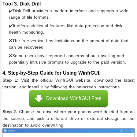
Tool 3. Disk Drill
✔️Disk Drill provides a modern interface and supports a wide
range of file formats.
✔️It offers additional features like data protection and disk
health monitoring.
❌The free version has limitations on the amount of data that
can be recovered.
❌Some users have reported concerns about upselling and
potentially intrusive prompts to upgrade to the paid version.
4. Step-by-Step Guide for Using WinfrGUI:
Step 1:
Visit the official WinfrGUI website, download the latest
version, and install it by following the on-screen instructions.
Download WinfrGUI Free
Step 2:
Choose the drive where your photos were deleted from as
the source, and pick a different drive or external storage as the
destination to avoid overwriting.