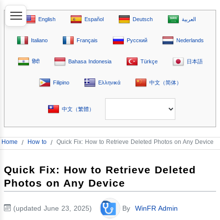
English
Español
Deutsch
العربية
Italiano
Français
Русский
Nederlands
हिंदी
Bahasa Indonesia
Türkçe
日本語
Filipino
Ελληνικά
中文（简体）
中文（繁體）
Home
/
How to
/
Quick Fix: How to Retrieve Deleted Photos on Any Device
Quick Fix: How to Retrieve Deleted
Photos on Any Device
(updated June 23, 2025)
By
WinFR Admin