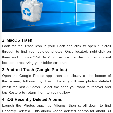
2. MacOS Trash:
Look for the Trash icon in your Dock and click to open it. Scroll
through to find your deleted photos. Once located, right-click on
them and choose “Put Back” to restore the files to their original
location, preserving your folder structure.
3. Android Trash (Google Photos):
Open the Google Photos app, then tap Library at the bottom of
the screen, followed by Trash. Here, you’ll see photos deleted
within the last 30 days. Select the ones you want to recover and
tap Restore to return them to your gallery.
4. iOS Recently Deleted Album:
Launch the Photos app, tap Albums, then scroll down to find
Recently Deleted. This album keeps deleted photos for about 30