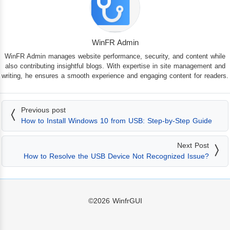
WinFR Admin
WinFR Admin manages website performance, security, and content while
also contributing insightful blogs. With expertise in site management and
writing, he ensures a smooth experience and engaging content for readers.
Previous post
How to Install Windows 10 from USB: Step-by-Step Guide
Next Post
How to Resolve the USB Device Not Recognized Issue?
©2026
WinfrGUI