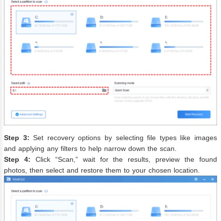
Step 3:
Set recovery options by selecting file types like images
and applying any filters to help narrow down the scan.
Step 4:
Click “Scan,” wait for the results, preview the found
photos, then select and restore them to your chosen location.