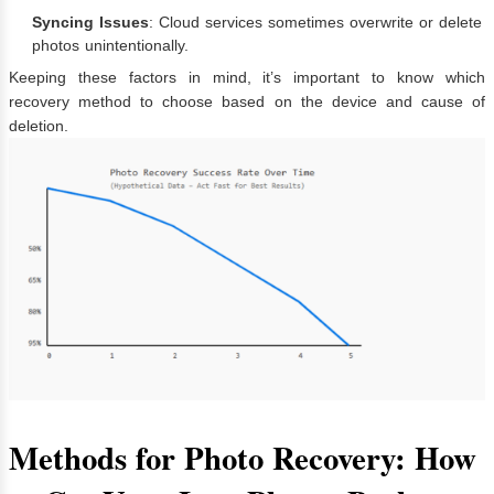
Syncing Issues
: Cloud services sometimes overwrite or delete
photos unintentionally.
Keeping these factors in mind, it’s important to know which
recovery method to choose based on the device and cause of
deletion.
Methods for Photo Recovery: How