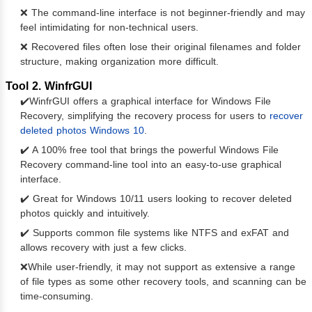
❌ The command-line interface is not beginner-friendly and may
feel intimidating for non-technical users.
❌ Recovered files often lose their original filenames and folder
structure, making organization more difficult.
Tool 2. WinfrGUI
✔️WinfrGUI offers a graphical interface for Windows File
Recovery, simplifying the recovery process for users to
recover
deleted photos Windows 10
.
✔️ A 100% free tool that brings the powerful Windows File
Recovery command-line tool into an easy-to-use graphical
interface.
✔️ Great for Windows 10/11 users looking to recover deleted
photos quickly and intuitively.
✔️ Supports common file systems like NTFS and exFAT and
allows recovery with just a few clicks.
❌While user-friendly, it may not support as extensive a range
of file types as some other recovery tools, and scanning can be
time-consuming.