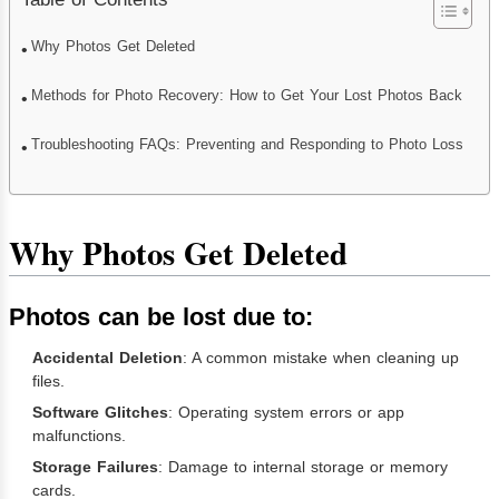
Why Photos Get Deleted
Methods for Photo Recovery: How to Get Your Lost Photos Back
Troubleshooting FAQs: Preventing and Responding to Photo Loss
Why Photos Get Deleted
Photos can be lost due to:
Accidental Deletion
: A common mistake when cleaning up
files.
Software Glitches
: Operating system errors or app
malfunctions.
Storage Failures
: Damage to internal storage or memory
cards.