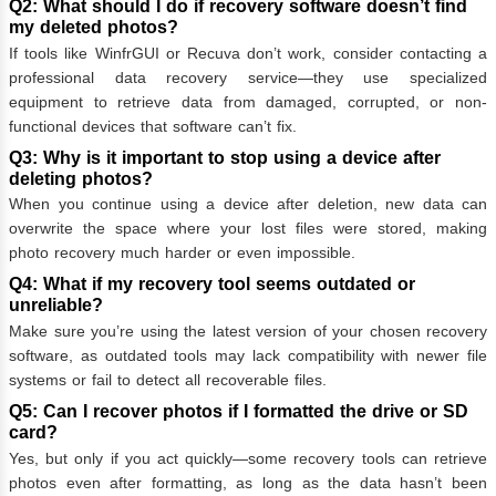
Q2: What should I do if recovery software doesn’t find
my deleted photos?
If tools like WinfrGUI or Recuva don’t work, consider contacting a
professional data recovery service—they use specialized
equipment to retrieve data from damaged, corrupted, or non-
functional devices that software can’t fix.
Q3: Why is it important to stop using a device after
deleting photos?
When you continue using a device after deletion, new data can
overwrite the space where your lost files were stored, making
photo recovery much harder or even impossible.
Q4: What if my recovery tool seems outdated or
unreliable?
Make sure you’re using the latest version of your chosen recovery
software, as outdated tools may lack compatibility with newer file
systems or fail to detect all recoverable files.
Q5: Can I recover photos if I formatted the drive or SD
card?
Yes, but only if you act quickly—some recovery tools can retrieve
photos even after formatting, as long as the data hasn’t been