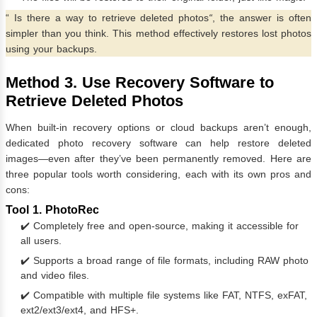
“
Is there a way to retrieve deleted photos
“
, the answer is often
simpler than you think. This method effectively restores lost photos
using your backups.
Method 3. Use Recovery Software to
Retrieve Deleted Photos
When built-in recovery options or cloud backups aren’t enough,
dedicated photo recovery software can help restore deleted
images—even after they’ve been permanently removed. Here are
three popular tools worth considering, each with its own pros and
cons:
Tool 1. PhotoRec
✔️ Completely free and open-source, making it accessible for
all users.
✔️ Supports a broad range of file formats, including RAW photo
and video files.
✔️ Compatible with multiple file systems like FAT, NTFS, exFAT,
ext2/ext3/ext4, and HFS+.