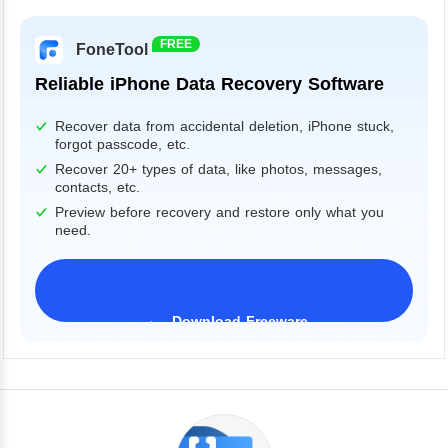
FREE
FoneTool
Reliable iPhone Data Recovery Software
Recover data from accidental deletion, iPhone stuck,
forgot passcode, etc.
Recover 20+ types of data, like photos, messages,
contacts, etc.
Preview before recovery and restore only what you
need.
Download Freeware
iPhone 17 Supported