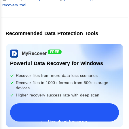
recovery tool
Recommended Data Protection Tools
FREE
MyRecover
Powerful Data Recovery for Windows
Recover files from more data loss scenarios
Recover files in 1000+ formats from 500+ storage
devices
Higher recovery success rate with deep scan
Download Freeware
Windows 11/10/8/7&Server