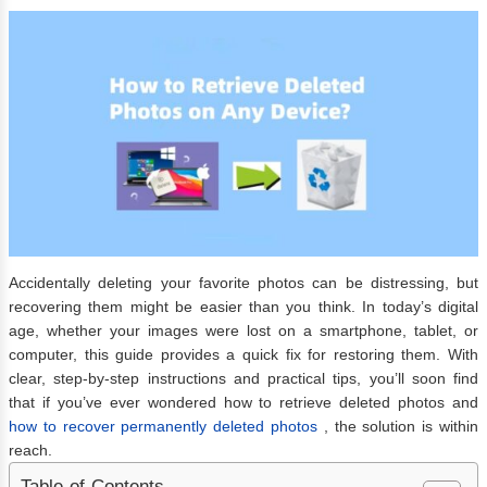
Accidentally deleting your favorite photos can be distressing, but
recovering them might be easier than you think. In today’s digital
age, whether your images were lost on a smartphone, tablet, or
computer, this guide provides a quick fix for restoring them. With
clear, step-by-step instructions and practical tips, you’ll soon find
that if you’ve ever wondered how to retrieve deleted photos
and
how to recover permanently deleted photos
, the solution is within
reach.
Table of Contents