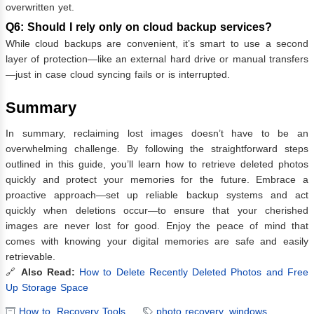
overwritten yet.
Q6: Should I rely only on cloud backup services?
While cloud backups are convenient, it’s smart to use a second
layer of protection—like an external hard drive or manual transfers
—just in case cloud syncing fails or is interrupted.
Summary
In summary, reclaiming lost images doesn’t have to be an
overwhelming challenge. By following the straightforward steps
outlined in this guide, you’ll learn how to retrieve deleted photos
quickly and protect your memories for the future. Embrace a
proactive approach—set up reliable backup systems and act
quickly when deletions occur—to ensure that your cherished
images are never lost for good. Enjoy the peace of mind that
comes with knowing your digital memories are safe and easily
retrievable.
🔗
Also Read:
How to Delete Recently Deleted Photos and Free
Up Storage Space
How to
,
Recovery Tools
photo recovery
,
windows