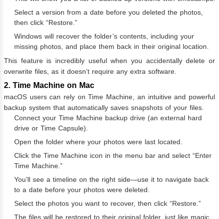
Select a version from a date before you deleted the photos,
then click “Restore.”
Windows will recover the folder’s contents, including your
missing photos, and place them back in their original location.
This feature is incredibly useful when you accidentally delete or
overwrite files, as it doesn’t require any extra software.
2. Time Machine on Mac
macOS users can rely on Time Machine, an intuitive and powerful
backup system that automatically saves snapshots of your files.
Connect your Time Machine backup drive (an external hard
drive or Time Capsule).
Open the folder where your photos were last located.
Click the Time Machine icon in the menu bar and select “Enter
Time Machine.”
You’ll see a timeline on the right side—use it to navigate back
to a date before your photos were deleted.
Select the photos you want to recover, then click “Restore.”
The files will be restored to their original folder, just like magic.