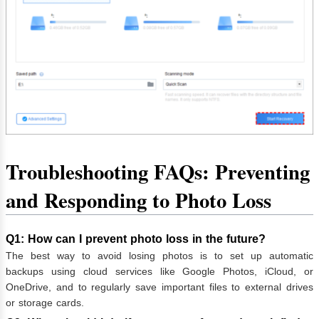
Troubleshooting FAQs: Preventing
and Responding to Photo Loss
Q1: How can I prevent photo loss in the future?
The best way to avoid losing photos is to set up automatic
backups using cloud services like Google Photos, iCloud, or
OneDrive, and to regularly save important files to external drives
or storage cards.