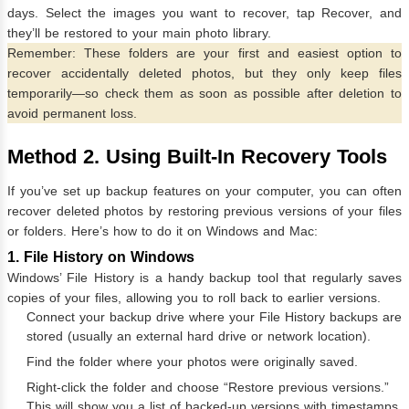
days. Select the images you want to recover, tap Recover, and
they’ll be restored to your main photo library.
Remember: These folders are your first and easiest option to
recover accidentally deleted photos, but they only keep files
temporarily—so check them as soon as possible after deletion to
avoid permanent loss.
Method 2. Using Built-In Recovery Tools
If you’ve set up backup features on your computer, you can often
recover deleted photos by restoring previous versions of your files
or folders. Here’s how to do it on Windows and Mac:
1. File History on Windows
Windows’ File History is a handy backup tool that regularly saves
copies of your files, allowing you to roll back to earlier versions.
Connect your backup drive where your File History backups are
stored (usually an external hard drive or network location).
Find the folder where your photos were originally saved.
Right-click the folder and choose “Restore previous versions.”
This will show you a list of backed-up versions with timestamps.