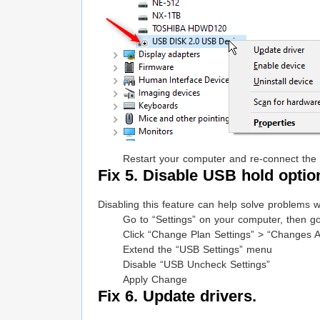
Restart your computer and re-connect the 
Fix 5. Disable USB hold option
Disabling this feature can help solve problems w
Go to “Settings” on your computer, then go
Click “Change Plan Settings” > “Changes 
Extend the “USB Settings” menu
Disable “USB Uncheck Settings”
Apply Change
Fix 6. Update drivers.