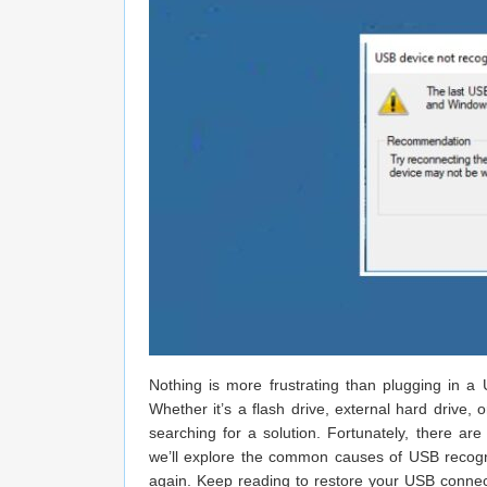
Nothing is more frustrating than plugging in 
Whether it’s a flash drive, external hard drive,
searching for a solution. Fortunately, there are
we’ll explore the common causes of USB recognit
again. Keep reading to restore your USB connect