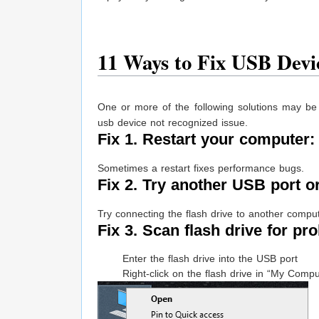
11 Ways to Fix USB Devi
One or more of the following solutions may be
usb device not recognized issue.
Fix 1. Restart your computer
Sometimes a restart fixes performance bugs.
Fix 2. Try another USB port o
Try connecting the flash drive to another comput
Fix 3. Scan flash drive for pr
Enter the flash drive into the USB port
Right-click on the flash drive in “My Compu