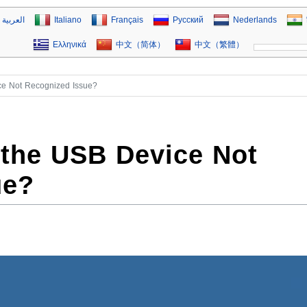
العربية
Italiano
Français
Русский
Nederlands
Ελληνικά
中文（简体）
中文（繁體）
ce Not Recognized Issue?
 the USB Device Not
ue?