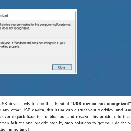
a USB device only to see the dreaded
“USB device not recognized”
 or any other USB device, this issue can disrupt your workflow and le
 several quick fixes to troubleshoot and resolve this problem. In this
ion failures and provide step-by-step solutions to get your device 
ion in no time!