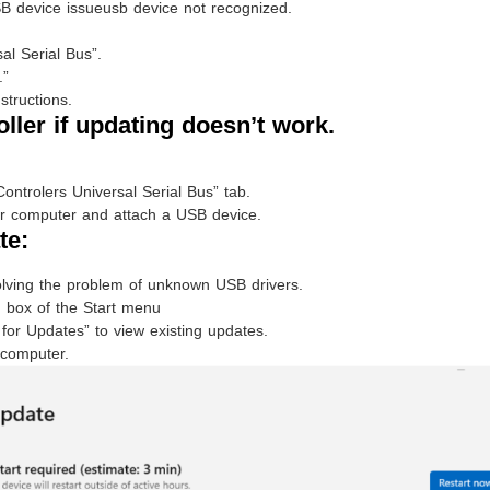
B device issueusb device not recognized.
l Serial Bus”.
.”
structions.
oller if updating doesn’t work.
Controlers Universal Serial Bus” tab.
your computer and attach a USB device.
te:
olving the problem of unknown USB drivers.
 box of the Start menu
for Updates” to view existing updates.
 computer.