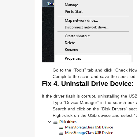
Go to the “Tools” tab and click “Check Now
Complete the scan and save the specified
Fix 4. Uninstall Drive Device:
If the driver flash is corrupt, uninstalling the 
Type “Device Manager” in the search box a
Search and click on the “Disk Drivers” sect
Right-click on the USB device and select “U