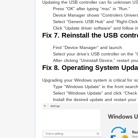
Updating the USB controller can fix unknown US
Press “OK” after typing “msc” in “Run.”
Device Manager shows “Controlers Universa
Select “Generic USB Hub” and “Right-Click
Click “Update driver software” and follow in
Fix 7. Reinstall the USB contr
Find “Device Manager” and launch.
Select your drive’s USB controller on the “
After clicking “Uninstall Device,” restart 
Fix 8. Operating System Upda
Upgrading your Windows system is critical for s
Type “Windows Update” in the front search
Select “Windows Update” and click “Check 
Install the desired update and restart your