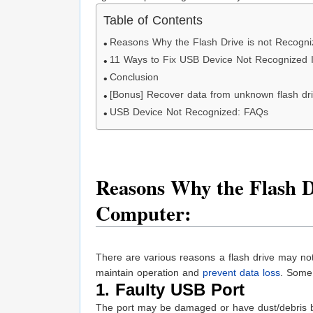
Table of Contents
Reasons Why the Flash Drive is not Recogn
11 Ways to Fix USB Device Not Recognized 
Conclusion
[Bonus] Recover data from unknown flash dr
USB Device Not Recognized: FAQs
Reasons Why the Flash Dr
Computer:
There are various reasons a flash drive may no
maintain operation and
prevent data loss
. Some 
1. Faulty USB Port
The port may be damaged or have dust/debris b