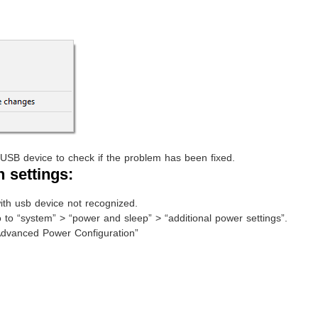
USB device to check if the problem has been fixed.
 settings:
ith usb device not recognized.
 to “system” > “power and sleep” > “additional power settings”.
Advanced Power Configuration”