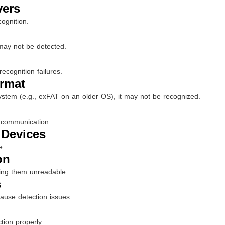
vers
ognition.
 may not be detected.
ecognition failures.
ormat
 system (e.g., exFAT on an older OS), it may not be recognized.
 communication.
 Devices
e.
on
ing them unreadable.
s
ause detection issues.
tion properly.