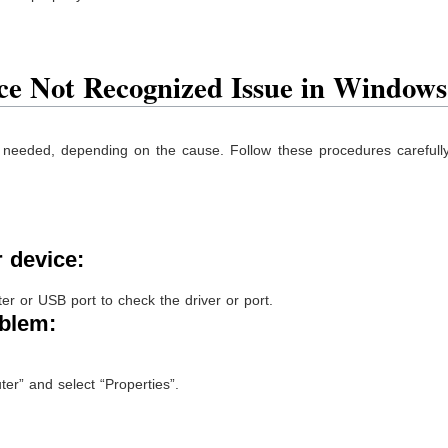
ce Not Recognized Issue in Windows
 needed, depending on the cause. Follow these procedures carefully 
:
r device:
er or USB port to check the driver or port.
oblem:
ter” and select “Properties”.