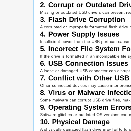
2. Corrupt or Outdated Dri
Missing or outdated USB drivers can prevent rec
3. Flash Drive Corruption
A corrupted or improperly formatted flash drive
4. Power Supply Issues
Insufficient power from the USB port can cause r
5. Incorrect File System F
If the drive is formatted in an incompatible file
6. USB Connection Issues
A loose or damaged USB connector can disrupt
7. Conflict with Other USB
Other connected devices may cause interferenc
8. Virus or Malware Infecti
Some malware can corrupt USB drive files, mak
9. Operating System Error
Software glitches or outdated OS versions can c
10. Physical Damage
A physically damaged flash drive may fail to func