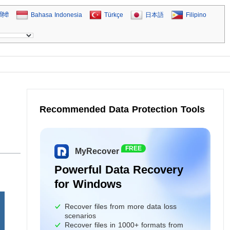
हिंदी
Bahasa Indonesia
Türkçe
日本語
Filipino
Recommended Data Protection Tools
FREE
MyRecover
Powerful Data Recovery
for Windows
Recover files from more data loss
scenarios
Recover files in 1000+ formats from