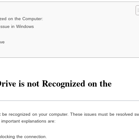
ized on the Computer:
Issue in Windows
ive
ive is not Recognized on the
t be recognized on your computer. These issues must be resolved swi
important explanations are:
locking the connection.