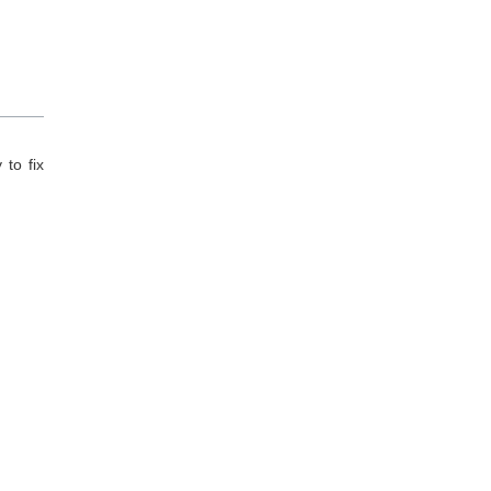
to fix