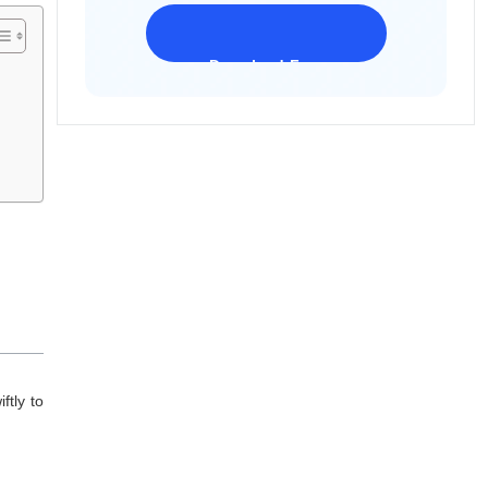
Download Freeware
iPhone 17 Supported
ftly to