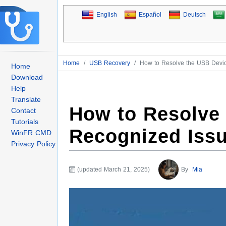
English
Español
Deutsch
Home
/
USB Recovery
/
How to Resolve the USB Devi
Home
Download
Help
Translate
How to Resolve
Contact
Tutorials
Recognized Iss
WinFR CMD
Privacy Policy
(updated March 21, 2025)
By
Mia