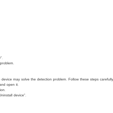
”.
 problem.
USB device may solve the detection problem. Follow these steps carefully
nd open it.
ion.
ninstall device”.