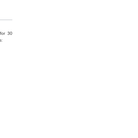
for 30
s: