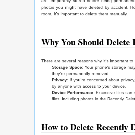
are temporarily stored before being permanent
photos you might have deleted by accident. Ho
room, it’s important to delete them manually.
Why You Should Delete R
There are several reasons why it’s important to 
Storage Space
: Your phone’s storage may 
they’re permanently removed.
Privacy
: If you’re concerned about privac
by anyone with access to your device.
Device Performance
: Excessive files can
files, including photos in the Recently Del
How to Delete Recently 