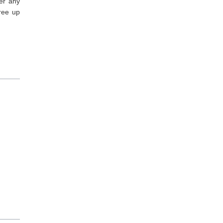
er any
ree up