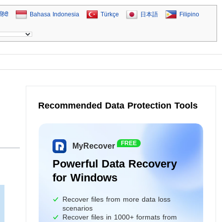
हिंदी
Bahasa Indonesia
Türkçe
日本語
Filipino
Recommended Data Protection Tools
FREE
MyRecover
Powerful Data Recovery
for Windows
Recover files from more data loss
scenarios
Recover files in 1000+ formats from