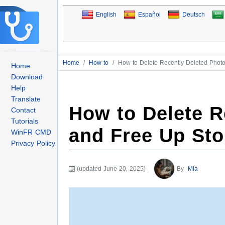
English
Español
Deutsch
Home
/
How to
/
How to Delete Recently Deleted Phot
Home
Download
Help
Translate
How to Delete R
Contact
Tutorials
and Free Up St
WinFR CMD
Privacy Policy
(updated June 20, 2025)
By
Mia