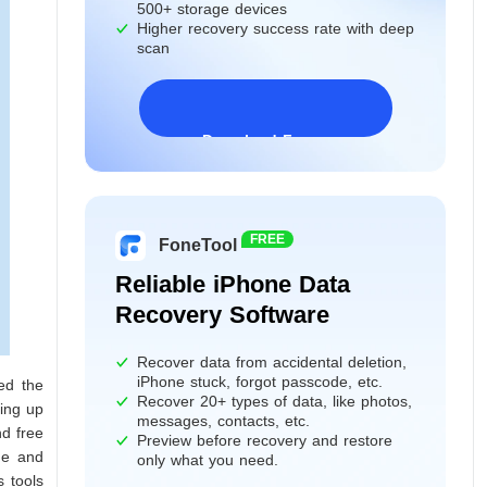
500+ storage devices
Higher recovery success rate with deep
scan
Download Freeware
Windows 11/10/8/7&Server
FREE
FoneTool
Reliable iPhone Data
Recovery Software
Recover data from accidental deletion,
iPhone stuck, forgot passcode, etc.
ed the
Recover 20+ types of data, like photos,
king up
messages, contacts, etc.
nd free
Preview before recovery and restore
ne and
only what you need.
s tools