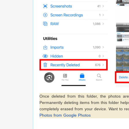
Once deleted from this folder, the photos a
Permanently deleting items from this folder hel
completely erased from your device. Want to re
Photos from Google Photos