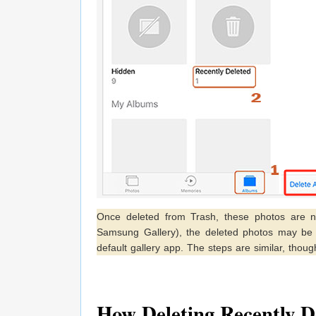
Once deleted from Trash, these photos are n
Samsung Gallery), the deleted photos may be s
default gallery app. The steps are similar, tho
How Deleting Recently D