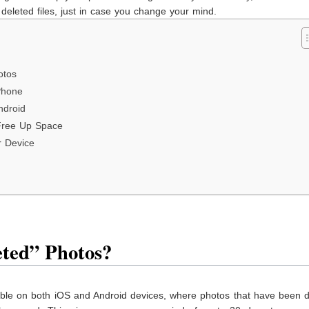
deleted files, just in case you change your mind.
otos
Phone
ndroid
Free Up Space
r Device
ted” Photos?
lable on both iOS and Android devices, where photos that have been 