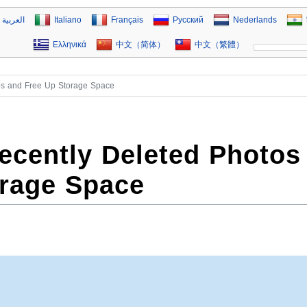
العربية
Italiano
Français
Русский
Nederlands
Ελληνικά
中文（简体）
中文（繁體）
os and Free Up Storage Space
ecently Deleted Photos
orage Space