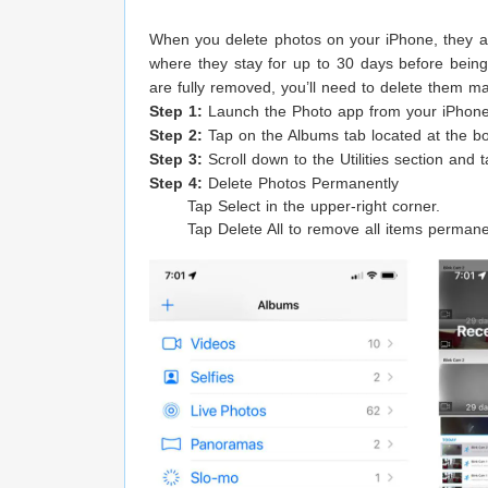
When you delete photos on your iPhone, they 
where they stay for up to 30 days before bein
are fully removed, you’ll need to delete them m
Step 1:
Launch the Photo app from your iPhon
Step 2:
Tap on the Albums tab located at the bo
Step 3:
Scroll down to the Utilities section and 
Step 4:
Delete Photos Permanently
Tap Select in the upper-right corner.
Tap Delete All to remove all items permanen