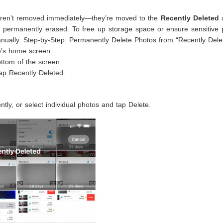
aren’t removed immediately—they’re moved to the
Recently Deleted
a
g permanently erased. To free up storage space or ensure sensitive 
anually. Step-by-Step: Permanently Delete Photos from “Recently Dele
e’s home screen.
ttom of the screen.
tap Recently Deleted.
tly, or select individual photos and tap Delete.