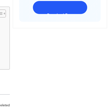
Download Freeware
iPhone 17 Supported
deleted