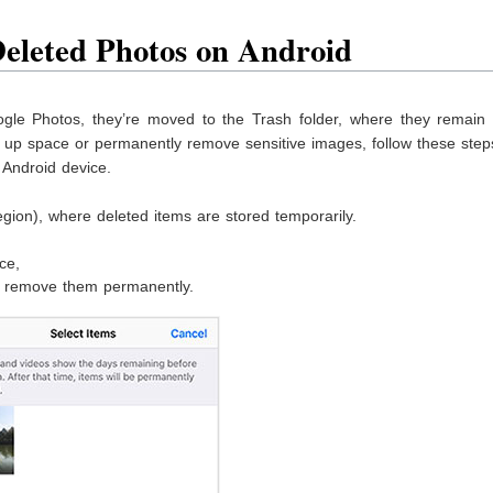
Deleted Photos on Android
le Photos, they’re moved to the Trash folder, where they remain 
e up space or permanently remove sensitive images, follow these step
Android device.
gion), where deleted items are stored temporarily.
ce,
to remove them permanently.