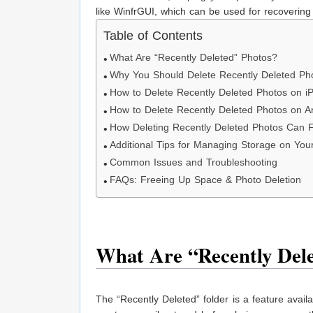
like WinfrGUI, which can be used for recovering 
Table of Contents
What Are “Recently Deleted” Photos?
Why You Should Delete Recently Deleted Ph
How to Delete Recently Deleted Photos on i
How to Delete Recently Deleted Photos on A
How Deleting Recently Deleted Photos Can 
Additional Tips for Managing Storage on You
Common Issues and Troubleshooting
FAQs: Freeing Up Space & Photo Deletion
What Are “Recently Dele
The “Recently Deleted” folder is a feature avai