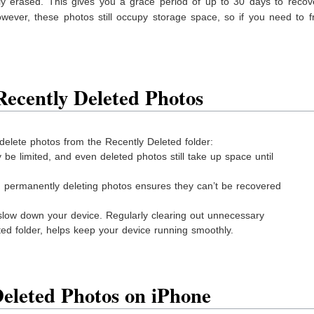
ly erased. This gives you a grace period of up to 30 days to recov
wever, these photos still occupy storage space, so if you need to f
ecently Deleted Photos
delete photos from the Recently Deleted folder:
be limited, and even deleted photos still take up space until
y, permanently deleting photos ensures they can’t be recovered
 slow down your device. Regularly clearing out unnecessary
eted folder, helps keep your device running smoothly.
Deleted Photos on iPhone