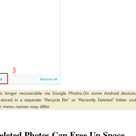
o longer recoverable via Google Photos.On some Android devices 
tored in a separate “Recycle Bin” or “Recently Deleted” folder und
ugh menu names may differ.
eleted Photos Can Free Up Space