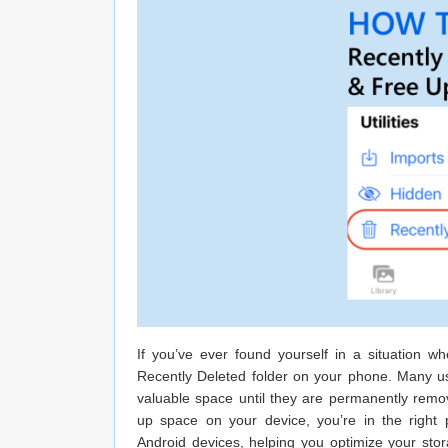
If you’ve ever found yourself in a situation 
Recently Deleted folder on your phone. Many users
valuable space until they are permanently remov
up space on your device, you’re in the right 
Android devices, helping you optimize your stor