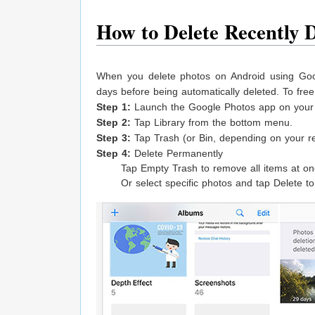
How to Delete Recently 
When you delete photos on Android using Goog
days before being automatically deleted. To fre
Step 1:
Launch the Google Photos app on your 
Step 2:
Tap Library from the bottom menu.
Step 3:
Tap Trash (or Bin, depending on your re
Step 4:
Delete Permanently
Tap Empty Trash to remove all items at on
Or select specific photos and tap Delete 