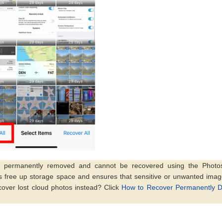
re permanently removed and cannot be recovered using the Photo
ps free up storage space and ensures that sensitive or unwanted ima
cover lost cloud photos instead? Click
How to Recover Permanently D