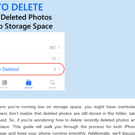
where you’re running low on storage space, you might have overlook
 don’t realize that deleted photos are still stored in this folder, ta
ed. So, if you’re wondering how to delete recently deleted photos a
place. This guide will walk you through the process for both iPho
age and keep your phone running smoothly. Additionally, we’ll discus