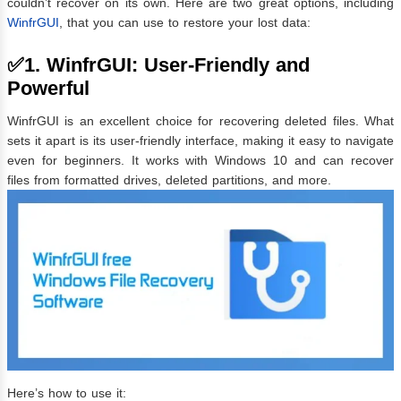
couldn’t recover on its own. Here are two great options, including
WinfrGUI
, that you can use to restore your lost data:
✅1. WinfrGUI: User-Friendly and
Powerful
WinfrGUI is an excellent choice for recovering deleted files. What
sets it apart is its user-friendly interface, making it easy to navigate
even for beginners. It works with Windows 10 and can recover
files from formatted drives, deleted partitions, and more.
Here’s how to use it: