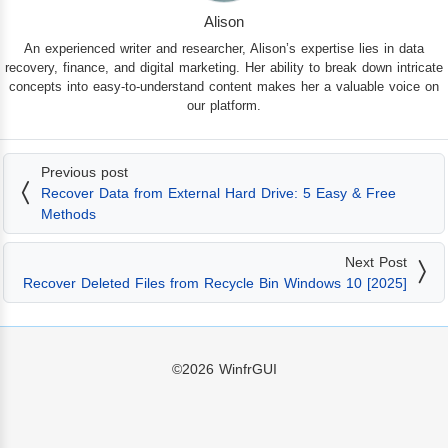
Alison
An experienced writer and researcher, Alison’s expertise lies in data
recovery, finance, and digital marketing. Her ability to break down intricate
concepts into easy-to-understand content makes her a valuable voice on
our platform.
Previous post
Recover Data from External Hard Drive: 5 Easy & Free
Methods
Next Post
Recover Deleted Files from Recycle Bin Windows 10 [2025]
©2026
WinfrGUI