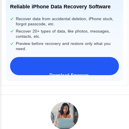
Reliable iPhone Data Recovery Software
Recover data from accidental deletion, iPhone stuck,
forgot passcode, etc.
Recover 20+ types of data, like photos, messages,
contacts, etc.
Preview before recovery and restore only what you
need.
Download Freeware
iPhone 17 Supported