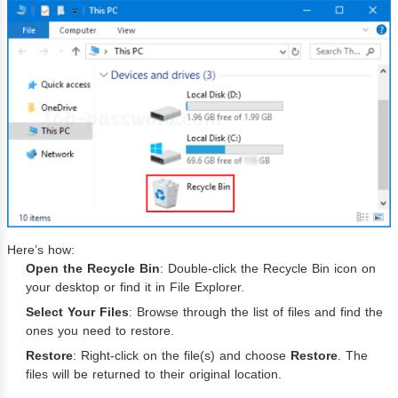
Here’s how:
Open the Recycle Bin
: Double-click the Recycle Bin icon on
your desktop or find it in File Explorer.
Select Your Files
: Browse through the list of files and find the
ones you need to restore.
Restore
: Right-click on the file(s) and choose
Restore
. The
files will be returned to their original location.