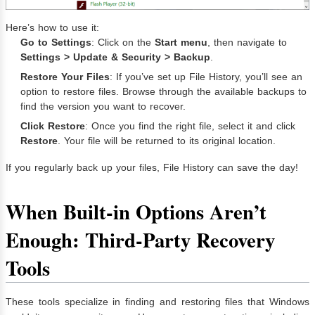
Here’s how to use it:
Go to Settings
: Click on the
Start menu
, then navigate to
Settings > Update & Security > Backup
.
Restore Your Files
: If you’ve set up File History, you’ll see an
option to restore files. Browse through the available backups to
find the version you want to recover.
Click Restore
: Once you find the right file, select it and click
Restore
. Your file will be returned to its original location.
If you regularly back up your files, File History can save the day!
When Built-in Options Aren’t
Enough: Third-Party Recovery
Tools
These tools specialize in finding and restoring files that Windows