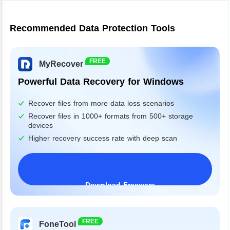
Recommended Data Protection Tools
FREE
MyRecover
Powerful Data Recovery for Windows
Recover files from more data loss scenarios
Recover files in 1000+ formats from 500+ storage
devices
Higher recovery success rate with deep scan
Download Freeware
Windows 11/10/8/7&Server
FREE
FoneTool