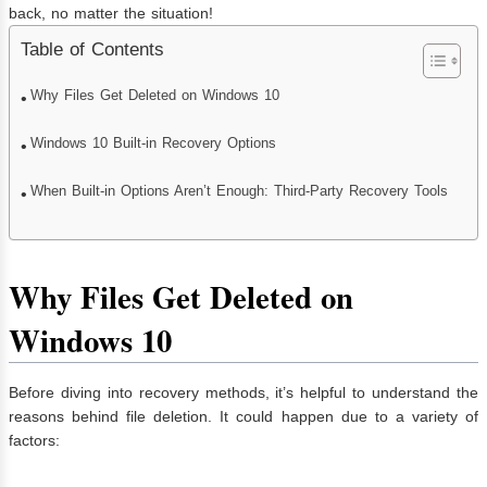
back, no matter the situation!
Table of Contents
Why Files Get Deleted on Windows 10
Windows 10 Built-in Recovery Options
When Built-in Options Aren’t Enough: Third-Party Recovery Tools
Why Files Get Deleted on
Windows 10
Before diving into recovery methods, it’s helpful to understand the
reasons behind file deletion. It could happen due to a variety of
factors: