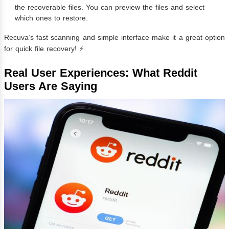
the recoverable files. You can preview the files and select
which ones to restore.
Recuva’s fast scanning and simple interface make it a great option
for quick file recovery! ⚡
Real User Experiences: What Reddit
Users Are Saying