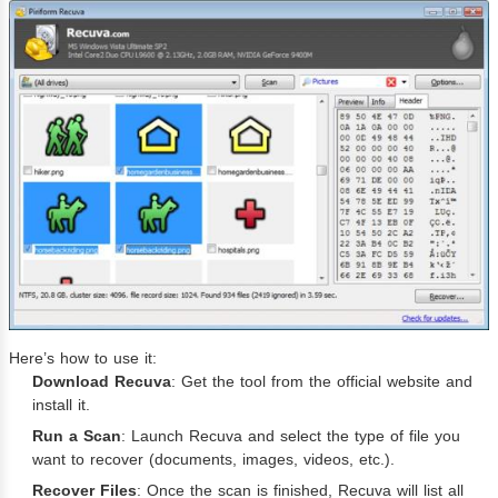
Here’s how to use it:
Download Recuva
: Get the tool from the official website and
install it.
Run a Scan
: Launch Recuva and select the type of file you
want to recover (documents, images, videos, etc.).
Recover Files
: Once the scan is finished, Recuva will list all