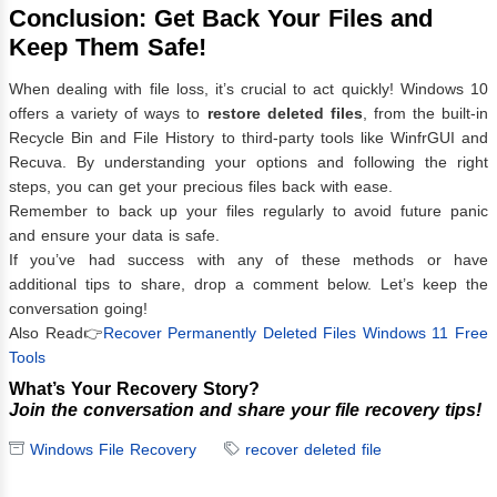
Conclusion: Get Back Your Files and
Keep Them Safe!
When dealing with file loss, it’s crucial to act quickly! Windows 10
offers a variety of ways to
restore deleted files
, from the built-in
Recycle Bin and File History to third-party tools like WinfrGUI and
Recuva. By understanding your options and following the right
steps, you can get your precious files back with ease.
Remember to back up your files regularly to avoid future panic
and ensure your data is safe.
If you’ve had success with any of these methods or have
additional tips to share, drop a comment below. Let’s keep the
conversation going!
Also Read👉
Recover Permanently Deleted Files Windows 11 Free
Tools
What’s Your Recovery Story?
Join the conversation and share your file recovery tips!
Windows File Recovery
recover deleted file