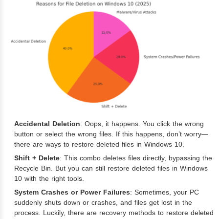
Accidental Deletion
: Oops, it happens. You click the wrong
button or select the wrong files. If this happens, don’t worry—
there are ways to restore deleted files in Windows 10.
Shift + Delete
: This combo deletes files directly, bypassing the
Recycle Bin. But you can still restore deleted files in Windows
10 with the right tools.
System Crashes or Power Failures
: Sometimes, your PC
suddenly shuts down or crashes, and files get lost in the
process. Luckily, there are recovery methods to restore deleted