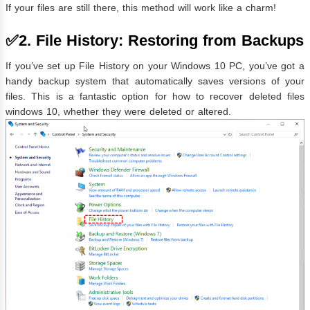
If your files are still there, this method will work like a charm!
✅2. File History: Restoring from Backups
If you’ve set up File History on your Windows 10 PC, you’ve got a
handy backup system that automatically saves versions of your
files. This is a fantastic option for how to recover deleted files
windows 10, whether they were deleted or altered.