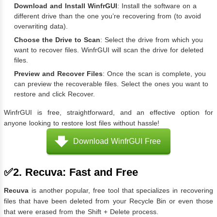
Download and Install WinfrGUI
: Install the software on a
different drive than the one you’re recovering from (to avoid
overwriting data).
Choose the Drive to Scan
: Select the drive from which you
want to recover files. WinfrGUI will scan the drive for deleted
files.
Preview and Recover Files
: Once the scan is complete, you
can preview the recoverable files. Select the ones you want to
restore and click Recover.
WinfrGUI is free, straightforward, and an effective option for
anyone looking to restore lost files without hassle!
Download WinfrGUI Free
✅2. Recuva: Fast and Free
Recuva
is another popular, free tool that specializes in recovering
files that have been deleted from your Recycle Bin or even those
that were erased from the Shift + Delete process.