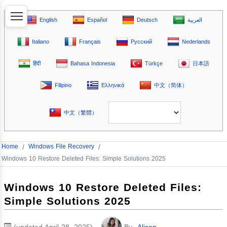
English
Español
Deutsch
العربية
Italiano
Français
Русский
Nederlands
हिंदी
Bahasa Indonesia
Türkçe
日本語
Filipino
Ελληνικά
中文（简体）
中文（繁體）
Home
/
Windows File Recovery
/
Windows 10 Restore Deleted Files: Simple Solutions 2025
Windows 10 Restore Deleted Files:
Simple Solutions 2025
(updated April 28, 2025)
By
Alison