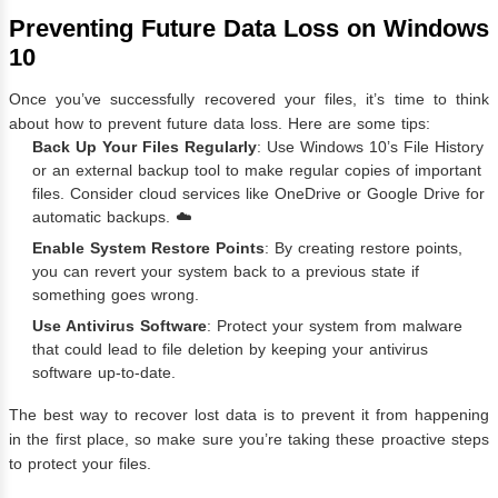
Preventing Future Data Loss on Windows
10
Once you’ve successfully recovered your files, it’s time to think
about how to prevent future data loss. Here are some tips:
Back Up Your Files Regularly
: Use Windows 10’s File History
or an external backup tool to make regular copies of important
files. Consider cloud services like OneDrive or Google Drive for
automatic backups. ☁️
Enable System Restore Points
: By creating restore points,
you can revert your system back to a previous state if
something goes wrong.
Use Antivirus Software
: Protect your system from malware
that could lead to file deletion by keeping your antivirus
software up-to-date.
The best way to recover lost data is to prevent it from happening
in the first place, so make sure you’re taking these proactive steps
to protect your files.