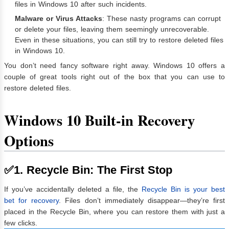
files in Windows 10 after such incidents.
Malware or Virus Attacks
: These nasty programs can corrupt
or delete your files, leaving them seemingly unrecoverable.
Even in these situations, you can still try to restore deleted files
in Windows 10.
You don’t need fancy software right away. Windows 10 offers a
couple of great tools right out of the box that you can use to
restore deleted files.
Windows 10 Built-in Recovery
Options
✅1. Recycle Bin: The First Stop
If you’ve accidentally deleted a file, the
Recycle Bin is your best
bet for recovery
. Files don’t immediately disappear—they’re first
placed in the Recycle Bin, where you can restore them with just a
few clicks.