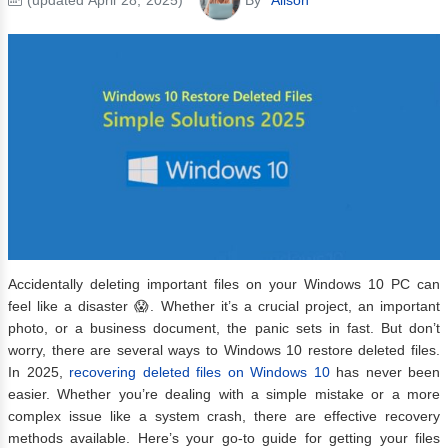
Accidentally deleting important files on your Windows 10 PC can
feel like a disaster 😱. Whether it’s a crucial project, an important
photo, or a business document, the panic sets in fast. But don’t
worry, there are several ways to Windows 10 restore deleted files.
In 2025,
recovering deleted files on Windows 10
has never been
easier. Whether you’re dealing with a simple mistake or a more
complex issue like a system crash, there are effective recovery
methods available. Here’s your go-to guide for getting your files