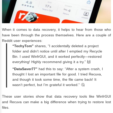
When it comes to data recovery, it helps to hear from those who
have been through the process themselves. Here are a couple of
Reddit user experiences:
“TechyTom”
shares, “I accidentally deleted a project
folder and didn’t notice until after I emptied my Recycle
Bin. I used WinfrGUI, and it worked perfectly—restored
everything! Highly recommend giving it a try.” 🙌
“DataSaver77”
had this to say: “After a system crash, I
thought I lost an important file for good. I tried Recuva,
and though it took some time, the file came back! It
wasn’t perfect, but I’m grateful it worked.” 🤔
These user stories show that data recovery tools like WinfrGUI
and Recuva can make a big difference when trying to restore lost
files.