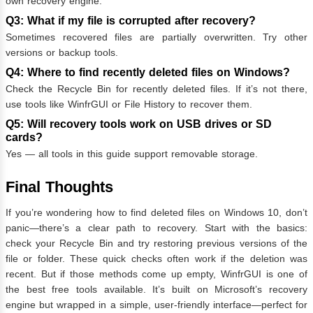
own recovery engine.
Q3: What if my file is corrupted after recovery?
Sometimes recovered files are partially overwritten. Try other
versions or backup tools.
Q4: Where to find recently deleted files on Windows?
Check the Recycle Bin for recently deleted files. If it’s not there,
use tools like WinfrGUI or File History to recover them.
Q5: Will recovery tools work on USB drives or SD
cards?
Yes — all tools in this guide support removable storage.
Final Thoughts
If you’re wondering how to find deleted files on Windows 10, don’t
panic—there’s a clear path to recovery. Start with the basics:
check your Recycle Bin and try restoring previous versions of the
file or folder. These quick checks often work if the deletion was
recent. But if those methods come up empty, WinfrGUI is one of
the best free tools available. It’s built on Microsoft’s recovery
engine but wrapped in a simple, user-friendly interface—perfect for