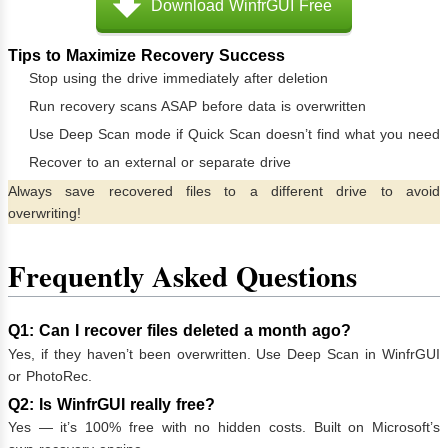
Download WinfrGUI Free
Tips to Maximize Recovery Success
Stop using the drive immediately after deletion
Run recovery scans ASAP before data is overwritten
Use Deep Scan mode if Quick Scan doesn’t find what you need
Recover to an external or separate drive
Always save recovered files to a different drive to avoid
overwriting!
Frequently Asked Questions
Q1: Can I recover files deleted a month ago?
Yes, if they haven’t been overwritten. Use Deep Scan in WinfrGUI
or PhotoRec.
Q2: Is WinfrGUI really free?
Yes — it’s 100% free with no hidden costs. Built on Microsoft’s