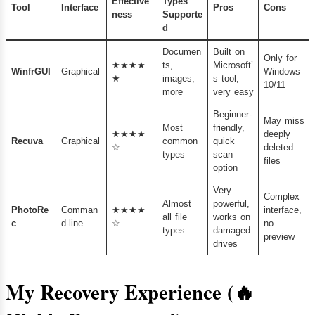
Effective
Types
Tool
Interface
Pros
Cons
ness
Supporte
d
Documen
Built on
Only for
★★★★
ts,
Microsoft’
WinfrGUI
Graphical
Windows
★
images,
s tool,
10/11
more
very easy
Beginner-
May miss
Most
friendly,
★★★★
deeply
Recuva
Graphical
common
quick
☆
deleted
types
scan
files
option
Very
Complex
Almost
powerful,
PhotoRe
Comman
★★★★
interface,
all file
works on
c
d-line
☆
no
types
damaged
preview
drives
My Recovery Experience (🔥