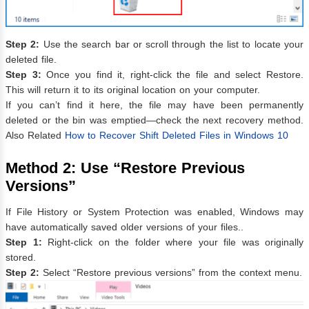
Step 2:
Use the search bar or scroll through the list to locate your
deleted file.
Step 3:
Once you find it, right-click the file and select Restore.
This will return it to its original location on your computer.
If you can’t find it here, the file may have been permanently
deleted or the bin was emptied—check the next recovery method.
Also Related
How to Recover Shift Deleted Files in Windows 10
Method 2: Use “Restore Previous
Versions”
If File History or System Protection was enabled, Windows may
have automatically saved older versions of your files..
Step 1:
Right-click on the folder where your file was originally
stored.
Step 2:
Select “Restore previous versions” from the context menu.