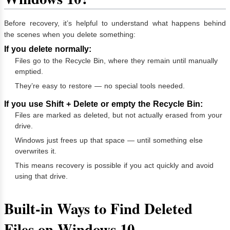
Before recovery, it’s helpful to understand what happens behind
the scenes when you delete something:
If you delete normally:
Files go to the Recycle Bin, where they remain until manually
emptied.
They’re easy to restore — no special tools needed.
If you use Shift + Delete or empty the Recycle Bin:
Files are marked as deleted, but not actually erased from your
drive.
Windows just frees up that space — until something else
overwrites it.
This means recovery is possible if you act quickly and avoid
using that drive.
Built-in Ways to Find Deleted
Files on Windows 10