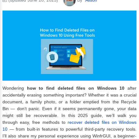
Wondering
how to find deleted files on Windows 10
after
accidentally erasing something important? Whether it was a crucial
document, a family photo, or a folder emptied from the Recycle
Bin — don’t panic. Even if it seems permanently gone, your data
might still be recoverable. In this 2025 guide, we’ll walk you
through easy, free methods to
recover deleted files on Windows
10
— from built-in features to powerful third-party recovery tools.
I’ll also share my personal experience using WinfrGUI, a beginner-