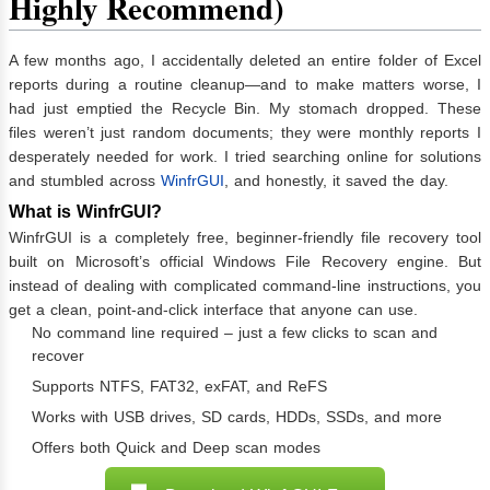
Highly Recommend)
A few months ago, I accidentally deleted an entire folder of Excel
reports during a routine cleanup—and to make matters worse, I
had just emptied the Recycle Bin. My stomach dropped. These
files weren’t just random documents; they were monthly reports I
desperately needed for work. I tried searching online for solutions
and stumbled across
WinfrGUI
, and honestly, it saved the day.
What is WinfrGUI?
WinfrGUI is a completely free, beginner-friendly file recovery tool
built on Microsoft’s official Windows File Recovery engine. But
instead of dealing with complicated command-line instructions, you
get a clean, point-and-click interface that anyone can use.
No command line required – just a few clicks to scan and
recover
Supports NTFS, FAT32, exFAT, and ReFS
Works with USB drives, SD cards, HDDs, SSDs, and more
Offers both Quick and Deep scan modes