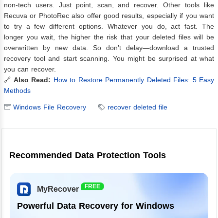
non-tech users. Just point, scan, and recover. Other tools like
Recuva or PhotoRec also offer good results, especially if you want
to try a few different options. Whatever you do, act fast. The
longer you wait, the higher the risk that your deleted files will be
overwritten by new data. So don’t delay—download a trusted
recovery tool and start scanning. You might be surprised at what
you can recover.
🔗
Also Read:
How to Restore Permanently Deleted Files: 5 Easy
Methods
Windows File Recovery
recover deleted file
Recommended Data Protection Tools
FREE
MyRecover
Powerful Data Recovery for Windows