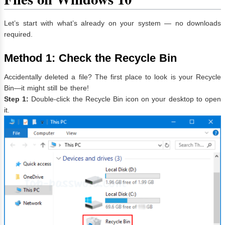
Let’s start with what’s already on your system — no downloads
required.
Method 1: Check the Recycle Bin
Accidentally deleted a file? The first place to look is your Recycle
Bin—it might still be there!
Step 1:
Double-click the Recycle Bin icon on your desktop to open
it.