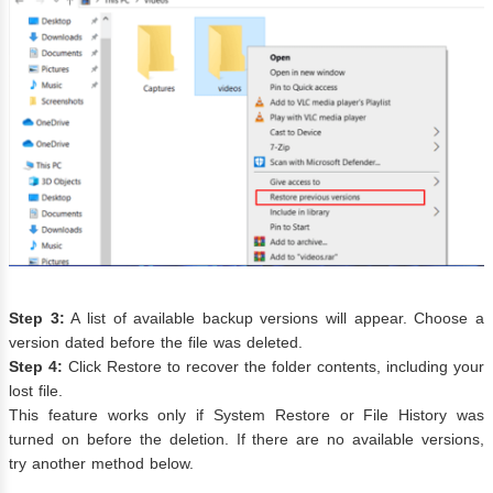
Step 3:
A list of available backup versions will appear. Choose a
version dated before the file was deleted.
Step 4:
Click Restore to recover the folder contents, including your
lost file.
This feature works only if System Restore or File History was
turned on before the deletion. If there are no available versions,
try another method below.