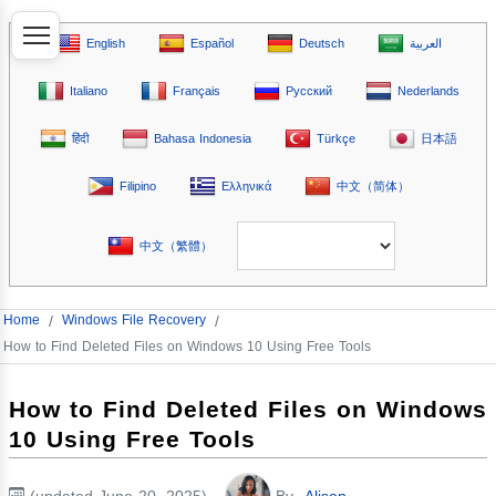
English
Español
Deutsch
العربية
Italiano
Français
Русский
Nederlands
हिंदी
Bahasa Indonesia
Türkçe
日本語
Filipino
Ελληνικά
中文（简体）
中文（繁體）
Home
/
Windows File Recovery
/
How to Find Deleted Files on Windows 10 Using Free Tools
How to Find Deleted Files on Windows
10 Using Free Tools
(updated June 20, 2025)
By
Alison