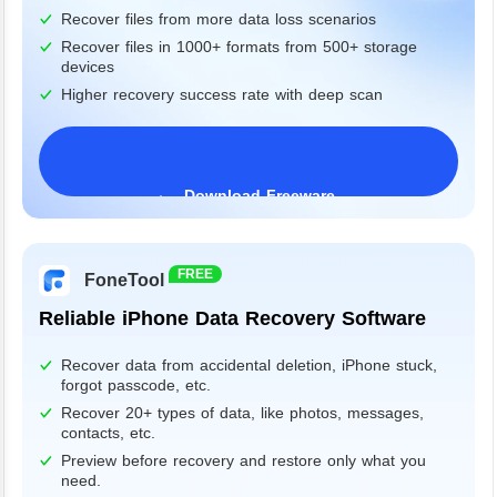
Recover files from more data loss scenarios
Recover files in 1000+ formats from 500+ storage
devices
Higher recovery success rate with deep scan
Download Freeware
Windows 11/10/8/7&Server
FREE
FoneTool
Reliable iPhone Data Recovery Software
Recover data from accidental deletion, iPhone stuck,
forgot passcode, etc.
Recover 20+ types of data, like photos, messages,
contacts, etc.
Preview before recovery and restore only what you
need.