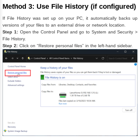
Method 3: Use File History (if configured)
If File History was set up on your PC, it automatically backs up
versions of your files to an external drive or network location.
Step 1:
Open the Control Panel and go to System and Security >
File History.
Step 2:
Click on “Restore personal files” in the left-hand sidebar.