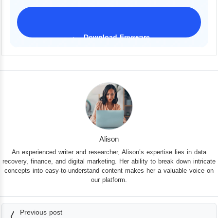
Download Freeware
iPhone 17 Supported
Alison
An experienced writer and researcher, Alison’s expertise lies in data
recovery, finance, and digital marketing. Her ability to break down intricate
concepts into easy-to-understand content makes her a valuable voice on
our platform.
Previous post