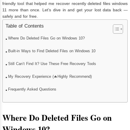
friendly tool that helped me recover recently deleted files windows
11 more than once. Let’s dive in and get your lost data back —
safely and for free.
Table of Contents
Where Do Deleted Files Go on Windows 10?
Built-in Ways to Find Deleted Files on Windows 10
Still Can’t Find It? Use These Free Recovery Tools
My Recovery Experience (🔥Highly Recommend)
Frequently Asked Questions
Where Do Deleted Files Go on
Windows 10?