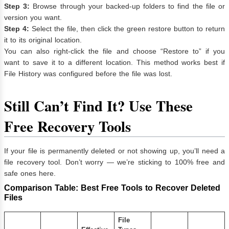
Step 3:
Browse through your backed-up folders to find the file or
version you want.
Step 4:
Select the file, then click the green restore button to return
it to its original location.
You can also right-click the file and choose “Restore to” if you
want to save it to a different location. This method works best if
File History was configured before the file was lost.
Still Can’t Find It? Use These
Free Recovery Tools
If your file is permanently deleted or not showing up, you’ll need a
file recovery tool. Don’t worry — we’re sticking to 100% free and
safe ones here.
Comparison Table: Best Free Tools to Recover Deleted
Files
File