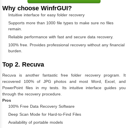
Why choose WinfrGUI?
Intuitive interface for easy folder recovery
Supports more than 1000 file types to make sure no files
remain.
Reliable performance with fast and secure data recovery.
100% free. Provides professional recovery without any financial
burden.
Top 2. Recuva
Recuva is another fantastic free folder recovery program. It
recovered 100% of JPG photos and most Word, Excel, and
PowerPoint files in my tests. Its intuitive interface guides you
through the recovery procedure.
Pros
100% Free Data Recovery Software
Deep Scan Mode for Hard-to-Find Files
Availability of portable models