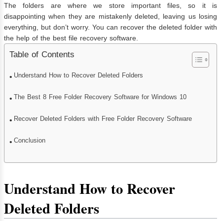
The folders are where we store important files, so it is
disappointing when they are mistakenly deleted, leaving us losing
everything, but don’t worry. You can recover the deleted folder with
the help of the best file recovery software.
Table of Contents
Understand How to Recover Deleted Folders
The Best 8 Free Folder Recovery Software for Windows 10
Recover Deleted Folders with Free Folder Recovery Software
Conclusion
Understand How to Recover
Deleted Folders