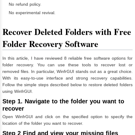
No refund policy.
No experimental revival.
Recover Deleted Folders with Free
Folder Recovery Software
In this article, I have reviewed 8 reliable free software options for
folder recovery. You can use these tools to recover lost or
removed files. In particular, WinfrGUI stands out as a great choice.
With its easy-to-use interface and strong recovery capabilities.
Follow the simple steps described below to restore deleted folders
using WinfrGUI.
Step 1. Navigate to the folder you want to
recover
Open WinfrGUI and click on the specified option to specify the
location of the folder you want to recover.
Step 2 Find and view your missing files