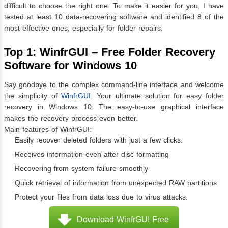
difficult to choose the right one. To make it easier for you, I have
tested at least 10 data-recovering software and identified 8 of the
most effective ones, especially for folder repairs.
Top 1: WinfrGUI – Free Folder Recovery
Software for Windows 10
Say goodbye to the complex command-line interface and welcome
the simplicity of
WinfrGUI
. Your ultimate solution for easy folder
recovery in Windows 10. The easy-to-use graphical interface
makes the recovery process even better.
Main features of WinfrGUI:
Easily recover deleted folders with just a few clicks.
Receives information even after disc formatting
Recovering from system failure smoothly
Quick retrieval of information from unexpected RAW partitions
Protect your files from data loss due to virus attacks.
Download WinfrGUI Free