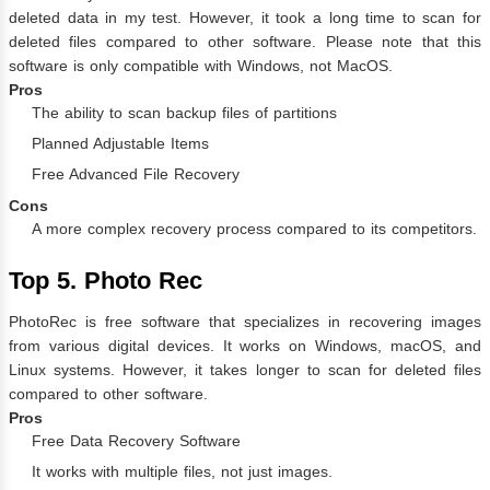
deleted data in my test. However, it took a long time to scan for
deleted files compared to other software. Please note that this
software is only compatible with Windows, not MacOS.
Pros
The ability to scan backup files of partitions
Planned Adjustable Items
Free Advanced File Recovery
Cons
A more complex recovery process compared to its competitors.
Top 5. Photo Rec
PhotoRec is free software that specializes in recovering images
from various digital devices. It works on Windows, macOS, and
Linux systems. However, it takes longer to scan for deleted files
compared to other software.
Pros
Free Data Recovery Software
It works with multiple files, not just images.