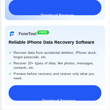
Download Freeware
Windows 11/10/8/7&Server
FREE
FoneTool
Reliable iPhone Data Recovery Software
Recover data from accidental deletion, iPhone stuck,
forgot passcode, etc.
Recover 20+ types of data, like photos, messages,
contacts, etc.
Preview before recovery and restore only what you
need.
Download Freeware
iPhone 17 Supported