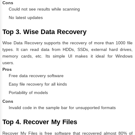
Cons
Could not see results while scanning
No latest updates
Top 3. Wise Data Recovery
Wise Data Recovery supports the recovery of more than 1000 file
types. It can read data from HDDs, SSDs, external hard drives,
memory cards, etc. Its simple UI makes it ideal for Windows
users.
Pros
Free data recovery software
Easy file recovery for all kinds
Portability of models
Cons
Invalid code in the sample bar for unsupported formats
Top 4. Recover My Files
Recover My Files is free software that recovered almost 80% of