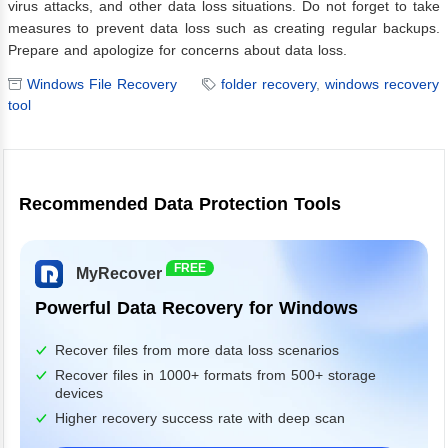
virus attacks, and other data loss situations. Do not forget to take
measures to prevent data loss such as creating regular backups.
Prepare and apologize for concerns about data loss.
Windows File Recovery
folder recovery
,
windows recovery
tool
Recommended Data Protection Tools
FREE
MyRecover
Powerful Data Recovery for Windows
Recover files from more data loss scenarios
Recover files in 1000+ formats from 500+ storage
devices
Higher recovery success rate with deep scan