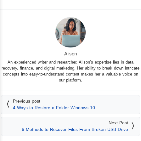
Alison
An experienced writer and researcher, Alison’s expertise lies in data
recovery, finance, and digital marketing. Her ability to break down intricate
concepts into easy-to-understand content makes her a valuable voice on
our platform.
Previous post
4 Ways to Restore a Folder Windows 10
Next Post
6 Methods to Recover Files From Broken USB Drive