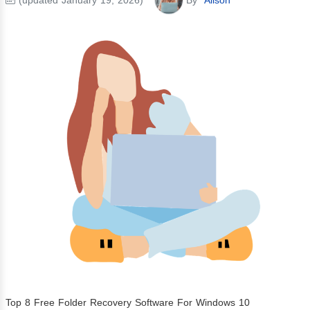
Top 8 Free Folder Recovery Software For Windows 10