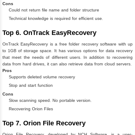
Cons
Could not return file name and folder structure
Technical knowledge is required for efficient use.
Top 6. OnTrack EasyRecovery
OnTrack EasyRecovery is a free folder recovery software with up
to 1GB of storage space. It has various options for data recovery
that meet the needs of different users. In addition to recovering
data from hard drives, it can also retrieve data from cloud servers.
Pros
Supports deleted volume recovery
Stop and start function
Cons
Slow scanning speed. No portable version.
Recovering Orion Files
Top 7. Orion File Recovery
Orion File Recovery, developed by NCH Software, is a user-