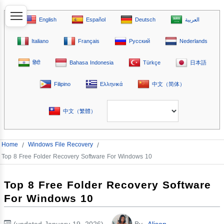
English
Español
Deutsch
العربية
Italiano
Français
Русский
Nederlands
हिंदी
Bahasa Indonesia
Türkçe
日本語
Filipino
Ελληνικά
中文（简体）
中文（繁體）
Home
/
Windows File Recovery
/
Top 8 Free Folder Recovery Software For Windows 10
Top 8 Free Folder Recovery Software
For Windows 10
(updated January 19, 2026)
By
Alison