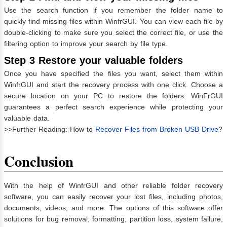
Use the search function if you remember the folder name to
quickly find missing files within WinfrGUI. You can view each file by
double-clicking to make sure you select the correct file, or use the
filtering option to improve your search by file type.
Step 3 Restore your valuable folders
Once you have specified the files you want, select them within
WinfrGUI and start the recovery process with one click. Choose a
secure location on your PC to restore the folders. WinFrGUI
guarantees a perfect search experience while protecting your
valuable data.
>>Further Reading: How to
Recover Files from Broken USB Drive
?
Conclusion
With the help of WinfrGUI and other reliable folder recovery
software, you can easily recover your lost files, including photos,
documents, videos, and more. The options of this software offer
solutions for bug removal, formatting, partition loss, system failure,