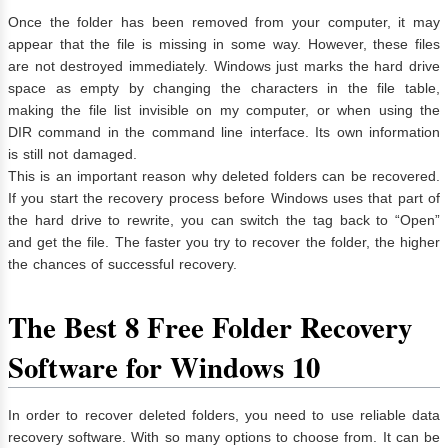
Once the folder has been removed from your computer, it may
appear that the file is missing in some way. However, these files
are not destroyed immediately. Windows just marks the hard drive
space as empty by changing the characters in the file table,
making the file list invisible on my computer, or when using the
DIR command in the command line interface. Its own information
is still not damaged.
This is an important reason why deleted folders can be recovered.
If you start the recovery process before Windows uses that part of
the hard drive to rewrite, you can switch the tag back to “Open”
and get the file. The faster you try to recover the folder, the higher
the chances of successful recovery.
The Best 8 Free Folder Recovery
Software for Windows 10
In order to recover deleted folders, you need to use reliable data
recovery software. With so many options to choose from. It can be