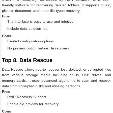
friendly software for recovering deleted folders. It supports music,
picture, document, and other file types recovery.
Pros
The interface is easy to use and intuitive.
Include data deletion tool
Cons
Limited configuration options
No preview option before file recovery
Top 8. Data Rescue
Data Rescue allows you to recover lost, deleted, or corrupted files
from various storage media including SSDs, USB drives, and
memory cards. It uses advanced algorithms to scan and recover
data from corrupted disks and missing partitions.
Pros
RAID Recovery Support
Enable file preview for recovery
Cons