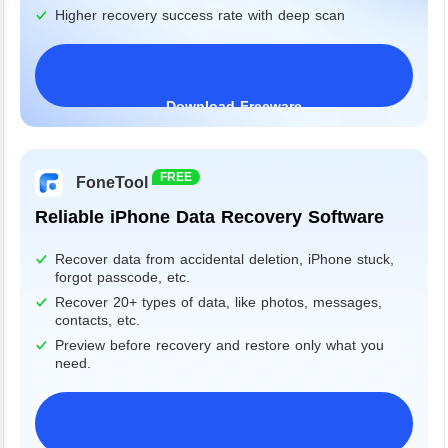
Higher recovery success rate with deep scan
Download Freeware
Windows 11/10/8/7&Server
FREE
FoneTool
Reliable iPhone Data Recovery Software
Recover data from accidental deletion, iPhone stuck,
forgot passcode, etc.
Recover 20+ types of data, like photos, messages,
contacts, etc.
Preview before recovery and restore only what you
need.