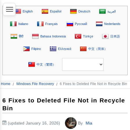
English
Español
Deutsch
العربية
Italiano
Français
Русский
Nederlands
हिंदी
Bahasa Indonesia
Türkçe
日本語
Filipino
Ελληνικά
中文（简体）
中文（繁體）
Home
/
Windows File Recovery
/
6 Fixes to Deleted File Not in Recycle Bin
6 Fixes to Deleted File Not in Recycle
Bin
(updated January 16, 2026)
By
Mia