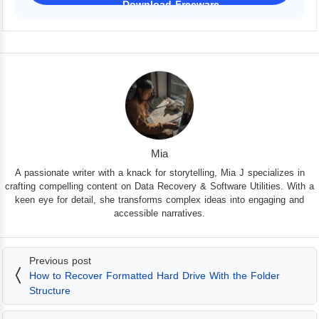
Download Freeware
iPhone 17 Supported
Mia
A passionate writer with a knack for storytelling, Mia J specializes in
crafting compelling content on Data Recovery & Software Utilities. With a
keen eye for detail, she transforms complex ideas into engaging and
accessible narratives.
Previous post
How to Recover Formatted Hard Drive With the Folder
Structure