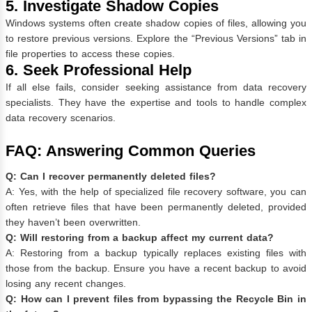
5. Investigate Shadow Copies
Windows systems often create shadow copies of files, allowing you
to restore previous versions. Explore the “Previous Versions” tab in
file properties to access these copies.
6. Seek Professional Help
If all else fails, consider seeking assistance from data recovery
specialists. They have the expertise and tools to handle complex
data recovery scenarios.
FAQ: Answering Common Queries
Q: Can I recover permanently deleted files?
A: Yes, with the help of specialized file recovery software, you can
often retrieve files that have been permanently deleted, provided
they haven’t been overwritten.
Q: Will restoring from a backup affect my current data?
A: Restoring from a backup typically replaces existing files with
those from the backup. Ensure you have a recent backup to avoid
losing any recent changes.
Q: How can I prevent files from bypassing the Recycle Bin in