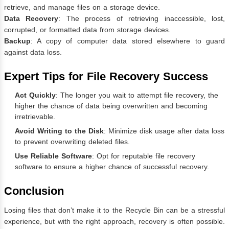
retrieve, and manage files on a storage device.
Data Recovery
: The process of retrieving inaccessible, lost,
corrupted, or formatted data from storage devices.
Backup
: A copy of computer data stored elsewhere to guard
against data loss.
Expert Tips for File Recovery Success
Act Quickly
: The longer you wait to attempt file recovery, the
higher the chance of data being overwritten and becoming
irretrievable.
Avoid Writing to the Disk
: Minimize disk usage after data loss
to prevent overwriting deleted files.
Use Reliable Software
: Opt for reputable file recovery
software to ensure a higher chance of successful recovery.
Conclusion
Losing files that don’t make it to the Recycle Bin can be a stressful
experience, but with the right approach, recovery is often possible.