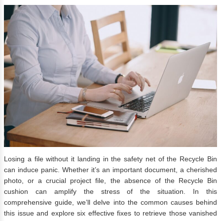
Losing a file without it landing in the safety net of the Recycle Bin
can induce panic. Whether it’s an important document, a cherished
photo, or a crucial project file, the absence of the Recycle Bin
cushion can amplify the stress of the situation. In this
comprehensive guide, we’ll delve into the common causes behind
this issue and explore six effective fixes to retrieve those vanished