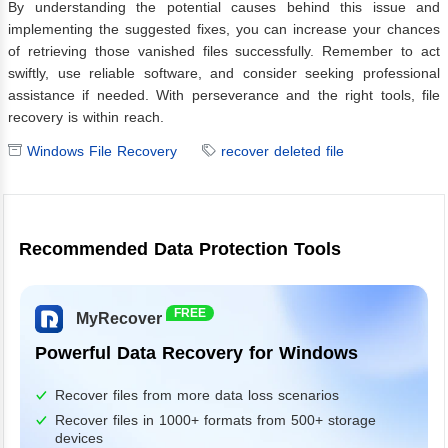
By understanding the potential causes behind this issue and
implementing the suggested fixes, you can increase your chances
of retrieving those vanished files successfully. Remember to act
swiftly, use reliable software, and consider seeking professional
assistance if needed. With perseverance and the right tools, file
recovery is within reach.
Windows File Recovery
recover deleted file
Recommended Data Protection Tools
FREE
MyRecover
Powerful Data Recovery for Windows
Recover files from more data loss scenarios
Recover files in 1000+ formats from 500+ storage
devices