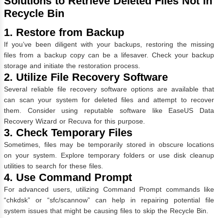
Solutions to Retrieve Deleted Files Not in
Recycle Bin
1. Restore from Backup
If you’ve been diligent with your backups, restoring the missing
files from a backup copy can be a lifesaver. Check your backup
storage and initiate the restoration process.
2. Utilize File Recovery Software
Several reliable file recovery software options are available that
can scan your system for deleted files and attempt to recover
them. Consider using reputable software like EaseUS Data
Recovery Wizard or Recuva for this purpose.
3. Check Temporary Files
Sometimes, files may be temporarily stored in obscure locations
on your system. Explore temporary folders or use disk cleanup
utilities to search for these files.
4. Use Command Prompt
For advanced users, utilizing Command Prompt commands like
“chkdsk” or “sfc/scannow” can help in repairing potential file
system issues that might be causing files to skip the Recycle Bin.