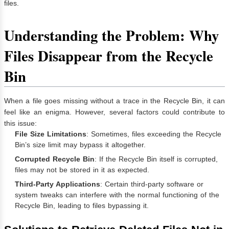
files.
Understanding the Problem: Why
Files Disappear from the Recycle
Bin
When a file goes missing without a trace in the Recycle Bin, it can
feel like an enigma. However, several factors could contribute to
this issue:
File Size Limitations
: Sometimes, files exceeding the Recycle
Bin’s size limit may bypass it altogether.
Corrupted Recycle Bin
: If the Recycle Bin itself is corrupted,
files may not be stored in it as expected.
Third-Party Applications
: Certain third-party software or
system tweaks can interfere with the normal functioning of the
Recycle Bin, leading to files bypassing it.