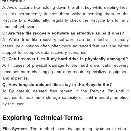
the future?
A: Avoid actions like holding down the Shift key while deleting files,
as this permanently deletes them without sending them to the
Recycle Bin. Additionally, regularly check the Recycle Bin for any
unusual behavior.
Q: Are free file recovery software as effective as paid ones?
A: While free file recovery software can be effective in many
cases, paid options often offer more advanced features and better
support for complex data recovery scenarios.
Q: Can I recover files if my hard drive is physically damaged?
A: In cases of physical damage to the hard drive, data recovery
becomes more challenging and may require specialized equipment
and expertise.
Q: How long do deleted files stay in the Recycle Bin?
A: By default, deleted files remain in the Recycle Bin until it
reaches its maximum storage capacity or until manually emptied
by the user.
Exploring Technical Terms
File System
: The method used by operating systems to store,