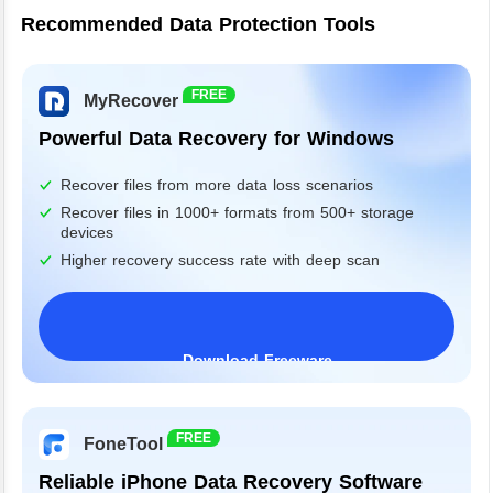
Recommended Data Protection Tools
FREE
MyRecover
Powerful Data Recovery for Windows
Recover files from more data loss scenarios
Recover files in 1000+ formats from 500+ storage
devices
Higher recovery success rate with deep scan
Download Freeware
Windows 11/10/8/7&Server
FREE
FoneTool
Reliable iPhone Data Recovery Software