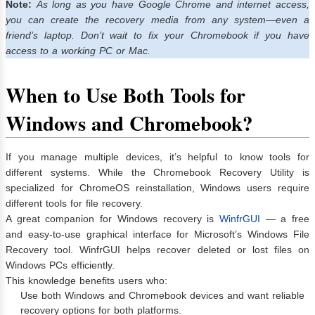
Note:
As long as you have Google Chrome and internet access,
you can create the recovery media from any system—even a
friend’s laptop. Don’t wait to fix your Chromebook if you have
access to a working PC or Mac.
When to Use Both Tools for
Windows and Chromebook?
If you manage multiple devices, it’s helpful to know tools for
different systems. While the Chromebook Recovery Utility is
specialized for ChromeOS reinstallation, Windows users require
different tools for file recovery.
A great companion for Windows recovery is
WinfrGUI
— a free
and easy-to-use graphical interface for Microsoft’s Windows File
Recovery tool. WinfrGUI helps recover deleted or lost files on
Windows PCs efficiently.
This knowledge benefits users who:
Use both Windows and Chromebook devices and want reliable
recovery options for both platforms.