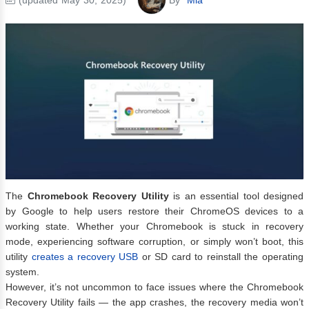
The
Chromebook Recovery Utility
is an essential tool designed
by Google to help users restore their ChromeOS devices to a
working state. Whether your Chromebook is stuck in recovery
mode, experiencing software corruption, or simply won’t boot, this
utility
creates a recovery USB
or SD card to reinstall the operating
system.
However, it’s not uncommon to face issues where the Chromebook
Recovery Utility fails — the app crashes, the recovery media won’t