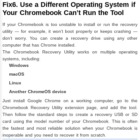
Fix6. Use a Different Operating System if
Your Chromebook Can’t Run the Tool
If your Chromebook is too unstable to install or run the recovery
utility — for example, it won’t boot properly or keeps crashing —
don’t worry. You can create a recovery drive using any other
computer that has Chrome installed.
The Chromebook Recovery Utility works on multiple operating
systems, including:
Windows
macOS
Linux
Another ChromeOS device
Just install Google Chrome on a working computer, go to the
Chromebook Recovery Utility extension page
, and add the tool.
Then follow the standard steps to create a recovery USB or SD
card using the model number of your Chromebook. This is often
the fastest and most reliable solution when your Chromebook is
inoperable and you need to recover it from scratch.