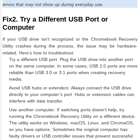
errors that may not show up during everyday use.
Fix2. Try a Different USB Port or
Computer
If your USB drive isn’t recognized or the Chromebook Recovery
Utility crashes during the process, the issue may be hardware-
related. Here’s how to troubleshoot:
Try a different USB port: Plug the USB drive into another port
on the same computer. In some cases, USB 2.0 ports are more
reliable than USB 3.0 or 3.1 ports when creating recovery
media.
Avoid USB hubs or extenders: Always connect the USB drive
directly to your computer’s port. Hubs or extension cables can
interfere with data transfer.
Use another computer: If switching ports doesn’t help, try
running the Chromebook Recovery Utility on a different device.
The utility works on Windows, macOS, Linux, and ChromeOS,
so you have options. Sometimes the original computer has
faulty drivers or USB controller issues that prevent successful