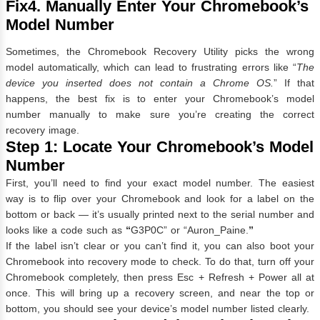
Fix4. Manually Enter Your Chromebook’s
Model Number
Sometimes, the Chromebook Recovery Utility picks the wrong
model automatically, which can lead to frustrating errors like “
The
device you inserted does not contain a Chrome OS.
” If that
happens, the best fix is to enter your Chromebook’s model
number manually to make sure you’re creating the correct
recovery image.
Step 1: Locate Your Chromebook’s Model
Number
First, you’ll need to find your exact model number. The easiest
way is to flip over your Chromebook and look for a label on the
bottom or back — it’s usually printed next to the serial number and
looks like a code such as
“
G3P0C” or “Auron_Paine.
”
If the label isn’t clear or you can’t find it, you can also boot your
Chromebook into recovery mode to check. To do that, turn off your
Chromebook completely, then press Esc + Refresh + Power all at
once. This will bring up a recovery screen, and near the top or
bottom, you should see your device’s model number listed clearly.