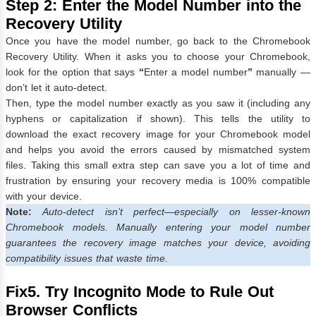
Step 2: Enter the Model Number into the
Recovery Utility
Once you have the model number, go back to the Chromebook
Recovery Utility. When it asks you to choose your Chromebook,
look for the option that says
“
Enter a model number
”
manually —
don’t let it auto-detect.
Then, type the model number exactly as you saw it (including any
hyphens or capitalization if shown). This tells the utility to
download the exact recovery image for your Chromebook model
and helps you avoid the errors caused by mismatched system
files. Taking this small extra step can save you a lot of time and
frustration by ensuring your recovery media is 100% compatible
with your device.
Note:
Auto-detect isn’t perfect—especially on lesser-known
Chromebook models. Manually entering your model number
guarantees the recovery image matches your device, avoiding
compatibility issues that waste time.
Fix5. Try Incognito Mode to Rule Out
Browser Conflicts