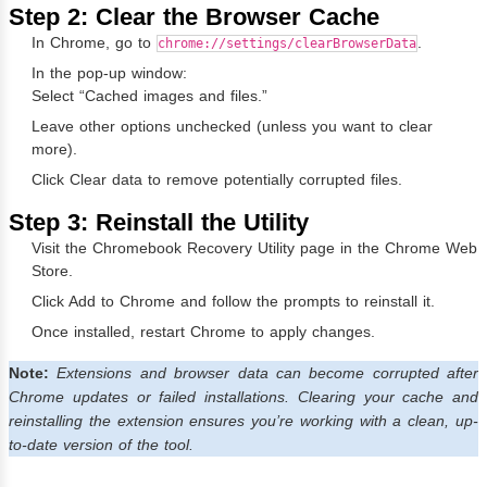
Step 2: Clear the Browser Cache
In Chrome, go to
.
chrome://settings/clearBrowserData
In the pop-up window:
Select “Cached images and files.”
Leave other options unchecked (unless you want to clear
more).
Click Clear data to remove potentially corrupted files.
Step 3: Reinstall the Utility
Visit the
Chromebook Recovery Utility page
in the Chrome Web
Store.
Click Add to Chrome and follow the prompts to reinstall it.
Once installed, restart Chrome to apply changes.
Note:
Extensions and browser data can become corrupted after
Chrome updates or failed installations. Clearing your cache and
reinstalling the extension ensures you’re working with a clean, up-
to-date version of the tool.