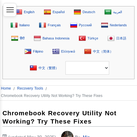
English
Español
Deutsch
العربية
Italiano
Français
Русский
Nederlands
हिंदी
Bahasa Indonesia
Türkçe
日本語
Filipino
Ελληνικά
中文（简体）
中文（繁體）
Home
/
Recovery Tools
/
Chromebook Recovery Utility Not Working? Try These Fixes
Chromebook Recovery Utility Not
Working? Try These Fixes
(updated May 30, 2025)
By
Mia