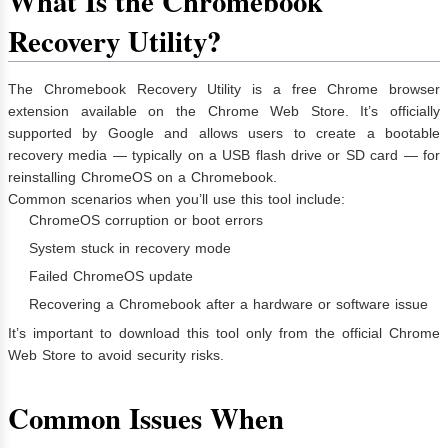
What Is the Chromebook
Recovery Utility?
The Chromebook Recovery Utility is a free Chrome browser
extension available on the Chrome Web Store. It’s officially
supported by Google and allows users to create a bootable
recovery media — typically on a USB flash drive or SD card — for
reinstalling ChromeOS on a Chromebook.
Common scenarios when you’ll use this tool include:
ChromeOS corruption or boot errors
System stuck in recovery mode
Failed ChromeOS update
Recovering a Chromebook after a hardware or software issue
It’s important to download this tool only from the official Chrome
Web Store to avoid security risks.
Common Issues When