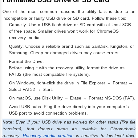
One of the most common reasons the utility fails is due to an
incompatible or faulty USB drive or SD card. Follow these tips:
Capacity: Use a USB flash drive or SD card with at least 8GB
of free space. Smaller drives won’t work for ChromeOS
recovery media.
Quality: Choose a reliable brand such as SanDisk, Kingston, or
Samsung. Cheap or damaged drives may cause errors.
Format the Drive:
Before using it with the recovery utility, format the drive as
FAT32 (the most compatible file system).
On Windows, right-click the drive in File Explorer → Format →
Select FAT32 → Start.
On macOS, use Disk Utility → Erase → Format MS-DOS (FAT).
Avoid USB hubs: Plug the drive directly into your computer’s
USB port to avoid connection problems.
Note:
Even if your USB drive has worked for other tasks (like file
transfers), that doesn’t mean it’s suitable for Chromebook
recovery.
Recovery media creation
is sensitive to low-level drive