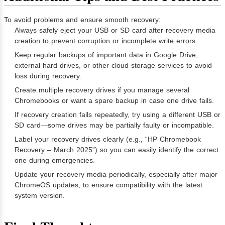
To avoid problems and ensure smooth recovery:
Always safely eject your USB or SD card after recovery media
creation to prevent corruption or incomplete write errors.
Keep regular backups of important data in Google Drive,
external hard drives, or other cloud storage services to avoid
loss during recovery.
Create multiple recovery drives if you manage several
Chromebooks or want a spare backup in case one drive fails.
If recovery creation fails repeatedly, try using a different USB or
SD card—some drives may be partially faulty or incompatible.
Label your recovery drives clearly (e.g., “HP Chromebook
Recovery – March 2025”) so you can easily identify the correct
one during emergencies.
Update your recovery media periodically, especially after major
ChromeOS updates, to ensure compatibility with the latest
system version.