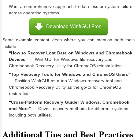
Want a comprehensive approach to data loss or system failure
across operating systems.
Download WinfrGUI Free
Some example content ideas where you can mention both tools
include:
“How to Recover Lost Data on Windows and Chromebook
Devices”
— WinfrGUI for Windows file recovery and
Chromebook Recovery Utility for ChromeOS reinstallation.
“Top Recovery Tools for Windows and ChromeOS Users”
— Position WinfrGUI as a top Windows recovery tool and
Chromebook Recovery Utility as the go-to for ChromeOS
restoration.
“Cross-Platform Recovery Guide: Windows, Chromebook,
and More”
— Cover recovery methods for different systems
including both utilities.
Additional Tips and Best Practices