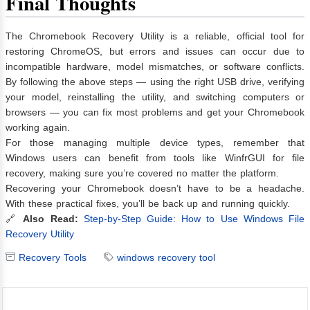
Final Thoughts
The Chromebook Recovery Utility is a reliable, official tool for
restoring ChromeOS, but errors and issues can occur due to
incompatible hardware, model mismatches, or software conflicts.
By following the above steps — using the right USB drive, verifying
your model, reinstalling the utility, and switching computers or
browsers — you can fix most problems and get your Chromebook
working again.
For those managing multiple device types, remember that
Windows users can benefit from tools like WinfrGUI for file
recovery, making sure you’re covered no matter the platform.
Recovering your Chromebook doesn’t have to be a headache.
With these practical fixes, you’ll be back up and running quickly.
🔗
Also Read:
Step-by-Step Guide: How to Use Windows File
Recovery Utility
Recovery Tools
windows recovery tool