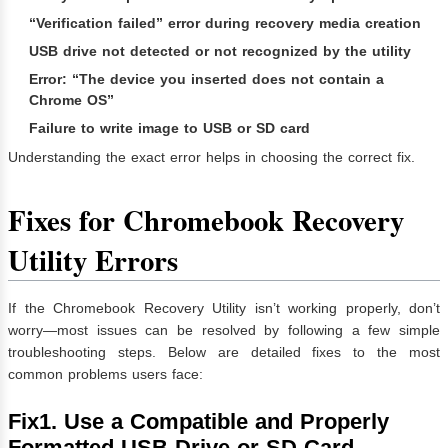
“Verification failed” error during recovery media creation
USB drive not detected or not recognized by the utility
Error: “The device you inserted does not contain a
Chrome OS”
Failure to write image to USB or SD card
Understanding the exact error helps in choosing the correct fix.
Fixes for Chromebook Recovery
Utility Errors
If the Chromebook Recovery Utility isn’t working properly, don’t
worry—most issues can be resolved by following a few simple
troubleshooting steps. Below are detailed fixes to the most
common problems users face:
Fix1. Use a Compatible and Properly
Formatted USB Drive or SD Card