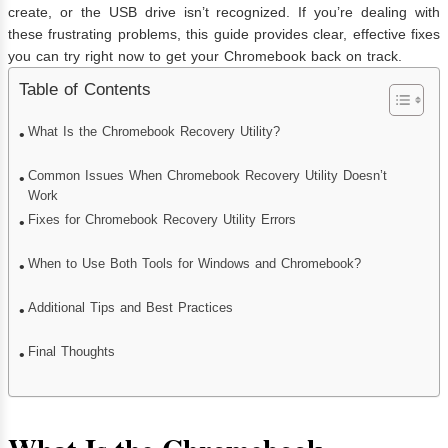
create, or the USB drive isn’t recognized. If you’re dealing with
these frustrating problems, this guide provides clear, effective fixes
you can try right now to get your Chromebook back on track.
Table of Contents
What Is the Chromebook Recovery Utility?
Common Issues When Chromebook Recovery Utility Doesn’t
Work
Fixes for Chromebook Recovery Utility Errors
When to Use Both Tools for Windows and Chromebook?
Additional Tips and Best Practices
Final Thoughts