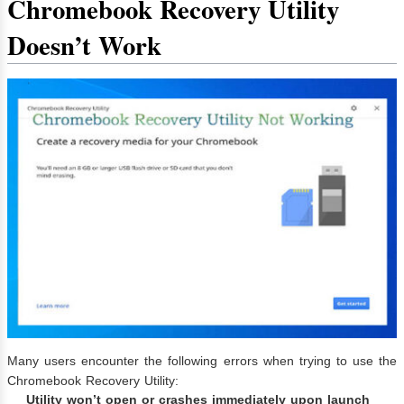
Chromebook Recovery Utility
Doesn’t Work
Many users encounter the following errors when trying to use the
Chromebook Recovery Utility:
Utility won’t open or crashes immediately upon launch