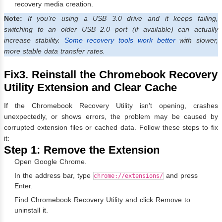
recovery media creation.
Note:
If you’re using a USB 3.0 drive and it keeps failing,
switching to an older USB 2.0 port (if available) can actually
increase stability.
Some recovery tools work better
with slower,
more stable data transfer rates.
Fix3. Reinstall the Chromebook Recovery
Utility Extension and Clear Cache
If the Chromebook Recovery Utility isn’t opening, crashes
unexpectedly, or shows errors, the problem may be caused by
corrupted extension files or cached data. Follow these steps to fix
it:
Step 1: Remove the Extension
Open Google Chrome.
In the address bar, type
and press
chrome://extensions/
Enter.
Find Chromebook Recovery Utility and click Remove to
uninstall it.