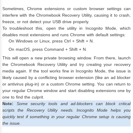
Sometimes, Chrome extensions or custom browser settings can
interfere with the Chromebook Recovery Utility, causing it to crash,
freeze, or not detect your USB drive properly.
To troubleshoot this, open the utility in Incognito Mode, which
disables most extensions and runs Chrome with default settings:
On Windows or Linux, press Ctrl + Shift + N.
On macOS, press Command + Shift + N.
This will open a new private browsing window. From there, launch
the Chromebook Recovery Utility and try creating your recovery
media again. If the tool works fine in Incognito Mode, the issue is
likely caused by a conflicting browser extension (like an ad blocker
or antivirus plug-in) or a custom Chrome setting. You can return to
your regular Chrome window and start disabling extensions one by
one to find the culprit.
Note:
Some security tools and ad-blockers can block critical
scripts the Recovery Utility needs. Incognito Mode helps you
quickly test if something in your regular Chrome setup is causing
the issue.