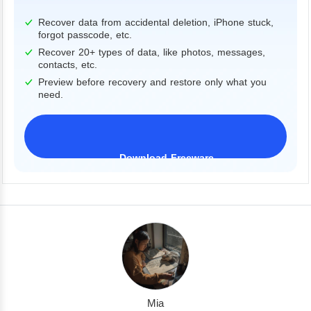
Recover data from accidental deletion, iPhone stuck,
forgot passcode, etc.
Recover 20+ types of data, like photos, messages,
contacts, etc.
Preview before recovery and restore only what you
need.
Download Freeware
iPhone 17 Supported
Mia