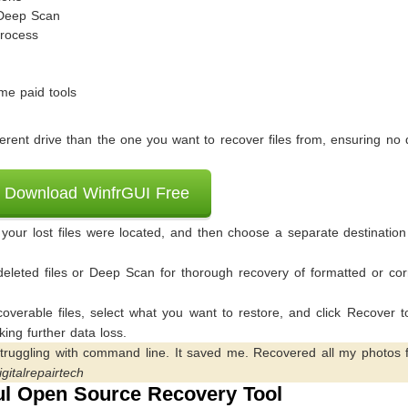
 Deep Scan
process
me paid tools
rent drive than the one you want to recover files from, ensuring no 
Download WinfrGUI Free
our lost files were located, and then choose a separate destination
eleted files or Deep Scan for thorough recovery of formatted or cor
coverable files, select what you want to restore, and click Recover 
king further data loss.
struggling with command line. It saved me. Recovered all my photos 
igitalrepairtech
l Open Source Recovery Tool