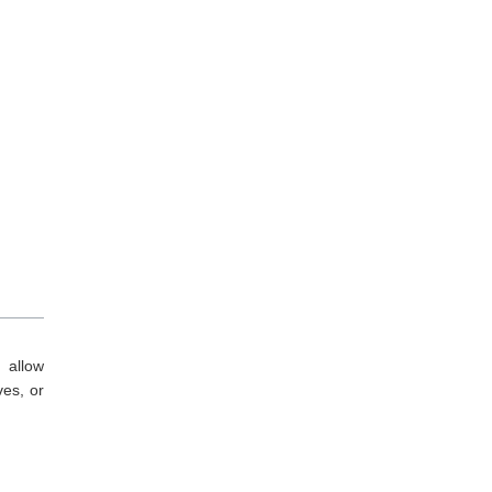
 allow
ves, or