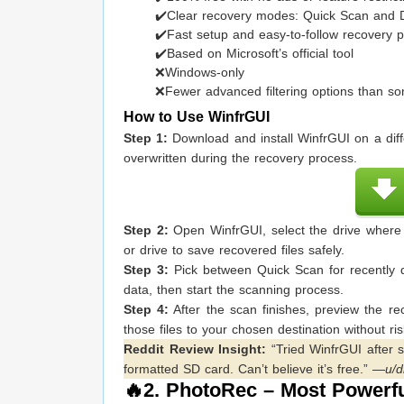
✔️Clear recovery modes: Quick Scan and
✔️Fast setup and easy-to-follow recovery 
✔️Based on Microsoft’s official tool
❌Windows-only
❌Fewer advanced filtering options than so
How to Use WinfrGUI
Step 1:
Download and install WinfrGUI on a diffe
overwritten during the recovery process.
Step 2:
Open WinfrGUI, select the drive where y
or drive to save recovered files safely.
Step 3:
Pick between Quick Scan for recently d
data, then start the scanning process.
Step 4:
After the scan finishes, preview the re
those files to your chosen destination without ris
Reddit Review Insight:
“Tried WinfrGUI after 
formatted SD card. Can’t believe it’s free.” —
u/d
🔥2.
PhotoRec
– Most Powerfu