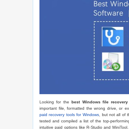
Looking for the
best Windows file recover
important file, formatted the wrong drive, or
paid recovery tools for Windows
, but not all of
tested and compiled a list of the top-performin
intuitive paid options like R-Studio and MiniTool