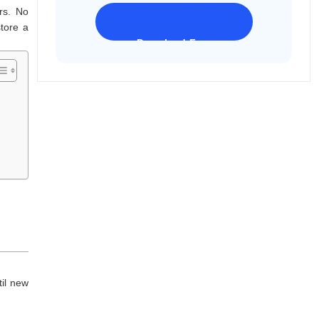
rs. No
store a
Download Freeware
iPhone 17 Supported
til new