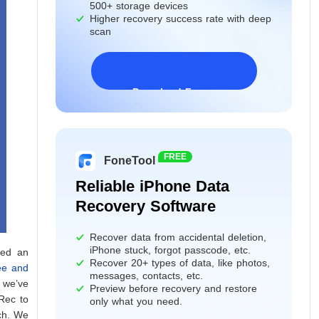
500+ storage devices
Higher recovery success rate with deep
scan
Download Freeware
Windows 11/10/8/7&Server
FREE
FoneTool
Reliable iPhone Data
Recovery Software
Recover data from accidental deletion,
iPhone stuck, forgot passcode, etc.
ted an
Recover 20+ types of data, like photos,
ee and
messages, contacts, etc.
, we’ve
Preview before recovery and restore
oRec to
only what you need.
ich. We