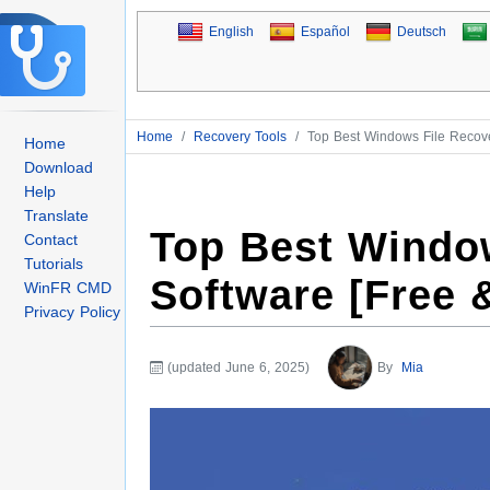
English
Español
Deutsch
Home
/
Recovery Tools
/
Top Best Windows File Recove
Home
Download
Help
Translate
Top Best Windo
Contact
Tutorials
Software [Free 
WinFR CMD
Privacy Policy
(updated June 6, 2025)
By
Mia