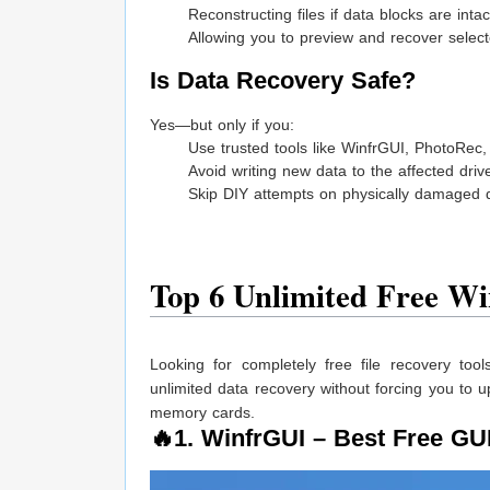
Reconstructing files if data blocks are intac
Allowing you to preview and recover select
Is Data Recovery Safe?
Yes—but only if you:
Use trusted tools like WinfrGUI, PhotoRec
Avoid writing new data to the affected driv
Skip DIY attempts on physically damaged 
Top 6 Unlimited Free Wi
Looking for completely free file recovery too
unlimited data recovery without forcing you to 
memory cards.
🔥1.
WinfrGUI
– Best Free GUI