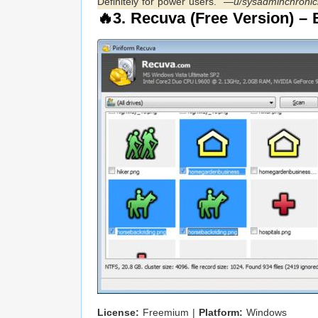
Definitely for power users.” —
u/sysadminchronic
🔥3.
Recuva (Free Version)
– B
License:
Freemium |
Platform:
Windows