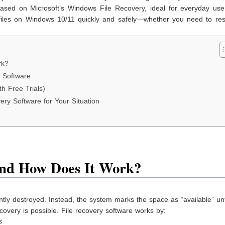
 based on Microsoft’s Windows File Recovery, ideal for everyday use
ed files on Windows 10/11 quickly and safely—whether you need to re
rk?
 Software
h Free Trials)
ry Software for Your Situation
and How Does It Work?
antly destroyed. Instead, the system marks the space as “available” un
ecovery is possible. File recovery software works by:
s