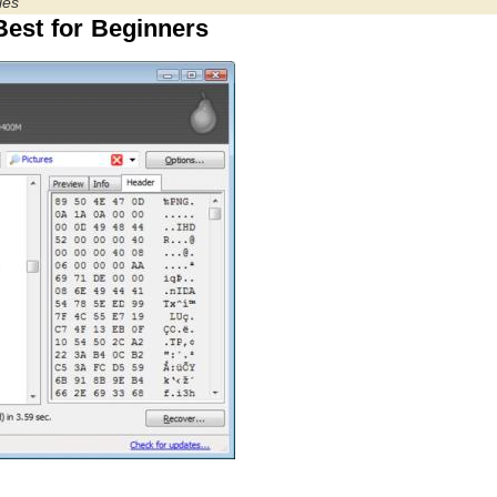
les
est for Beginners