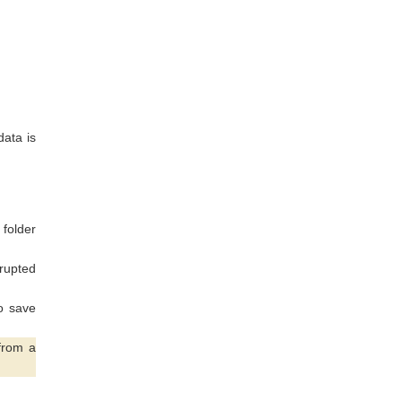
data is
 folder
rupted
to save
from a