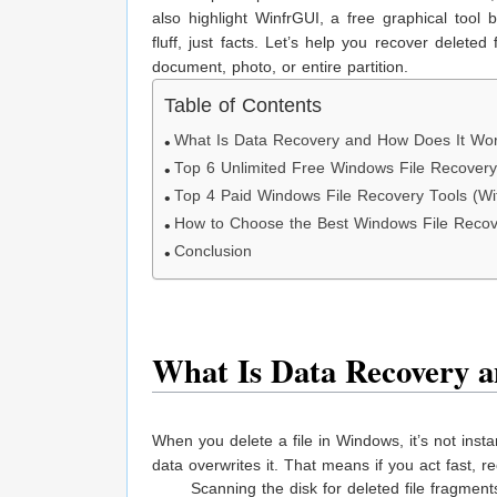
also highlight WinfrGUI, a free graphical tool
fluff, just facts. Let’s help you recover delet
document, photo, or entire partition.
Table of Contents
What Is Data Recovery and How Does It Wo
Top 6 Unlimited Free Windows File Recovery
Top 4 Paid Windows File Recovery Tools (Wit
How to Choose the Best Windows File Recove
Conclusion
What Is Data Recovery 
When you delete a file in Windows, it’s not inst
data overwrites it. That means if you act fast, r
Scanning the disk for deleted file fragment