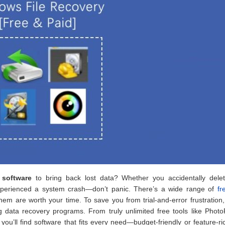
y software
to bring back lost data? Whether you accidentally dele
 experienced a system crash—don’t panic. There’s a wide range of
fr
 them are worth your time. To save you from trial-and-error frustration
g data recovery programs. From truly unlimited free tools like Phot
, you’ll find software that fits every need—budget-friendly or feature-r