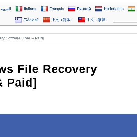
العربية
Italiano
Français
Русский
Nederlands
Ελληνικά
中文（简体）
中文（繁體）
ry Software [Free & Paid]
ws File Recovery
& Paid]