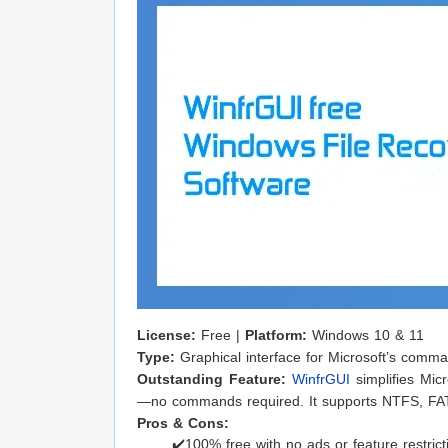
License:
Free |
Platform:
Windows 10 & 11
Type:
Graphical interface for Microsoft’s comm
Outstanding Feature:
WinfrGUI
simplifies Micr
—no commands required. It supports NTFS, FA
Pros & Cons:
✔️100% free with no ads or feature restrict