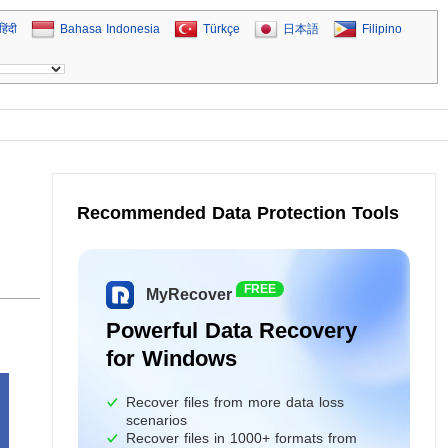
हिंदी
Bahasa Indonesia
Türkçe
日本語
Filipino
Recommended Data Protection Tools
FREE
MyRecover
Powerful Data Recovery
for Windows
Recover files from more data loss
scenarios
Recover files in 1000+ formats from