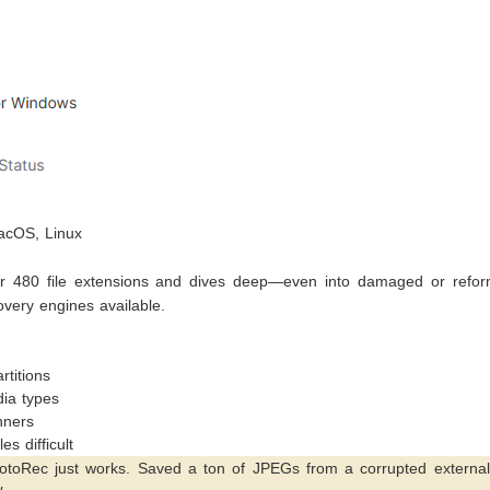
cOS, Linux
 480 file extensions and dives deep—even into damaged or refor
overy engines available.
titions
dia types
nners
s difficult
PhotoRec just works. Saved a ton of JPEGs from a corrupted externa