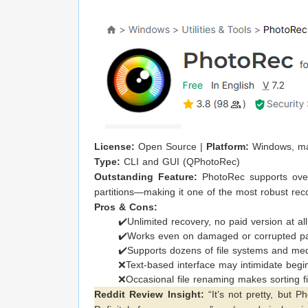
License:
Open Source |
Platform:
Windows, ma
Type:
CLI and GUI (QPhotoRec)
Outstanding Feature:
PhotoRec supports over
partitions—making it one of the most robust rec
Pros & Cons:
✔️Unlimited recovery, no paid version at all
✔️Works even on damaged or corrupted par
✔️Supports dozens of file systems and me
❌Text-based interface may intimidate begi
❌Occasional file renaming makes sorting file
Reddit Review Insight:
“It’s not pretty, but 