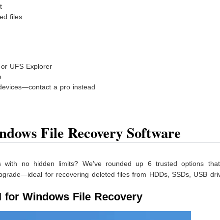
t
ed files
, or UFS Explorer
e
devices—contact a pro instead
ndows File Recovery Software
ls with no hidden limits? We’ve rounded up 6 trusted options that
upgrade—ideal for recovering deleted files from HDDs, SSDs, USB dri
 for Windows File Recovery