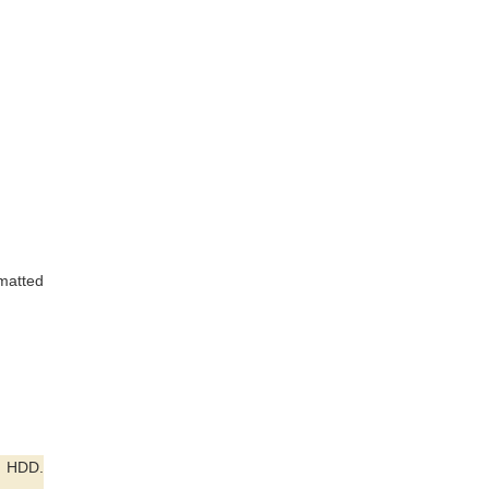
matted
l HDD.