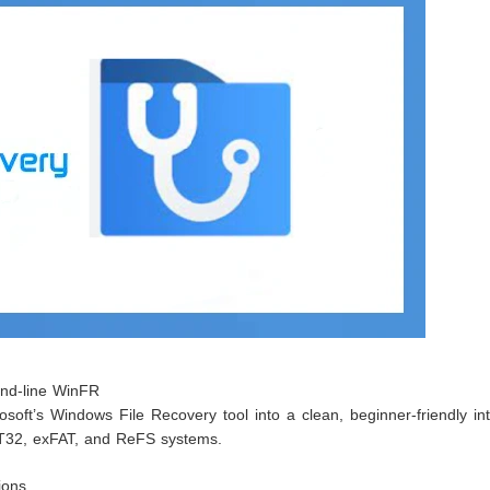
and-line WinFR
osoft’s Windows File Recovery tool into a clean, beginner-friendly in
T32, exFAT, and ReFS systems.
ions