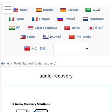
English
Español
Deutsch
العربية
Italiano
Français
Русский
Nederlands
हिंदी
Bahasa Indonesia
Türkçe
日本語
Filipino
Ελληνικά
中文（简体）
中文（繁體）
Home
/
Posts Tagged "audio recovery"
audio recovery