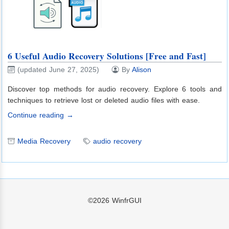
6 Useful Audio Recovery Solutions [Free and Fast]
(updated June 27, 2025)
By
Alison
Discover top methods for audio recovery. Explore 6 tools and
techniques to retrieve lost or deleted audio files with ease.
Continue reading →
Media Recovery
audio recovery
©2026
WinfrGUI