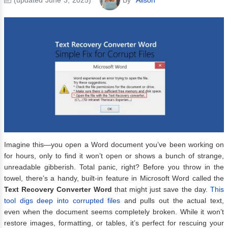
Imagine this—you open a Word document you’ve been working on
for hours, only to find it won’t open or shows a bunch of strange,
unreadable gibberish. Total panic, right? Before you throw in the
towel, there’s a handy, built-in feature in Microsoft Word called the
Text Recovery Converter Word
that might just save the day.
This
tool digs deep into corrupted files
and pulls out the actual text,
even when the document seems completely broken. While it won’t
restore images, formatting, or tables, it’s perfect for rescuing your