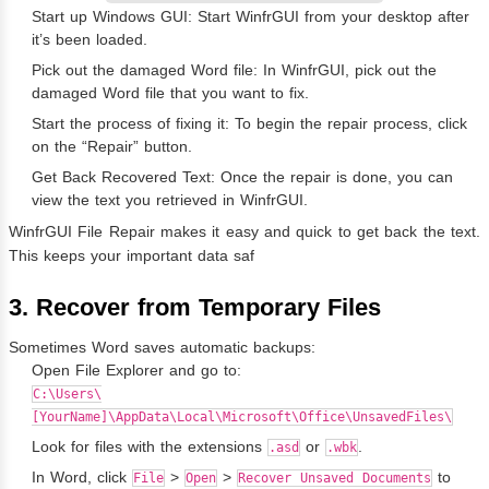
Start up Windows GUI: Start WinfrGUI from your desktop after
it’s been loaded.
Pick out the damaged Word file: In WinfrGUI, pick out the
damaged Word file that you want to fix.
Start the process of fixing it: To begin the repair process, click
on the “Repair” button.
Get Back Recovered Text: Once the repair is done, you can
view the text you retrieved in WinfrGUI.
WinfrGUI File Repair makes it easy and quick to get back the text.
This keeps your important data saf
3. Recover from Temporary Files
Sometimes Word saves automatic backups:
Open File Explorer and go to:
C:\Users\
[YourName]\AppData\Local\Microsoft\Office\UnsavedFiles\
Look for files with the extensions
or
.
.asd
.wbk
In Word, click
>
>
to
File
Open
Recover Unsaved Documents