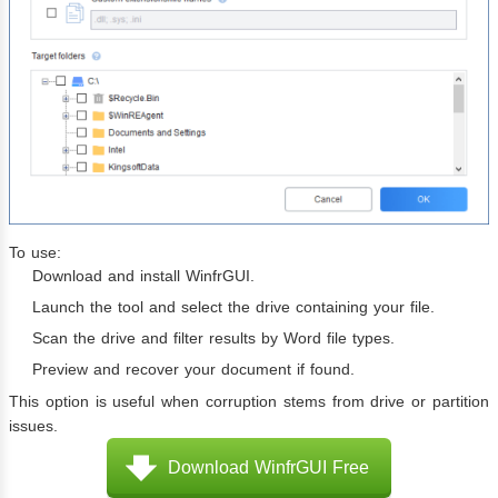
To use:
Download and install WinfrGUI.
Launch the tool and select the drive containing your file.
Scan the drive and filter results by Word file types.
Preview and recover your document if found.
This option is useful when corruption stems from drive or partition
issues.
Download WinfrGUI Free