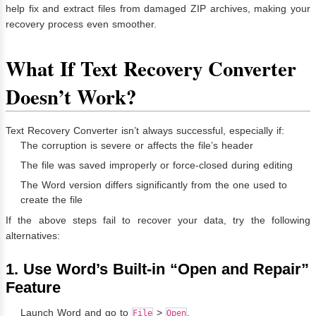
help fix and extract files from damaged ZIP archives, making your
recovery process even smoother.
What If Text Recovery Converter
Doesn’t Work?
Text Recovery Converter isn’t always successful, especially if:
The corruption is severe or affects the file’s header
The file was saved improperly or force-closed during editing
The Word version differs significantly from the one used to
create the file
If the above steps fail to recover your data, try the following
alternatives:
1. Use Word’s Built-in “Open and Repair”
Feature
Launch Word and go to
>
.
File
Open