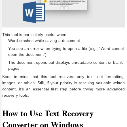
This tool is particularly useful when:
Word crashes while saving a document
You see an error when trying to open a file (e.g., “Word cannot
open the document”)
The document opens but displays unreadable content or blank
pages
Keep in mind that this tool recovers only text, not formatting,
images, or tables. Still, if your priority is rescuing valuable written
content, it’s an essential first step before trying more advanced
recovery tools.
How to Use Text Recovery
Converter on Windows