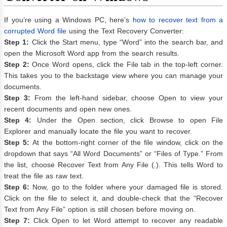
If you’re using a Windows PC, here’s
how to recover text from a
corrupted Word file
using the Text Recovery Converter:
Step 1:
Click the Start menu, type “Word” into the search bar, and
open the Microsoft Word app from the search results.
Step 2:
Once Word opens, click the File tab in the top-left corner.
This takes you to the backstage view where you can manage your
documents.
Step 3:
From the left-hand sidebar, choose Open to view your
recent documents and open new ones.
Step 4:
Under the Open section, click Browse to open File
Explorer and manually locate the file you want to recover.
Step 5:
At the bottom-right corner of the file window, click on the
dropdown that says “All Word Documents” or “Files of Type.” From
the list, choose Recover Text from Any File (
.
). This tells Word to
treat the file as raw text.
Step 6:
Now, go to the folder where your damaged file is stored.
Click on the file to select it, and double-check that the “Recover
Text from Any File” option is still chosen before moving on.
Step 7:
Click Open to let Word attempt to recover any readable