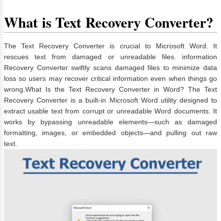
What is Text Recovery Converter?
The Text Recovery Converter is crucial to Microsoft Word. It
rescues text from damaged or unreadable files. information
Recovery Converter swiftly scans damaged files to minimize data
loss so users may recover critical information even when things go
wrong.What Is the Text Recovery Converter in Word? The Text
Recovery Converter is a built-in Microsoft Word utility designed to
extract usable text from corrupt or unreadable Word documents. It
works by bypassing unreadable elements—such as damaged
formatting, images, or embedded objects—and pulling out raw
text.