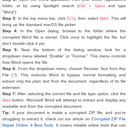
folder, or by using Spotlight search (
and type
Cmd + Space
“Word”).
Step 3:
In the top menu bar, click
, then select
. This will
File
Open
bring up the standard macOS file picker.
Step 4:
In the Open dialog, browse to the folder where the
corrupted Word file is stored. Click once to highlight the file, but
don’t double-click it yet.
Step 5:
Near the bottom of the dialog window, look for a
dropdown menu labeled “Enable” or “Format.” This menu controls
how Word opens the file.
Step 6:
From the dropdown menu, choose Recover Text from Any
File (.*). This instructs Word to bypass normal formatting and
extract only the plain text from the document, regardless of its file
extension.
Step 7:
After selecting the correct file and file type option, click the
button. Microsoft Word will attempt to extract and display any
Open
readable text from the corrupted document.
Tip:
If your document is inside a corrupted ZIP file, and you’re
struggling to extract it, check out our article on
Corrupted ZIP File
Repair Online: 4 Best Tools
. It covers reliable online tools that can