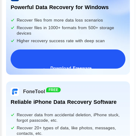
Powerful Data Recovery for Windows
Recover files from more data loss scenarios
Recover files in 1000+ formats from 500+ storage
devices
Higher recovery success rate with deep scan
Download Freeware
Windows 11/10/8/7&Server
FREE
FoneTool
Reliable iPhone Data Recovery Software
Recover data from accidental deletion, iPhone stuck,
forgot passcode, etc.
Recover 20+ types of data, like photos, messages,
contacts, etc.