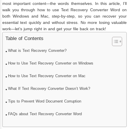
most important content—the words themselves. In this article, I’ll
walk you through how to use Text Recovery Converter Word on
both Windows and Mac, step-by-step, so you can recover your
essential text quickly and without stress. No more losing valuable
work—let’s jump right in and get your file back on track!
Table of Contents
What is Text Recovery Converter?
How to Use Text Recovery Converter on Windows
How to Use Text Recovery Converter on Mac
What If Text Recovery Converter Doesn’t Work?
Tips to Prevent Word Document Corruption
FAQs about Text Recovery Converter Word