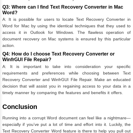
Q3: Where can I find Text Recovery Converter in Mac
Word?
A: It is possible for users to locate Text Recovery Converter in
Word for Mac by using the identical techniques that they used to
access it in Outlook for Windows. The flawless operation of
document recovery on Mac systems is ensured by this particular
action.
Q4: How do I choose Text Recovery Converter or
WinfrGUI File Repair?
A: It is important to take into consideration your specific
requirements and preferences while choosing between Text
Recovery Converter and WinfrGUI File Repair. Make an educated
decision that will assist you in regaining access to your data in a
timely manner by comparing the features and benefits it offers.
Conclusion
Running into a corrupt Word document can feel like a nightmare—
especially if you’ve put a lot of time and effort into it. Luckily, the
Text Recovery Converter Word feature is there to help you pull out