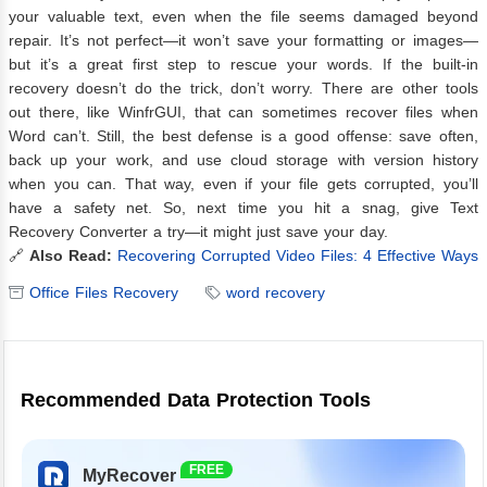
your valuable text, even when the file seems damaged beyond
repair. It’s not perfect—it won’t save your formatting or images—
but it’s a great first step to rescue your words. If the built-in
recovery doesn’t do the trick, don’t worry. There are other tools
out there, like WinfrGUI, that can sometimes recover files when
Word can’t. Still, the best defense is a good offense: save often,
back up your work, and use cloud storage with version history
when you can. That way, even if your file gets corrupted, you’ll
have a safety net. So, next time you hit a snag, give Text
Recovery Converter a try—it might just save your day.
🔗
Also Read:
Recovering Corrupted Video Files: 4 Effective Ways
Office Files Recovery
word recovery
Recommended Data Protection Tools
FREE
MyRecover