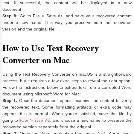
text. If successful, the content will be displayed in a new
document.
Step 8:
Go to File > Save As, and save your recovered content
under a new name. This way, you preserve both the recovered
version and the original file.
How to Use Text Recovery
Converter on Mac
Using the Text Recovery Converter on macOS is a straightforward
process, but it requires a few extra steps to reveal the right option.
Follow the instructions below to extract text from a corrupted Word
document using Microsoft Word for Mac:
Step 1:
Once the document opens, examine the content to verify
the recovered text. Some formatting artifacts or extra code may
appear—this is normal. When you’re satisfied, save the file by
going to
>
, and choose a new name to preserve the
File
Save As
recovered version separately from the original.
Step 2:
Open the Word application from your Dock, Applications