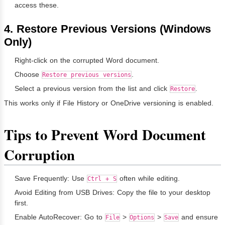
access these.
4. Restore Previous Versions (Windows
Only)
Right-click on the corrupted Word document.
Choose
.
Restore previous versions
Select a previous version from the list and click
.
Restore
This works only if File History or OneDrive versioning is enabled.
Tips to Prevent Word Document
Corruption
Save Frequently: Use
often while editing.
Ctrl + S
Avoid Editing from USB Drives: Copy the file to your desktop
first.
Enable AutoRecover: Go to
>
>
and ensure
File
Options
Save