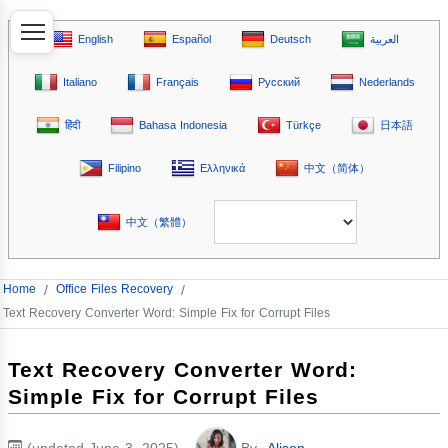
English
Español
Deutsch
العربية
Italiano
Français
Русский
Nederlands
हिंदी
Bahasa Indonesia
Türkçe
日本語
Filipino
Ελληνικά
中文（简体）
中文（繁體）
Home
/
Office Files Recovery
/
Text Recovery Converter Word: Simple Fix for Corrupt Files
Text Recovery Converter Word:
Simple Fix for Corrupt Files
(updated June 3, 2025)
By
Alison