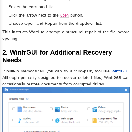
Select the corrupted file.
Click the arrow next to the
button.
Open
Choose Open and Repair from the dropdown list.
This instructs Word to attempt a structural repair of the file before
opening.
2. WinfrGUI for Additional Recovery
Needs
If built-in methods fail, you can try a third-party tool like
WinfrGUI
.
Although primarily designed to recover deleted files, WinfrGUI can
occasionally restore documents from corrupted drives.