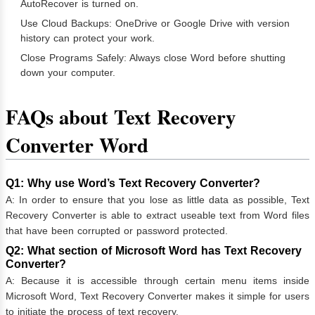
AutoRecover is turned on.
Use Cloud Backups: OneDrive or Google Drive with version
history can protect your work.
Close Programs Safely: Always close Word before shutting
down your computer.
FAQs about Text Recovery
Converter Word
Q1: Why use Word’s Text Recovery Converter?
A: In order to ensure that you lose as little data as possible, Text
Recovery Converter is able to extract useable text from Word files
that have been corrupted or password protected.
Q2: What section of Microsoft Word has Text Recovery
Converter?
A: Because it is accessible through certain menu items inside
Microsoft Word, Text Recovery Converter makes it simple for users
to initiate the process of text recovery.