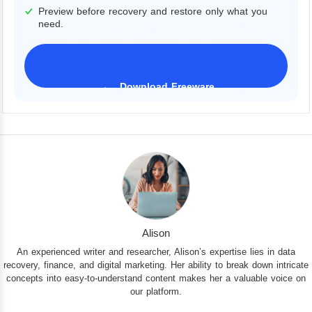
Preview before recovery and restore only what you
need.
Download Freeware
iPhone 17 Supported
Alison
An experienced writer and researcher, Alison’s expertise lies in data
recovery, finance, and digital marketing. Her ability to break down intricate
concepts into easy-to-understand content makes her a valuable voice on
our platform.