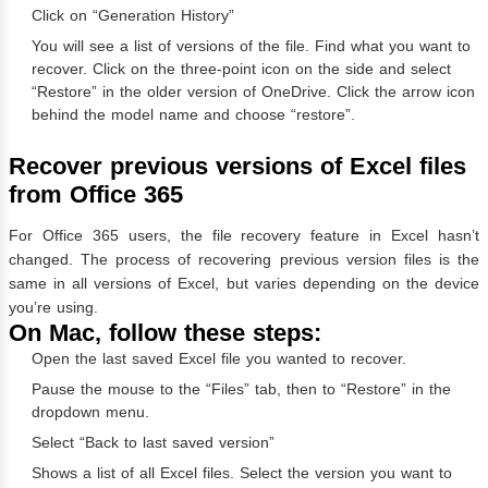
Click on “Generation History”
You will see a list of versions of the file. Find what you want to
recover. Click on the three-point icon on the side and select
“Restore” in the older version of OneDrive. Click the arrow icon
behind the model name and choose “restore”.
Recover previous versions of Excel files
from Office 365
For Office 365 users, the file recovery feature in Excel hasn’t
changed. The process of recovering previous version files is the
same in all versions of Excel, but varies depending on the device
you’re using.
On Mac, follow these steps:
Open the last saved Excel file you wanted to recover.
Pause the mouse to the “Files” tab, then to “Restore” in the
dropdown menu.
Select “Back to last saved version”
Shows a list of all Excel files. Select the version you want to