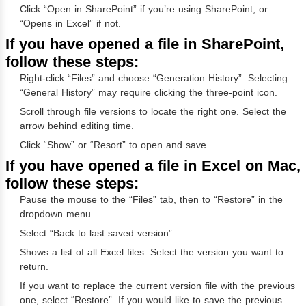
Click “Open in SharePoint” if you’re using SharePoint, or
“Opens in Excel” if not.
If you have opened a file in SharePoint,
follow these steps:
Right-click “Files” and choose “Generation History”. Selecting
“General History” may require clicking the three-point icon.
Scroll through file versions to locate the right one. Select the
arrow behind editing time.
Click “Show” or “Resort” to open and save.
If you have opened a file in Excel on Mac,
follow these steps:
Pause the mouse to the “Files” tab, then to “Restore” in the
dropdown menu.
Select “Back to last saved version”
Shows a list of all Excel files. Select the version you want to
return.
If you want to replace the current version file with the previous
one, select “Restore”. If you would like to save the previous