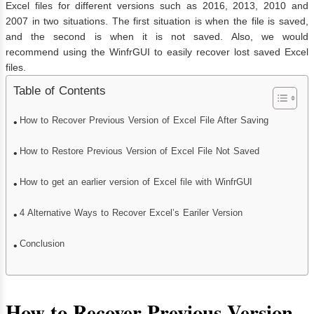
Excel files for different versions such as 2016, 2013, 2010 and
2007 in two situations. The first situation is when the file is saved,
and the second is when it is not saved. Also, we would
recommend using the WinfrGUI to easily recover lost saved Excel
files.
Table of Contents
How to Recover Previous Version of Excel File After Saving
How to Restore Previous Version of Excel File Not Saved
How to get an earlier version of Excel file with WinfrGUI
4 Alternative Ways to Recover Excel’s Eariler Version
Conclusion
How to Recover Previous Version