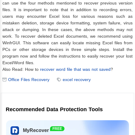
can use the four methods mentioned to recover previous version
files. It is important to note that in addition to recording errors,
users may encounter Excel loss for various reasons such as
mistaken deletion, storage device formatting, system failure, virus
attack or dumping. In these cases, the above methods may not
work. To recover deleted Excel documents, we recommend using
WinfrGUI. This software can easily locate missing Excel files from
PCs or other storage devices in three simple steps. Install the
program now and follow the instructions to easily recover your lost
Excel/Word files.
Also Read: How to
recover word file that was not saved
?
Office Files Recovery
excel recovery
Recommended Data Protection Tools
FREE
MyRecover