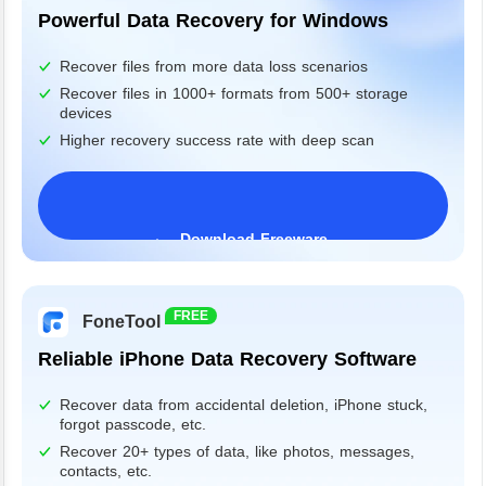
Powerful Data Recovery for Windows
Recover files from more data loss scenarios
Recover files in 1000+ formats from 500+ storage
devices
Higher recovery success rate with deep scan
Download Freeware
Windows 11/10/8/7&Server
FREE
FoneTool
Reliable iPhone Data Recovery Software
Recover data from accidental deletion, iPhone stuck,
forgot passcode, etc.
Recover 20+ types of data, like photos, messages,
contacts, etc.