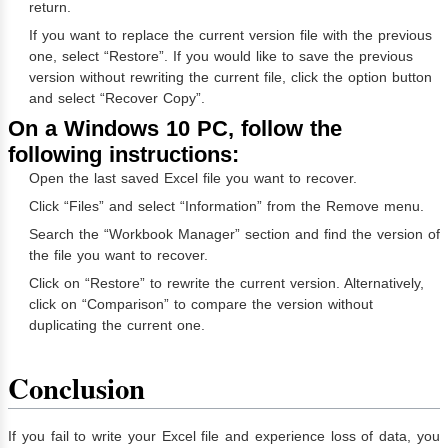
return.
If you want to replace the current version file with the previous
one, select “Restore”. If you would like to save the previous
version without rewriting the current file, click the option button
and select “Recover Copy”.
On a Windows 10 PC, follow the
following instructions:
Open the last saved Excel file you want to recover.
Click “Files” and select “Information” from the Remove menu.
Search the “Workbook Manager” section and find the version of
the file you want to recover.
Click on “Restore” to rewrite the current version. Alternatively,
click on “Comparison” to compare the version without
duplicating the current one.
Conclusion
If you fail to write your Excel file and experience loss of data, you