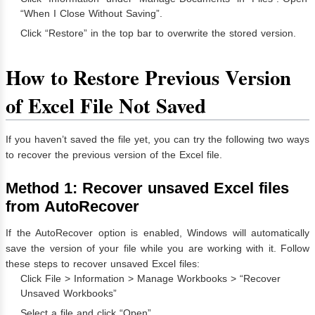
“When I Close Without Saving”.
Click “Restore” in the top bar to overwrite the stored version.
How to Restore Previous Version
of Excel File Not Saved
If you haven’t saved the file yet, you can try the following two ways
to recover the previous version of the Excel file.
Method 1: Recover unsaved Excel files
from AutoRecover
If the AutoRecover option is enabled, Windows will automatically
save the version of your file while you are working with it. Follow
these steps to recover unsaved Excel files:
Click File > Information > Manage Workbooks > “Recover
Unsaved Workbooks”
Select a file and click “Open”