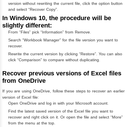
version without rewriting the current file, click the option button
and select “Recover Copy”.
In Windows 10, the procedure will be
slightly different:
From “Files” pick “Information” from Remove.
Search “Workbook Manager” for the file version you want to
recover.
Rewrite the current version by clicking “Restore”. You can also
click “Comparison” to compare without duplicating.
Recover previous versions of Excel files
from OneDrive
If you are using OneDrive, follow these steps to recover an earlier
version of Excel file:
Open OneDrive and log in with your Microsoft account.
Find the latest saved version of the Excel file you want to
recover and right click on it. Or open the file and select “More”
from the menu at the top.