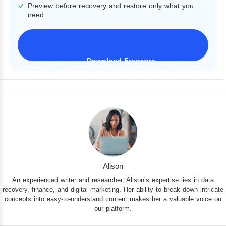
Preview before recovery and restore only what you
need.
Download Freeware
iPhone 17 Supported
Alison
An experienced writer and researcher, Alison’s expertise lies in data
recovery, finance, and digital marketing. Her ability to break down intricate
concepts into easy-to-understand content makes her a valuable voice on
our platform.