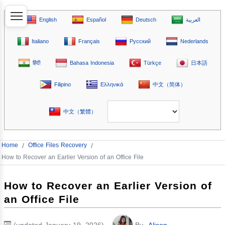
English
Español
Deutsch
العربية
Italiano
Français
Русский
Nederlands
हिंदी
Bahasa Indonesia
Türkçe
日本語
Filipino
Ελληνικά
中文（简体）
中文（繁體）
Home
/
Office Files Recovery
/
How to Recover an Earlier Version of an Office File
How to Recover an Earlier Version of
an Office File
(updated January 19, 2026)
By
Alison