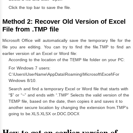
Click the top bar to save the file.
Method 2:
Recover Old Version of Excel
File from .TMP file
Microsoft Office will automatically save the temporary file for the
file you are editing. You can try to find the file.TMP to find an
earlier version of an Excel or Word file:
According to the location of the TEMP file folder on your PC:
For Windows 7 users:
C:\Users\UserName\AppData\Roaming\Microsoft\Excel\For
Windows 8/10.
Search and find a temporary Excel or Word file that starts with
“$” or “~” and ends with “.TMP” Selects the valid version of the
TEMP file, based on the date, then copies it and saves it to
another secure location by changing the extension from.TMP’s
going to be.XLS.XLSX or.DOC.DOCX
How to get an earlier version of