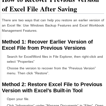
of Excel File After Saving
There are two ways that can help you restore an earlier version of
an Excel file: Use Windows Backup Features and Excel Workbook
Management Features.
Method 1:
Recover Earlier Version of
Excel File from Previous Versions
Search for Excel/Word files in File Explorer, then right-click and
select “Properties”
Choose the version to recover from the “Previous Version”
menu. Then click “Restore”.
Method 2:
Restore Excel File to Previous
Version with Excel’s Built-in Tool
Open your file.
Click “Information” under “Manage Documents” in “Files”. Open