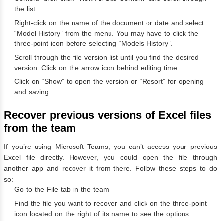
the list.
Right-click on the name of the document or date and select
“Model History” from the menu. You may have to click the
three-point icon before selecting “Models History”.
Scroll through the file version list until you find the desired
version. Click on the arrow icon behind editing time.
Click on “Show” to open the version or “Resort” for opening
and saving.
Recover previous versions of Excel files
from the team
If you’re using Microsoft Teams, you can’t access your previous
Excel file directly. However, you could open the file through
another app and recover it from there. Follow these steps to do
so:
Go to the File tab in the team
Find the file you want to recover and click on the three-point
icon located on the right of its name to see the options.