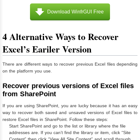
Download WinfrGUI Free
4 Alternative Ways to Recover
Excel’s Eariler Version
There are different ways to recover previous Excel files depending
on the platform you use.
Recover previous versions of Excel files
from SharePoint
If you are using SharePoint, you are lucky because it has an easy
way to recover both saved and unsaved versions of Excel files to
restore Excel files in SharePoint. Follow these steps:
Start SharePoint and go to the list or library where the file
addresses are. If you can’t find the library or item, click “Site
Content” then click “View All Site Content” and scroll through