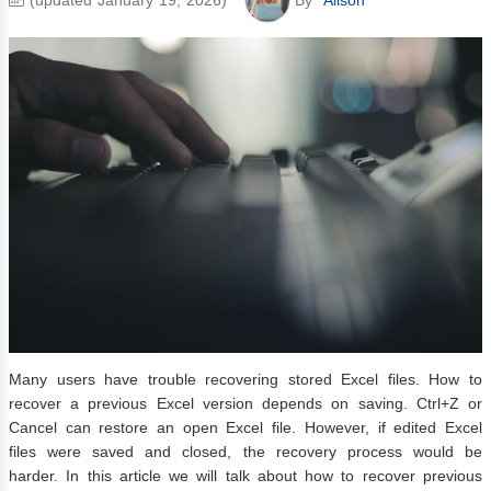
Many users have trouble recovering stored Excel files. How to
recover a previous Excel version depends on saving. Ctrl+Z or
Cancel can restore an open Excel file. However, if edited Excel
files were saved and closed, the recovery process would be
harder. In this article we will talk about how to recover previous