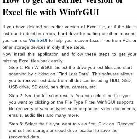
Excel file with WinfrGUI
If you have deleted an earlier version of Excel file, or if the file is
lost due to deletion errors, hard drive formatting or other reasons,
you can use
WinfrGUI
to help you recover Excel files from PCs or
other storage devices in only three steps.
Now install this application and follow these steps to get your
missing Excel files back easily.
Step 1: Run WinfrGUI. Select the drive you lost files and start
scanning by clicking on “Find Lost Data”. This software allows
you to recover lost data from all devices including HDD, SSD,
USB drive, SD card, pen drive, camera, etc.
Step 2: See the full scan results. You can select the file type
you want by clicking on the File Type Filter. WinfrGUI supports
file recovery of various types such as photos, video documents,
emails, audio files and many more.
Step 3: Select the file you want to view first. Click on “Recover”
and set the storage or cloud drive location to save the
recovered data.