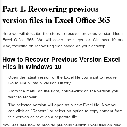
Part 1. Recovering previous
version files in Excel Office 365
Here we will describe the steps to recover previous version files in
Excel Office 365. We will cover the steps for Windows 10 and
Mac, focusing on recovering files saved on your desktop.
How to Recover Previous Version Excel
Files in Windows 10
Open the latest version of the Excel file you want to recover.
Go to File > Info > Version History
From the menu on the right, double-click on the version you
want to recover.
The selected version will open as a new Excel file. Now you
can click on “Restore” or select an option to copy content from
this version or save as a separate file.
Now let’s see how to recover previous version Excel files on Mac.