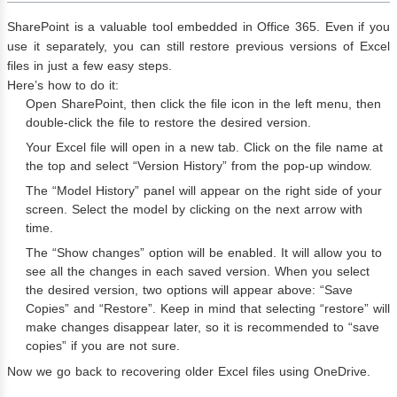
SharePoint is a valuable tool embedded in Office 365. Even if you
use it separately, you can still restore previous versions of Excel
files in just a few easy steps.
Here’s how to do it:
Open SharePoint, then click the file icon in the left menu, then
double-click the file to restore the desired version.
Your Excel file will open in a new tab. Click on the file name at
the top and select “Version History” from the pop-up window.
The “Model History” panel will appear on the right side of your
screen. Select the model by clicking on the next arrow with
time.
The “Show changes” option will be enabled. It will allow you to
see all the changes in each saved version. When you select
the desired version, two options will appear above: “Save
Copies” and “Restore”. Keep in mind that selecting “restore” will
make changes disappear later, so it is recommended to “save
copies” if you are not sure.
Now we go back to recovering older Excel files using OneDrive.