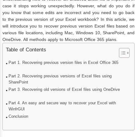
case it stops working unexpectedly. However, what do you do if
you know that some edits are incorrect and you need to go back
to the previous version of your Excel workbook? In this article, we
will introduce you to recover previous version Excel files based on
various file locations, including Mac, Windows 10, SharePoint, and
OneDrive. All methods apply to Microsoft Office 365 plans.
Table of Contents
Part 1. Recovering previous version files in Excel Office 365
Part 2. Recovering previous versions of Excel files using
SharePoint
Part 3. Recovering old versions of Excel files using OneDrive
Part 4. An easy and secure way to recover your Excel with
WinfrGUI
Conclusion