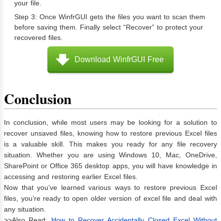
your file.
Step 3: Once WinfrGUI gets the files you want to scan them
before saving them. Finally select “Recover” to protect your
recovered files.
Download WinfrGUI Free
Conclusion
In conclusion, while most users may be looking for a solution to
recover unsaved files, knowing how to restore previous Excel files
is a valuable skill. This makes you ready for any file recovery
situation. Whether you are using Windows 10, Mac, OneDrive,
SharePoint or Office 365 desktop apps, you will have knowledge in
accessing and restoring earlier Excel files.
Now that you’ve learned various ways to restore previous Excel
files, you’re ready to open older version of excel file and deal with
any situation.
>>Also Read:
How to Recover Accidentally Closed Excel Without