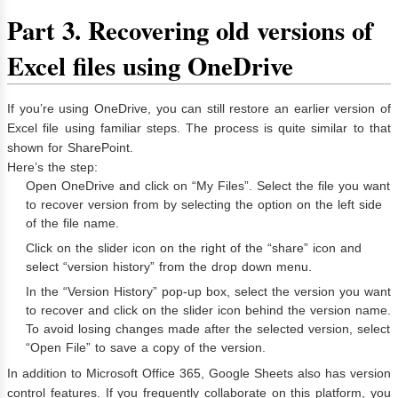
Part 3. Recovering old versions of
Excel files using OneDrive
If you’re using OneDrive, you can still restore an earlier version of
Excel file using familiar steps. The process is quite similar to that
shown for SharePoint.
Here’s the step:
Open OneDrive and click on “My Files”. Select the file you want
to recover version from by selecting the option on the left side
of the file name.
Click on the slider icon on the right of the “share” icon and
select “version history” from the drop down menu.
In the “Version History” pop-up box, select the version you want
to recover and click on the slider icon behind the version name.
To avoid losing changes made after the selected version, select
“Open File” to save a copy of the version.
In addition to Microsoft Office 365, Google Sheets also has version
control features. If you frequently collaborate on this platform, you