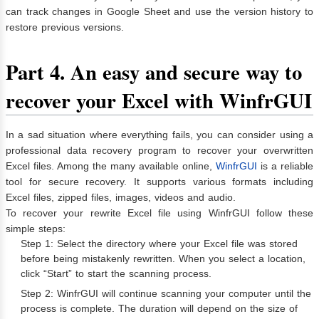
can track changes in Google Sheet and use the version history to
restore previous versions.
Part 4. An easy and secure way to
recover your Excel with WinfrGUI
In a sad situation where everything fails, you can consider using a
professional data recovery program to recover your overwritten
Excel files. Among the many available online,
WinfrGUI
is a reliable
tool for secure recovery. It supports various formats including
Excel files, zipped files, images, videos and audio.
To recover your rewrite Excel file using WinfrGUI follow these
simple steps:
Step 1: Select the directory where your Excel file was stored
before being mistakenly rewritten. When you select a location,
click “Start” to start the scanning process.
Step 2: WinfrGUI will continue scanning your computer until the
process is complete. The duration will depend on the size of