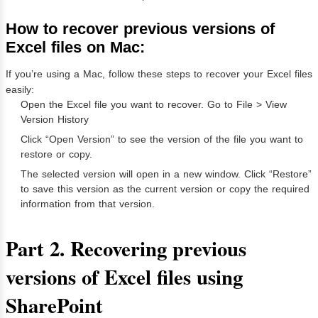
How to recover previous versions of
Excel files on Mac:
If you’re using a Mac, follow these steps to recover your Excel files
easily:
Open the Excel file you want to recover. Go to File > View
Version History
Click “Open Version” to see the version of the file you want to
restore or copy.
The selected version will open in a new window. Click “Restore”
to save this version as the current version or copy the required
information from that version.
Part 2. Recovering previous
versions of Excel files using
SharePoint