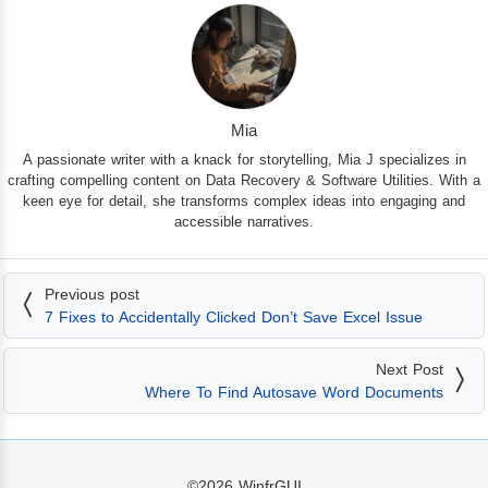
Mia
A passionate writer with a knack for storytelling, Mia J specializes in
crafting compelling content on Data Recovery & Software Utilities. With a
keen eye for detail, she transforms complex ideas into engaging and
accessible narratives.
Previous post
7 Fixes to Accidentally Clicked Don’t Save Excel Issue
Next Post
Where To Find Autosave Word Documents
©2026
WinfrGUI