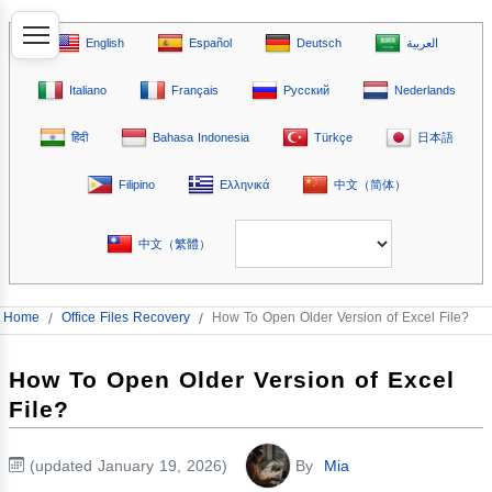
English
Español
Deutsch
العربية
Italiano
Français
Русский
Nederlands
हिंदी
Bahasa Indonesia
Türkçe
日本語
Filipino
Ελληνικά
中文（简体）
中文（繁體）
Home
/
Office Files Recovery
/
How To Open Older Version of Excel File?
How To Open Older Version of Excel
File?
(updated January 19, 2026)
By
Mia