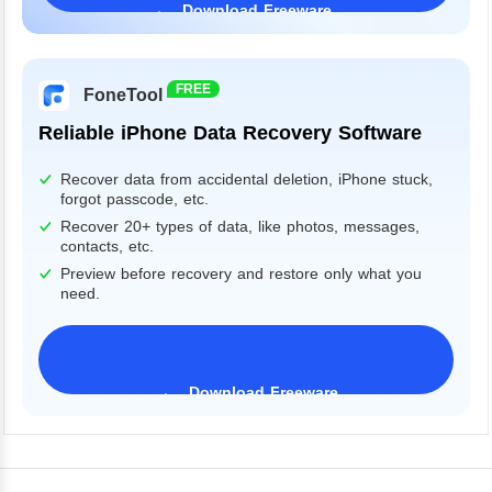
Download Freeware
Windows 11/10/8/7&Server
FREE
FoneTool
Reliable iPhone Data Recovery Software
Recover data from accidental deletion, iPhone stuck,
forgot passcode, etc.
Recover 20+ types of data, like photos, messages,
contacts, etc.
Preview before recovery and restore only what you
need.
Download Freeware
iPhone 17 Supported