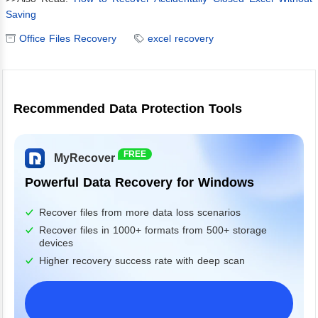
Saving
Office Files Recovery
excel recovery
Recommended Data Protection Tools
FREE
MyRecover
Powerful Data Recovery for Windows
Recover files from more data loss scenarios
Recover files in 1000+ formats from 500+ storage
devices
Higher recovery success rate with deep scan