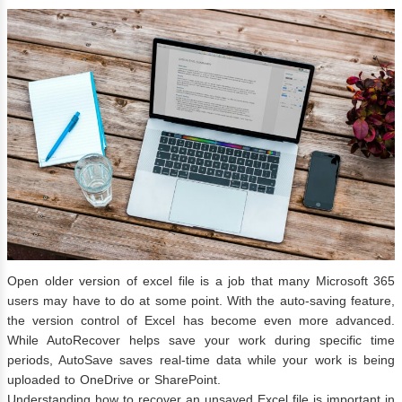
Open older version of excel file is a job that many Microsoft 365
users may have to do at some point. With the auto-saving feature,
the version control of Excel has become even more advanced.
While AutoRecover helps save your work during specific time
periods, AutoSave saves real-time data while your work is being
uploaded to OneDrive or SharePoint.
Understanding how to recover an unsaved Excel file is important in