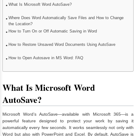
What Is Microsoft Word AutoSave?
Where Does Word Automatically Save Files and How to Change
the Location?
How to Turn On or Off Automatic Saving in Word
How to Restore Unsaved Word Documents Using AutoSave
How to Open Autosave in MS Word: FAQ
What Is Microsoft Word
AutoSave?
Microsoft Word’s AutoSave—available with Microsoft 365—is a
powerful feature designed to protect your work by saving it
automatically every few seconds. It works seamlessly not only with
Word but also with PowerPoint and Excel. By default, AutoSave is