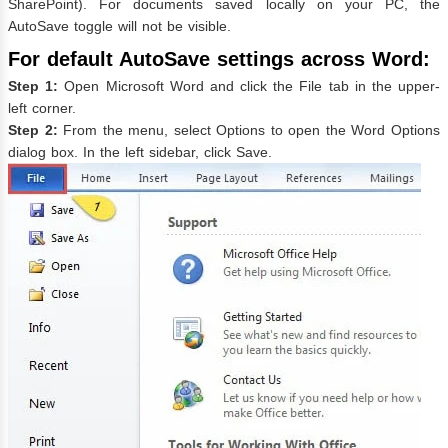
SharePoint). For documents saved locally on your PC, the
AutoSave toggle will not be visible.
For default AutoSave settings across Word:
Step 1:
Open Microsoft Word and click the File tab in the upper-
left corner.
Step 2:
From the menu, select Options to open the Word Options
dialog box. In the left sidebar, click Save.