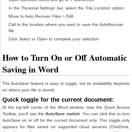
In the ‘Personal Settings’ bar, select the ‘File Location’ option.
Move to Auto Recover Files > Edit
Call to the location where you want to save the AutoRecover
file.
Click Select or Open to complete your selection.
How to Turn On or Off Automatic
Saving in Word
The AutoSave feature is easy to toggle, but its availability depends
on where your file is stored.
Quick toggle for the current document:
At the top-left corner of the Word window, near the Quick Access
Toolbar, you’ll see the
AutoSave switch
. You can click this to turn
AutoSave on or off for the current document only. This toggle only
appears for files saved on supported cloud services (OneDrive,