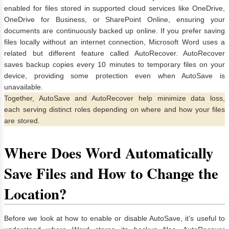
enabled for files stored in supported cloud services like OneDrive,
OneDrive for Business, or SharePoint Online, ensuring your
documents are continuously backed up online. If you prefer saving
files locally without an internet connection, Microsoft Word uses a
related but different feature called AutoRecover. AutoRecover
saves backup copies every 10 minutes to temporary files on your
device, providing some protection even when AutoSave is
unavailable.
Together, AutoSave and AutoRecover help minimize data loss,
each serving distinct roles depending on where and how your files
are stored.
Where Does Word Automatically
Save Files and How to Change the
Location?
Before we look at how to enable or disable AutoSave, it’s useful to