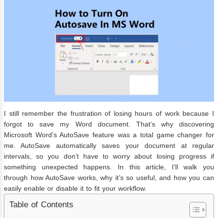
I still remember the frustration of losing hours of work because I
forgot to save my Word document. That’s why discovering
Microsoft Word’s AutoSave feature was a total game changer for
me. AutoSave automatically saves your document at regular
intervals, so you don’t have to worry about losing progress if
something unexpected happens. In this article, I’ll walk you
through how AutoSave works, why it’s so useful, and how you can
easily enable or disable it to fit your workflow.
Table of Contents