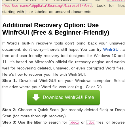
. Look for files
<YourUsername>\AppData\Roaming\Microsoft\Word
starting with
or labeled as unsaved documents.
~
Additional Recovery Option: Use
WinfrGUI (Free & Beginner-Friendly)
If Word’s built-in recovery tools don’t bring back your unsaved
document, don’t worry—there’s still hope. You can try
WinfrGUI
, a
free and user-friendly recovery tool designed for Windows 10 and
11. It’s based on Microsoft’s official file recovery engine and works
well for recovering deleted, unsaved, or even corrupted Word files.
Here’s how to recover your file with WinfrGUI:
Step 1:
Download WinfrGUI on your Windows computer. Select
the drive where your Word file was lost (e.g., C: or D:).
Download WinfrGUI Free
Step 2:
Choose a Quick Scan (for recently deleted files) or Deep
Scan (for more thorough recovery).
Step 3:
Use the filter to search for
or
files, or browse
.docx
.doc