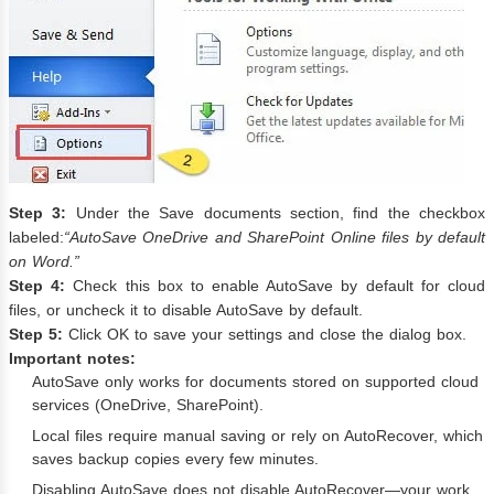
Step 3:
Under the Save documents section, find the checkbox
labeled:
“AutoSave OneDrive and SharePoint Online files by default
on Word.”
Step 4:
Check this box to enable AutoSave by default for cloud
files, or uncheck it to disable AutoSave by default.
Step 5:
Click OK to save your settings and close the dialog box.
Important notes:
AutoSave only works for documents stored on supported cloud
services (OneDrive, SharePoint).
Local files require manual saving or rely on AutoRecover, which
saves backup copies every few minutes.
Disabling AutoSave does not disable AutoRecover—your work