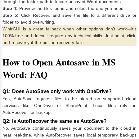
through the folder path to locate unsaved Word documents.
Step 4:
Preview the files found and select the one you need.
Step 5:
Click Recover, and save the file to a different drive or
folder to avoid overwriting.
WinfrGUI is a great fallback when other options don’t work—it’s
100% free and doesn’t require any technical skills. Just point, click,
and recover.y if the built-in recovery fails.
How to Open Autosave in MS
Word: FAQ
Q1: Does AutoSave only work with OneDrive?
Yes, AutoSave requires files to be stored on supported cloud
services like OneDrive or SharePoint. Local files rely on
AutoRecover for backup.
Q2: Is AutoRecover the same as AutoSave?
No. AutoSave continuously saves your document to the cloud in
near real-time, while AutoRecover saves local temporary backups