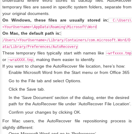
understand where Word stores its backup files. AutoRecover
temporary files are saved in specific system folders, separate from
your original documents.
On Windows, these files are usually stored in:
C:\Users\
<YourUsername>\AppData\Roaming\Microsoft\Word
On Mac, the default path is:
/Users/<YourUsername>/Library/Containers/com.microsoft.Word/D
ata/Library/Preferences/AutoRecovery
These temporary files typically start with names like
~wrfxxxx.tmp
or
, making them easier to identify.
~wraXXXX.tmp
If you want to change the AutoRecover file location, here’s how:
Enable Microsoft Word from the Start menu or from Office 365
Go to the File tab and select Options.
Click the Save tab.
In the ‘Save Document’ section of the dialog, enter the desired
path for the AutoRecover file under ‘AutoRecover File Location’.
Confirm your changes by clicking OK.
For Mac users, the AutoRecover file repositioning process is
slightly different:
Open Microsoft Word and go to ‘Preferences’.