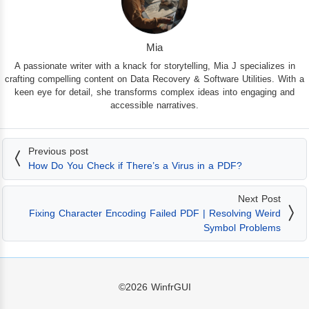
Mia
A passionate writer with a knack for storytelling, Mia J specializes in
crafting compelling content on Data Recovery & Software Utilities. With a
keen eye for detail, she transforms complex ideas into engaging and
accessible narratives.
Previous post
How Do You Check if There’s a Virus in a PDF?
Next Post
Fixing Character Encoding Failed PDF | Resolving Weird
Symbol Problems
©2026
WinfrGUI