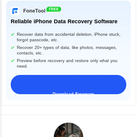
FREE
FoneTool
Reliable iPhone Data Recovery Software
Recover data from accidental deletion, iPhone stuck,
forgot passcode, etc.
Recover 20+ types of data, like photos, messages,
contacts, etc.
Preview before recovery and restore only what you
need.
Download Freeware
iPhone 17 Supported