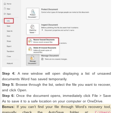
Step 4:
A new window will open displaying a list of unsaved
documents Word has saved temporarily.
Step 5:
Browse through the list, select the file you want to recover,
and click Open.
Step 6:
Once the document opens, immediately click File > Save
As to save it to a safe location on your computer or OneDrive.
Bonus:
If you can’t find your file through Word’s recovery tool,
manually check the AutoSave folder at:
C:\Users\