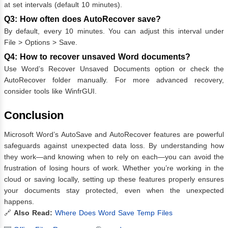
at set intervals (default 10 minutes).
Q3: How often does AutoRecover save?
By default, every 10 minutes. You can adjust this interval under
File > Options > Save.
Q4: How to recover unsaved Word documents?
Use Word’s Recover Unsaved Documents option or check the
AutoRecover folder manually. For more advanced recovery,
consider tools like WinfrGUI.
Conclusion
Microsoft Word’s AutoSave and AutoRecover features are powerful
safeguards against unexpected data loss. By understanding how
they work—and knowing when to rely on each—you can avoid the
frustration of losing hours of work. Whether you’re working in the
cloud or saving locally, setting up these features properly ensures
your documents stay protected, even when the unexpected
happens.
🔗
Also Read:
Where Does Word Save Temp Files