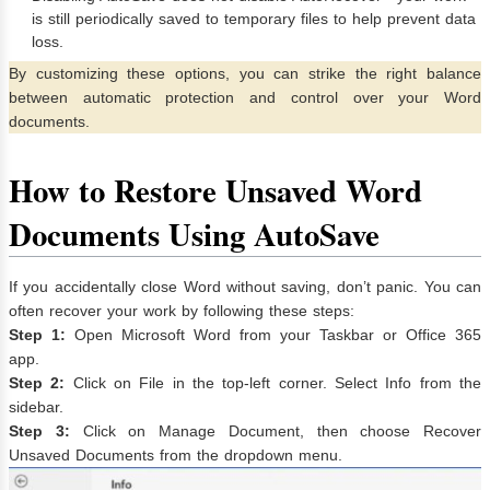
is still periodically saved to temporary files to help prevent data
loss.
By customizing these options, you can strike the right balance
between automatic protection and control over your Word
documents.
How to Restore Unsaved Word
Documents Using AutoSave
If you accidentally close Word without saving, don’t panic. You can
often recover your work by following these steps:
Step 1:
Open Microsoft Word from your Taskbar or Office 365
app.
Step 2:
Click on File in the top-left corner. Select Info from the
sidebar.
Step 3:
Click on Manage Document, then choose Recover
Unsaved Documents from the dropdown menu.