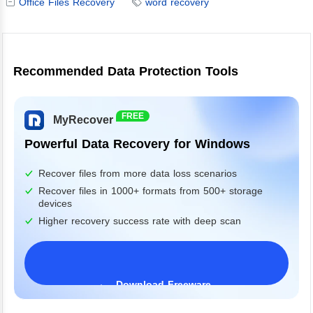
Office Files Recovery
word recovery
Recommended Data Protection Tools
FREE
MyRecover
Powerful Data Recovery for Windows
Recover files from more data loss scenarios
Recover files in 1000+ formats from 500+ storage
devices
Higher recovery success rate with deep scan
Download Freeware
Windows 11/10/8/7&Server