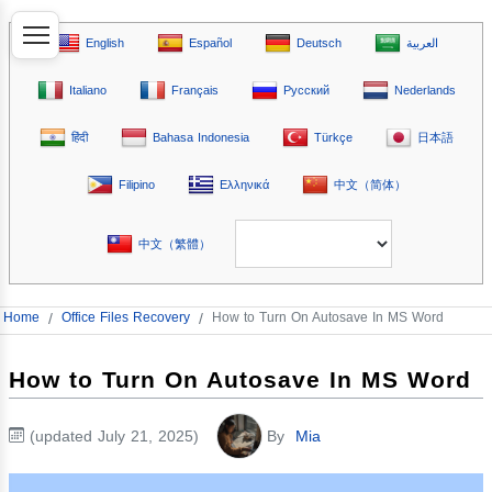
English
Español
Deutsch
العربية
Italiano
Français
Русский
Nederlands
हिंदी
Bahasa Indonesia
Türkçe
日本語
Filipino
Ελληνικά
中文（简体）
中文（繁體）
Home
/
Office Files Recovery
/
How to Turn On Autosave In MS Word
How to Turn On Autosave In MS Word
(updated July 21, 2025)
By
Mia