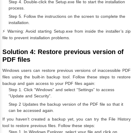
Step 4. Double-click the Setup.exe file to start the installation
process.
Step 5. Follow the instructions on the screen to complete the
installation.
⚡️ Warning: Avoid starting Setup.exe from inside the installer’s zip
file to prevent installation problems.
Solution 4: Restore previous version of
PDF files
Windows users can restore previous versions of inaccessible PDF
files using the built-in backup tool. Follow these steps to restore
backup and gain access to your PDF files again:
Step 1. Click “Windows” and select “Settings” to access
“Update and Security”.
Step 2 Updates the backup version of the PDF file so that it
can be accessed again.
If you haven’t created a backup yet, you can try the File History
tool to restore previous files. Follow these steps:
Step 1. In Windows Explorer, select your file and click on