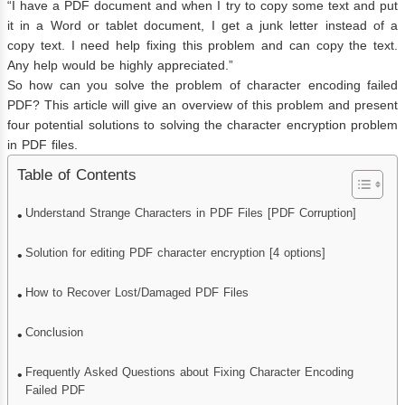
“I have a PDF document and when I try to copy some text and put
it in a Word or tablet document, I get a junk letter instead of a
copy text. I need help fixing this problem and can copy the text.
Any help would be highly appreciated.”
So how can you solve the problem of character encoding failed
PDF? This article will give an overview of this problem and present
four potential solutions to solving the character encryption problem
in PDF files.
Table of Contents
Understand Strange Characters in PDF Files [PDF Corruption]
Solution for editing PDF character encryption [4 options]
How to Recover Lost/Damaged PDF Files
Conclusion
Frequently Asked Questions about Fixing Character Encoding
Failed PDF