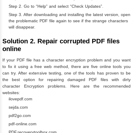
Step 2. Go to “Help” and select “Check Updates”.
Step 3. After downloading and installing the latest version, open
the problematic PDF file again to see if the strange characters
will disappear.
Solution 2. Repair corrupted PDF files
online
If your PDF file has a character encryption problem and you want
to fix it using a free web method, there are five online tools you
can try. After extensive testing, one of the tools has proven to be
the best option for repairing damaged PDF files with dirty
character Encryption problems. Here are the recommended
websites:
ilovepdf.com
sejda.com
pdf2go.com
pdf-online.com
PDF.recoverytoolbox.com