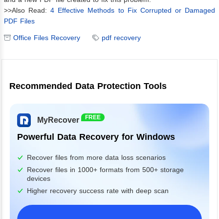
>>Also Read:
4 Effective Methods to Fix Corrupted or Damaged
PDF Files
Office Files Recovery
pdf recovery
Recommended Data Protection Tools
FREE
MyRecover
Powerful Data Recovery for Windows
Recover files from more data loss scenarios
Recover files in 1000+ formats from 500+ storage
devices
Higher recovery success rate with deep scan