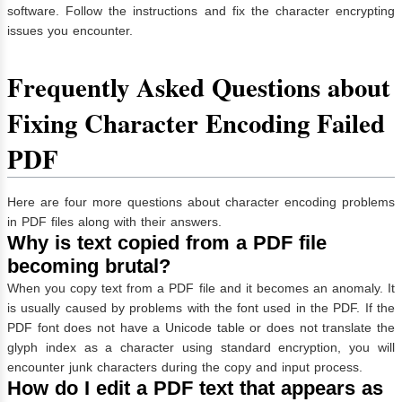
software. Follow the instructions and fix the character encrypting
issues you encounter.
Frequently Asked Questions about
Fixing Character Encoding Failed
PDF
Here are four more questions about character encoding problems
in PDF files along with their answers.
Why is text copied from a PDF file
becoming brutal?
When you copy text from a PDF file and it becomes an anomaly. It
is usually caused by problems with the font used in the PDF. If the
PDF font does not have a Unicode table or does not translate the
glyph index as a character using standard encryption, you will
encounter junk characters during the copy and input process.
How do I edit a PDF text that appears as