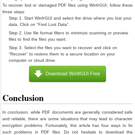
To recover lost or damaged PDF files using WinfrGUI, follow these
three steps:
Step 1. Start WinfrGUI and select the drive where you lost your
data. Click on “Find Lost Data”.
Step 2. Use file format filters to minimize scanning or preview
files to find the files you want.
Step 3. Select the files you want to recover and click on
“Recover” to restore them to a secure location on your
computer or cloud drive.
Download WinfrGUI Free
Conclusion
In conclusion, while PDF documents are generally considered safe
and reliable, there are some situations that may lead to character
encryption problems. Fortunately, this article has four ways to fix
such problems in PDF files. Do not hesitate to download the