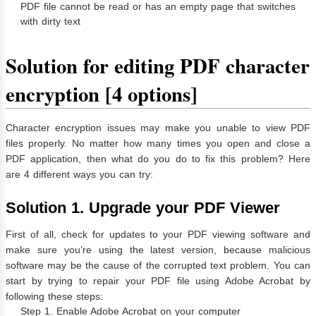
️PDF file cannot be read or has an empty page that switches
with dirty text
Solution for editing PDF character
encryption [4 options]
Character encryption issues may make you unable to view PDF
files properly. No matter how many times you open and close a
PDF application, then what do you do to fix this problem? Here
are 4 different ways you can try:
Solution 1. Upgrade your PDF Viewer
First of all, check for updates to your PDF viewing software and
make sure you’re using the latest version, because malicious
software may be the cause of the corrupted text problem. You can
start by trying to repair your PDF file using Adobe Acrobat by
following these steps:
Step 1. Enable Adobe Acrobat on your computer