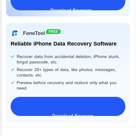
Download Freeware
Windows 11/10/8/7&Server
FREE
FoneTool
Reliable iPhone Data Recovery Software
Recover data from accidental deletion, iPhone stuck,
forgot passcode, etc.
Recover 20+ types of data, like photos, messages,
contacts, etc.
Preview before recovery and restore only what you
need.
Download Freeware
iPhone 17 Supported