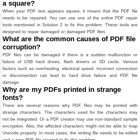
a square?
When your PDF text appears square, it means that the PDF file
needs to be repaired. You can use one of the online PDF repair
tools mentioned in Solution 2 to fix this problem. These tools are
designed to repair damaged or damaged PDF files.
What are the common causes of PDF file
corruption?
PDF files can be damaged if there is a sudden malfunction or
failure of USB hard drives, flash drivers or SD cards. Various
factors such as overheating, electrical speed. Incorrect connection
or disconnection can lead to hard drive failure and PDF file
damage.
Why are my PDFs printed in strange
fonts?
There are several reasons why PDF files may be printed with
strange characters. The characters used for the characters may
not be integrated. Or a PDF creator may use non-standard sample
encryption. Also, the affected characters might not be able to map
Unicode properly. In most cases, the writing file needs to be edited
and a new PDF file created to fix this problem.