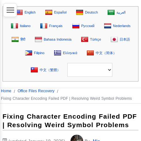
English
Español
Deutsch
العربية
Italiano
Français
Русский
Nederlands
हिंदी
Bahasa Indonesia
Türkçe
日本語
Filipino
Ελληνικά
中文（简体）
中文（繁體）
Home
/
Office Files Recovery
/
Fixing Character Encoding Failed PDF | Resolving Weird Symbol Problems
Fixing Character Encoding Failed PDF
| Resolving Weird Symbol Problems
(updated January 19, 2026)
By
Mia