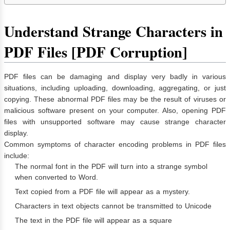
Understand Strange Characters in
PDF Files [PDF Corruption]
PDF files can be damaging and display very badly in various
situations, including uploading, downloading, aggregating, or just
copying. These abnormal PDF files may be the result of viruses or
malicious software present on your computer. Also, opening PDF
files with unsupported software may cause strange character
display.
Common symptoms of character encoding problems in PDF files
include:
The normal font in the PDF will turn into a strange symbol
when converted to Word.
Text copied from a PDF file will appear as a mystery.
Characters in text objects cannot be transmitted to Unicode
️The text in the PDF file will appear as a square