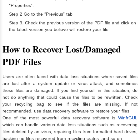
“Properties”.
Step 2 Go to the “Previous” tab
Step 3. Check the previous version of the PDF file and click on
the latest version you believe will restore your file.
How to Recover Lost/Damaged
PDF Files
Users are often faced with data loss situations where saved files
are lost after a system update or virus attack, and sometimes
these files are damaged. If you find yourself in this situation, do
not do anything that could cause the files to be rewritten. Check
your recycling bag to see if the files are missing. If not
recommended, use data recovery software to restore your files.
One of the most powerful data recovery software is
WinfrGUI
,
which can handle various data loss situations such as recovering
files deleted by antivirus, repairing files from formatted hard drives,
backing up files recovered from recycling crates, and so on.