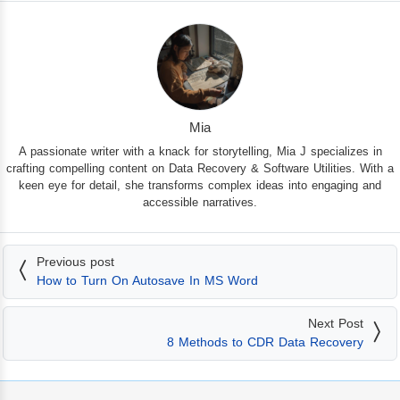
Mia
A passionate writer with a knack for storytelling, Mia J specializes in
crafting compelling content on Data Recovery & Software Utilities. With a
keen eye for detail, she transforms complex ideas into engaging and
accessible narratives.
Previous post
How to Turn On Autosave In MS Word
Next Post
8 Methods to CDR Data Recovery