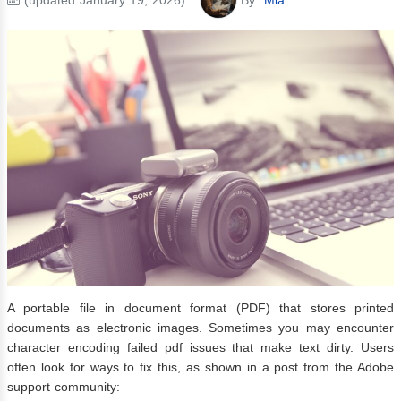
A portable file in document format (PDF) that stores printed
documents as electronic images. Sometimes you may encounter
character encoding failed pdf issues that make text dirty. Users
often look for ways to fix this, as shown in a post from the Adobe
support community: