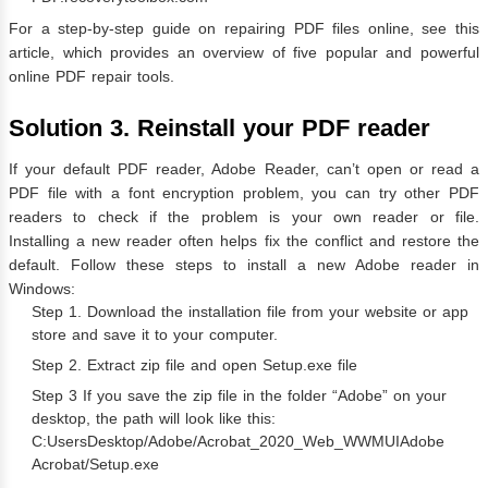
For a step-by-step guide on repairing PDF files online, see this
article, which provides an overview of five popular and powerful
online PDF repair tools.
Solution 3. Reinstall your PDF reader
If your default PDF reader, Adobe Reader, can’t open or read a
PDF file with a font encryption problem, you can try other PDF
readers to check if the problem is your own reader or file.
Installing a new reader often helps fix the conflict and restore the
default. Follow these steps to install a new Adobe reader in
Windows:
Step 1. Download the installation file from your website or app
store and save it to your computer.
Step 2. Extract zip file and open Setup.exe file
Step 3 If you save the zip file in the folder “Adobe” on your
desktop, the path will look like this:
C:UsersDesktop/Adobe/Acrobat_2020_Web_WWMUIAdobe
Acrobat/Setup.exe