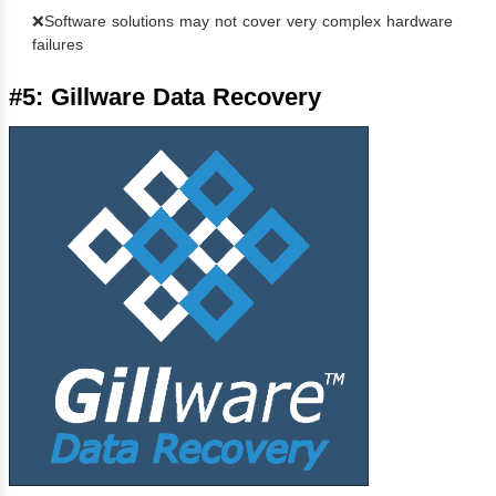
❌Software solutions may not cover very complex hardware
failures
#5: Gillware Data Recovery