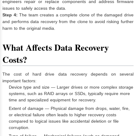
engineers repair or replace components and address firmware
issues to safely access the data.
Step 4:
The team creates a complete clone of the damaged drive
and performs data recovery from the clone to avoid risking further
harm to the original media.
What Affects Data Recovery
Costs?
The cost of hard drive data recovery depends on several
important factors:
Device type and size — Larger drives or more complex storage
systems, such as RAID arrays or SSDs, typically require more
time and specialized equipment for recovery.
Extent of damage — Physical damage from drops, water, fire,
or electrical failure often leads to higher recovery costs
compared to logical issues like accidental deletion or file
corruption.
Type of failure — Mechanical failures (such as damaged