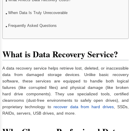
When Data Is Truly Unrecoverable
Frequently Asked Questions
What is Data Recovery Service?
A data recovery service helps retrieve lost, deleted, or inaccessible
data from damaged storage devices. Unlike basic recovery
software, these services are equipped to handle both logical
failures (like corrupted files) and physical damage (like broken
hard drive components). They use specialized tools, certified
cleanrooms (dust-free environments to safely open drives), and
proprietary technology to
recover data from hard drives
, SSDs,
RAIDs, servers, USB drives, and more.