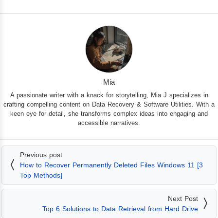
Mia
A passionate writer with a knack for storytelling, Mia J specializes in
crafting compelling content on Data Recovery & Software Utilities. With a
keen eye for detail, she transforms complex ideas into engaging and
accessible narratives.
Previous post
How to Recover Permanently Deleted Files Windows 11 [3
Top Methods]
Next Post
Top 6 Solutions to Data Retrieval from Hard Drive