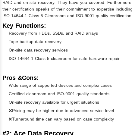
RAID and on-site recovery. They have you covered. Furthermore,
their certification speaks of their commitment to expertise including
ISO 14644-1 Class 5 Cleanroom and ISO-9001 quality certification.
Key Functions:
Recovery from HDDs, SSDs, and RAID arrays
Tape backup data recovery
On-site data recovery services
ISO 14644-1 Class 5 cleanroom for safe hardware repair
Pros &Cons:
Wide range of supported devices and complex cases
Certified cleanroom and ISO-9001 quality standards
On-site recovery available for urgent situations
❌Pricing may be higher due to advanced service level
❌Turnaround time can vary based on case complexity
#2: Ace Data Recovery