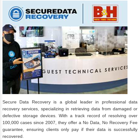
Secure Data Recovery is a global leader in professional data
recovery services, specializing in retrieving data from damaged or
defective storage devices. With a track record of resolving over
100,000 cases since 2007, they offer a No Data, No Recovery Fee
guarantee, ensuring clients only pay if their data is successfully
recovered.