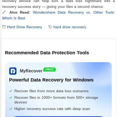
recovery service can help turn a data loss nightmare into a
recovery success story — giving your files a second chance.
🔗
Also Read:
Wondershare Data Recovery vs. Other Tools:
Which Is Best
Hard Drive Recovery
hard drive recovery
Recommended Data Protection Tools
FREE
MyRecover
Powerful Data Recovery for Windows
Recover files from more data loss scenarios
Recover files in 1000+ formats from 500+ storage
devices
Higher recovery success rate with deep scan