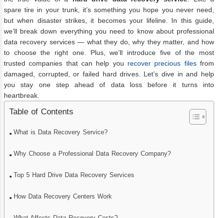
spare tire in your trunk, it’s something you hope you never need,
but when disaster strikes, it becomes your lifeline. In this guide,
we’ll break down everything you need to know about professional
data recovery services — what they do, why they matter, and how
to choose the right one. Plus, we’ll introduce five of the most
trusted companies that can help you
recover precious files
from
damaged, corrupted, or failed hard drives. Let’s dive in and help
you stay one step ahead of data loss before it turns into
heartbreak.
Table of Contents
What is Data Recovery Service?
Why Choose a Professional Data Recovery Company?
Top 5 Hard Drive Data Recovery Services
How Data Recovery Centers Work
What Affects Data Recovery Costs?