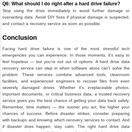
Q6: What should I do right after a hard drive failure?
Stop using the drive immediately to avoid further damage or
overwriting data. Avoid DIY fixes if physical damage is suspected,
and contact a recovery service as soon as possible.
Conclusion
Facing hard drive failure is one of the most stressful tech
emergencies you can experience. In those moments, it’s easy to
feel hopeless — but you’re not out of options. A hard drive data
recovery service can step in when software alone can’t solve the
problem. These services combine advanced tools, cleanroom
facilities, and experienced engineers to recover files from even
severely damaged drives. Whether it’s irreplaceable photos,
important documents, or critical business data, a trusted recovery
service gives you the best chance of getting your data back safely.
Remember, time matters — the sooner you act, the higher your
chances of success. Before disaster strikes, consider preparing
with backups and knowing which recovery services to contact. And
if disaster does happen, stay calm. The right hard drive data