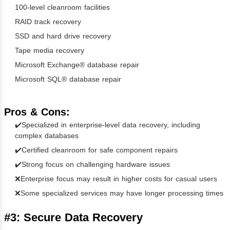
100-level cleanroom facilities
RAID track recovery
SSD and hard drive recovery
Tape media recovery
Microsoft Exchange® database repair
Microsoft SQL® database repair
Pros & Cons:
✔️Specialized in enterprise-level data recovery, including
complex databases
✔️Certified cleanroom for safe component repairs
✔️Strong focus on challenging hardware issues
❌Enterprise focus may result in higher costs for casual users
❌Some specialized services may have longer processing times
#3: Secure Data Recovery