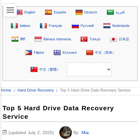
English
Español
Deutsch
العربية
Italiano
Français
Русский
Nederlands
हिंदी
Bahasa Indonesia
Türkçe
日本語
Filipino
Ελληνικά
中文（简体）
中文（繁體）
Home
/
Hard Drive Recovery
/
Top 5 Hard Drive Data Recovery Service
Top 5 Hard Drive Data Recovery
Service
(updated July 2, 2025)
By
Mia