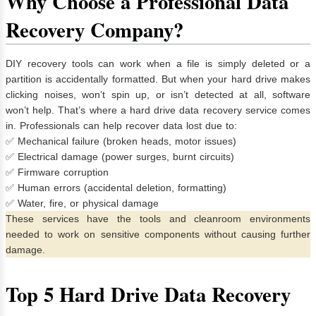
Why Choose a Professional Data
Recovery Company?
DIY recovery tools can work when a file is simply deleted or a
partition is accidentally formatted. But when your hard drive makes
clicking noises, won’t spin up, or isn’t detected at all, software
won’t help. That’s where a hard drive data recovery service comes
in. Professionals can help recover data lost due to:
✅ Mechanical failure (broken heads, motor issues)
✅ Electrical damage (power surges, burnt circuits)
✅ Firmware corruption
✅ Human errors (accidental deletion, formatting)
✅ Water, fire, or physical damage
These services have the tools and cleanroom environments
needed to work on sensitive components without causing further
damage.
Top 5 Hard Drive Data Recovery