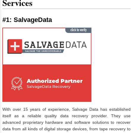
Services
#1: SalvageData
With over 15 years of experience, Salvage Data has established
itself as a reliable quality data recovery provider. They use
advanced proprietary hardware and software solutions to recover
data from all kinds of digital storage devices, from tape recovery to