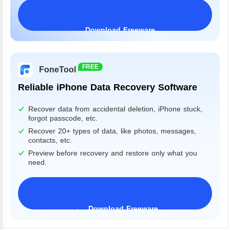
Download Freeware
Windows 11/10/8/7&Server
FREE
FoneTool
Reliable iPhone Data Recovery Software
Recover data from accidental deletion, iPhone stuck,
forgot passcode, etc.
Recover 20+ types of data, like photos, messages,
contacts, etc.
Preview before recovery and restore only what you
need.
Download Freeware
iPhone 17 Supported