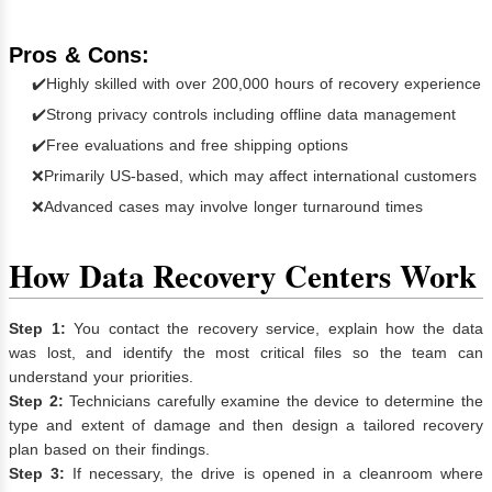
Pros & Cons:
✔️Highly skilled with over 200,000 hours of recovery experience
✔️Strong privacy controls including offline data management
✔️Free evaluations and free shipping options
❌Primarily US-based, which may affect international customers
❌Advanced cases may involve longer turnaround times
How Data Recovery Centers Work
Step 1:
You contact the recovery service, explain how the data
was lost, and identify the most critical files so the team can
understand your priorities.
Step 2:
Technicians carefully examine the device to determine the
type and extent of damage and then design a tailored recovery
plan based on their findings.
Step 3:
If necessary, the drive is opened in a cleanroom where