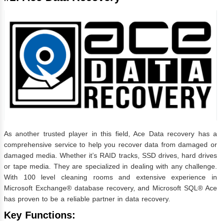
As another trusted player in this field, Ace Data recovery has a
comprehensive service to help you recover data from damaged or
damaged media. Whether it’s RAID tracks, SSD drives, hard drives
or tape media. They are specialized in dealing with any challenge.
With 100 level cleaning rooms and extensive experience in
Microsoft Exchange® database recovery, and Microsoft SQL® Ace
has proven to be a reliable partner in data recovery.
Key Functions: