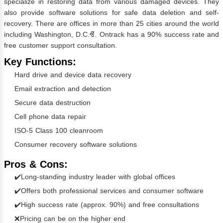
specialize in restoring data from various damaged devices. They
also provide software solutions for safe data deletion and self-
recovery. There are offices in more than 25 cities around the world
including Washington, D.C.ซี. Ontrack has a 90% success rate and
free customer support consultation.
Key Functions:
Hard drive and device data recovery
Email extraction and detection
Secure data destruction
Cell phone data repair
ISO-5 Class 100 cleanroom
Consumer recovery software solutions
Pros & Cons:
✔️Long-standing industry leader with global offices
✔️Offers both professional services and consumer software
✔️High success rate (approx. 90%) and free consultations
❌Pricing can be on the higher end