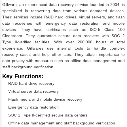
Gillware, an experienced data recovery service founded in 2004, is
specialized in recovering data from various damaged devices.
Their services include RAID hard drives, virtual servers, and flash
data recoveries with emergency data restoration and mobile
devices. They have certificates such as ISO-5 Class 100
Cleanroom. They guarantee secure data recovers with SOC 2
Type II-verified facilities. With over 200,000 hours of total
experience, Gillwares use internal tools to handle complex
recovery cases and help other labs. They attach importance to
data privacy with measures such as offline data management and
staff background verification.
Key Functions:
RAID hard drive recovery
Virtual server data recovery
Flash media and mobile device recovery
Emergency data restoration
SOC 2 Type II-certified secure data centers
Offline data management and staff background verification