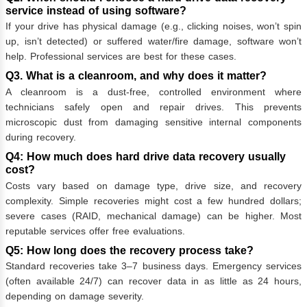
service instead of using software?
If your drive has physical damage (e.g., clicking noises, won’t spin
up, isn’t detected) or suffered water/fire damage, software won’t
help. Professional services are best for these cases.
Q3. What is a cleanroom, and why does it matter?
A cleanroom is a dust-free, controlled environment where
technicians safely open and repair drives. This prevents
microscopic dust from damaging sensitive internal components
during recovery.
Q4: How much does hard drive data recovery usually
cost?
Costs vary based on damage type, drive size, and recovery
complexity. Simple recoveries might cost a few hundred dollars;
severe cases (RAID, mechanical damage) can be higher. Most
reputable services offer free evaluations.
Q5: How long does the recovery process take?
Standard recoveries take 3–7 business days. Emergency services
(often available 24/7) can recover data in as little as 24 hours,
depending on damage severity.