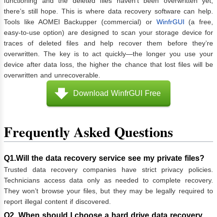
functioning and the deleted files haven’t been overwritten yet,
there’s still hope. This is where data recovery software can help.
Tools like AOMEI Backupper (commercial) or
WinfrGUI
(a free,
easy-to-use option) are designed to scan your storage device for
traces of deleted files and help recover them before they’re
overwritten. The key is to act quickly—the longer you use your
device after data loss, the higher the chance that lost files will be
overwritten and unrecoverable.
Download WinfrGUI Free
Frequently Asked Questions
Q1.Will the data recovery service see my private files?
Trusted data recovery companies have strict privacy policies.
Technicians access data only as needed to complete recovery.
They won’t browse your files, but they may be legally required to
report illegal content if discovered.
Q2. When should I choose a hard drive data recovery