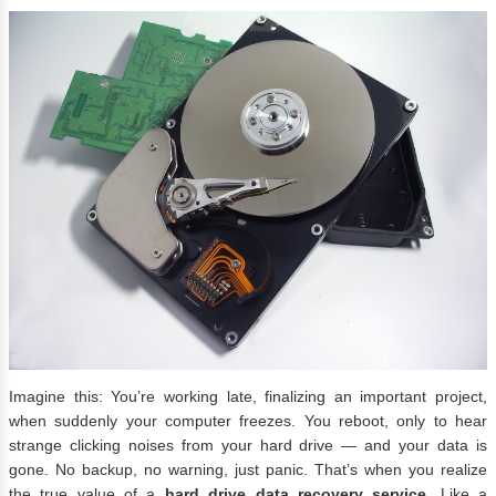
Imagine this: You’re working late, finalizing an important project,
when suddenly your computer freezes. You reboot, only to hear
strange clicking noises from your hard drive — and your data is
gone. No backup, no warning, just panic. That’s when you realize
the true value of a
hard drive data recovery service
. Like a