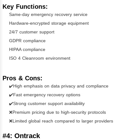
Key Functions:
Same-day emergency recovery service
Hardware-encrypted storage equipment
24/7 customer support
GDPR compliance
HIPAA compliance
ISO 4 Cleanroom environment
Pros & Cons:
✔️High emphasis on data privacy and compliance
✔️Fast emergency recovery options
✔️Strong customer support availability
❌Premium pricing due to high-security protocols
❌Limited global reach compared to larger providers
#4: Ontrack