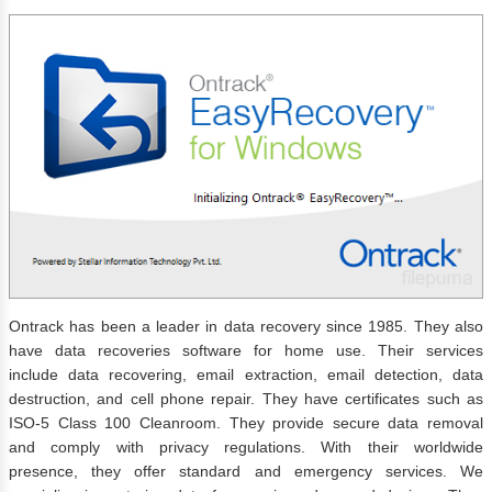
Ontrack has been a leader in data recovery since 1985. They also
have data recoveries software for home use. Their services
include data recovering, email extraction, email detection, data
destruction, and cell phone repair. They have certificates such as
ISO-5 Class 100 Cleanroom. They provide secure data removal
and comply with privacy regulations. With their worldwide
presence, they offer standard and emergency services. We