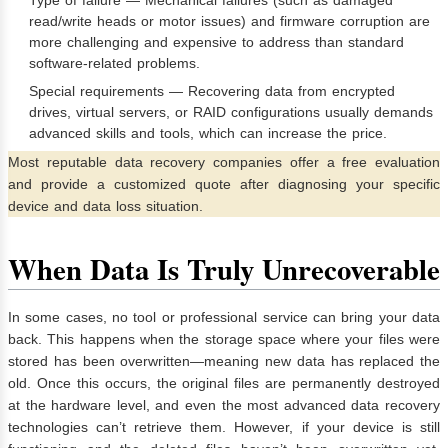
read/write heads or motor issues) and firmware corruption are
more challenging and expensive to address than standard
software-related problems.
Special requirements — Recovering data from encrypted
drives, virtual servers, or RAID configurations usually demands
advanced skills and tools, which can increase the price.
Most reputable data recovery companies offer a free evaluation
and provide a customized quote after diagnosing your specific
device and data loss situation.
When Data Is Truly Unrecoverable
In some cases, no tool or professional service can bring your data
back. This happens when the storage space where your files were
stored has been overwritten—meaning new data has replaced the
old. Once this occurs, the original files are permanently destroyed
at the hardware level, and even the most advanced data recovery
technologies can’t retrieve them. However, if your device is still