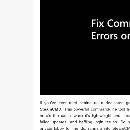
If you’ve ever tried setting up a dedicated
SteamCMD
. This powerful command-line tool fr
here’s the catch: while it’s lightweight and flex
failed updates, and baffling login issues. So
private lobby for friends, running into SteamCM