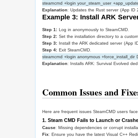
steamcmd +login your_steam_user +app_update 
Explanation
: Updates the Rust server (App ID 2
Example 3: Install ARK Serve
Step 1:
Log in anonymously to SteamCMD.
Step 2:
Set the installation directory to a custo
Step 3:
Install the ARK dedicated server (App ID
Step 4:
Exit SteamCMD.
steamcmd +login anonymous +force_install_dir
Explanation
: Installs ARK: Survival Evolved dedi
Common Issues and Fixe
Here are frequent issues SteamCMD users face, e
1. Steam CMD Fails to Launch or Crash
Cause
: Missing dependencies or corrupt installa
Fix
: Ensure you have the latest Visual C++ Redis