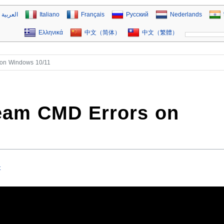
العربية
Italiano
Français
Русский
Nederlands
Ελληνικά
中文（简体）
中文（繁體）
on Windows 10/11
eam CMD Errors on
t