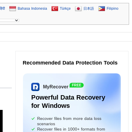
हिंदी
Bahasa Indonesia
Türkçe
日本語
Filipino
Recommended Data Protection Tools
FREE
MyRecover
Powerful Data Recovery
for Windows
Recover files from more data loss
scenarios
Recover files in 1000+ formats from