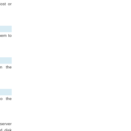
ost or
them to
in the
to the
 server
d disk