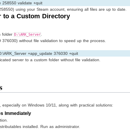
258550 validate +quit
58550) using your Steam account, ensuring all files are up to date.
r to a Custom Directory
m folder
.
D:\ARK_Server
 376030) without file validation to speed up the process.
 D:\ARK_Server +app_update 376030 +quit
cated server to a custom folder without file validation.
s
specially on Windows 10/11, along with practical solutions:
es Immediately
tion.
tributables installed. Run as administrator.