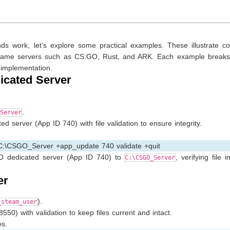
work, let’s explore some practical examples. These illustrate 
ing game servers such as CS:GO, Rust, and ARK. Each example break
 implementation.
icated Server
.
Server
 server (App ID 740) with file validation to ensure integrity.
 C:\CSGO_Server +app_update 740 validate +quit
O dedicated server (App ID 740) to
, verifying file i
C:\CSGO_Server
er
).
_steam_user
50) with validation to keep files current and intact.
s.