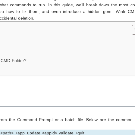
 what commands to run. In this guide, we’ll break down the most 
ou how to fix them, and even introduce a hidden gem—Winfr C
ccidental deletion.
m CMD Folder?
rom the Command Prompt or a batch file. Below are the common 
 <path> +app_update <appid> validate +quit