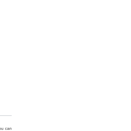
You can