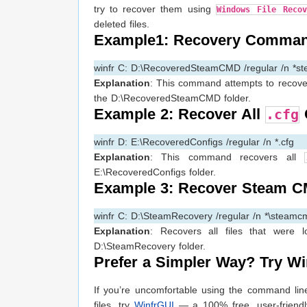
try to recover them using
Windows File Reco
deleted files.
Example1: Recovery Comman
winfr C: D:\RecoveredSteamCMD /regular /n *s
Explanation
: This command attempts to recover
the D:\RecoveredSteamCMD folder.
Example 2: Recover All
C
.cfg
winfr D: E:\RecoveredConfigs /regular /n *.cfg
Explanation
: This command recovers all
E:\RecoveredConfigs folder.
Example 3: Recover Steam C
winfr C: D:\SteamRecovery /regular /n *\steamc
Explanation
: Recovers all files that were 
D:\SteamRecovery folder.
Prefer a Simpler Way? Try Wi
If you’re uncomfortable using the command lin
files, try
WinfrGUI
— a 100% free, user-friendly