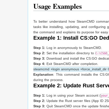
Usage Examples
To better understand how SteamCMD commands 
tasks like installing, updating, and configur
the command and explains its purpose for easy
Example 1: Install CS:GO Ded
Step 1:
Log in anonymously to SteamCMD.
Step 2:
Set the installation directory to
C:\CSGO_
Step 3:
Download and install the CS:GO dedicated
Step 4:
Exit SteamCMD after completion.
steamcmd +login anonymous +force_install_dir
Explanation
: This command installs the CS:G
during the process.
Example 2: Update Rust Serv
Step 1:
Log in using your Steam account (
your
Step 2:
Update the Rust server files (App ID 2585
Step 3:
Quit SteamCMD once the update finishe