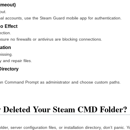
imeout)
out.
onal accounts, use the Steam Guard mobile app for authentication.
 Effect
ection.
sure no firewalls or antivirus are blocking connections.
lation
missing.
y and repair files.
Directory
un Command Prompt as administrator and choose custom paths.
ly Deleted Your Steam CMD Folder?
er, server configuration files, or installation directory, don’t panic. 