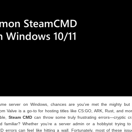
 game server on Windows, chances are you’ve met the mighty but f
om Valve is a go-to for hosting titles like CS:GO, ARK, Rust, and mo
ible,
Steam CMD
can throw some truly frustrating errors—cryptic cr
und familiar? Whether you’re a server admin or a hobbyist trying to
D errors can feel like hitting a wall. Fortunately, most of these iss