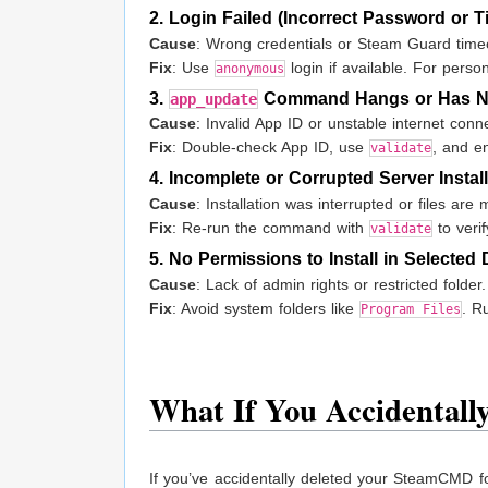
2. Login Failed (Incorrect Password or T
Cause
: Wrong credentials or Steam Guard time
Fix
: Use
login if available. For pers
anonymous
3.
Command Hangs or Has No
app_update
Cause
: Invalid App ID or unstable internet conn
Fix
: Double-check App ID, use
, and en
validate
4. Incomplete or Corrupted Server Instal
Cause
: Installation was interrupted or files are 
Fix
: Re-run the command with
to verif
validate
5. No Permissions to Install in Selected 
Cause
: Lack of admin rights or restricted folder.
Fix
: Avoid system folders like
. R
Program Files
What If You Accidental
If you’ve accidentally deleted your SteamCMD fold