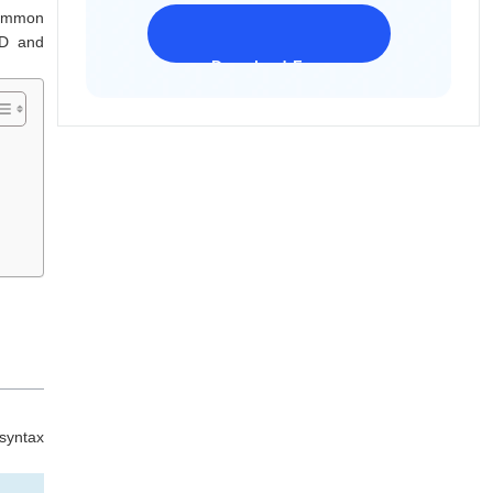
common
MD and
Download Freeware
iPhone 17 Supported
syntax