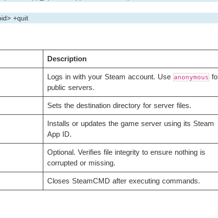
id> +quit
Description
Logs in with your Steam account. Use
fo
anonymous
public servers.
Sets the destination directory for server files.
Installs or updates the game server using its Steam
App ID.
Optional. Verifies file integrity to ensure nothing is
corrupted or missing.
Closes SteamCMD after executing commands.