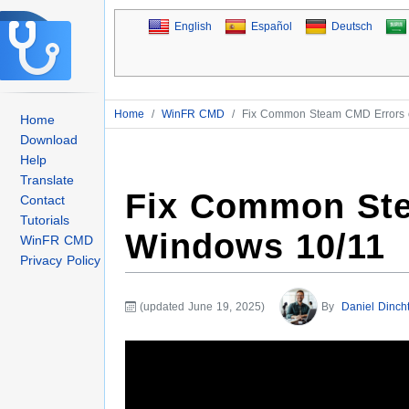
English
Español
Deutsch
Home
/
WinFR CMD
/
Fix Common Steam CMD Errors 
Home
Download
Help
Translate
Fix Common St
Contact
Tutorials
Windows 10/11
WinFR CMD
Privacy Policy
(updated June 19, 2025)
By
Daniel Dinch