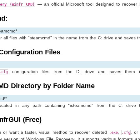
— an official Microsoft tool designed to recover l
very (Winfr CMD)
d:
teamcmd*
 all files with “steamcmd” in the name from the C: drive and saves 
onfiguration Files
configuration files from the D: drive and saves them 
.cfg
MD Directory by Folder Name
md\*
located in any path containing “\steamcmd” from the C: drive 
nfrGUI (Free)
e or want a faster, visual method to recover deleted
,
, or
.exe
.cfg
 version of Windows File Recovery. It supports various formats an