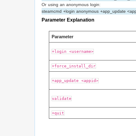
Or using an anonymous login:
steamcmd +login anonymous +app_update <app
Parameter Explanation
Parameter
+login <username>
+force_install_dir
+app_update <appid>
validate
+quit