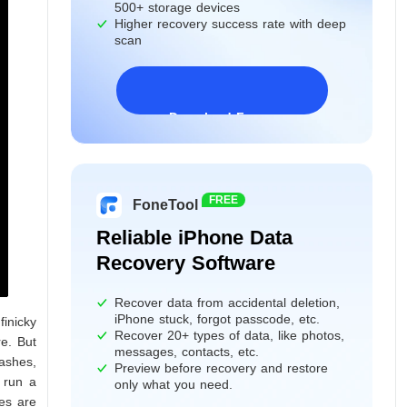
500+ storage devices
Higher recovery success rate with deep
scan
Download Freeware
Windows 11/10/8/7&Server
FREE
FoneTool
Reliable iPhone Data
Recovery Software
Recover data from accidental deletion,
iPhone stuck, forgot passcode, etc.
inicky
Recover 20+ types of data, like photos,
re. But
messages, contacts, etc.
ashes,
Preview before recovery and restore
 run a
only what you need.
ues are