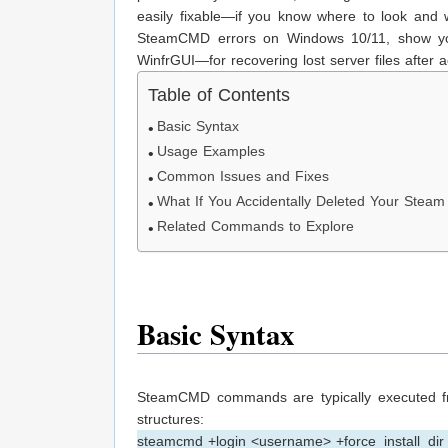
easily fixable—if you know where to look and
SteamCMD errors on Windows 10/11, show y
WinfrGUI—for recovering lost server files after a
Table of Contents
Basic Syntax
Usage Examples
Common Issues and Fixes
What If You Accidentally Deleted Your Stea
Related Commands to Explore
Basic Syntax
SteamCMD commands are typically executed f
structures:
steamcmd +login <username> +force_install_dir