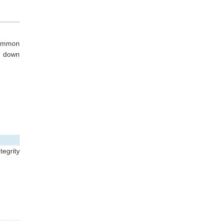
common
s down
ntegrity