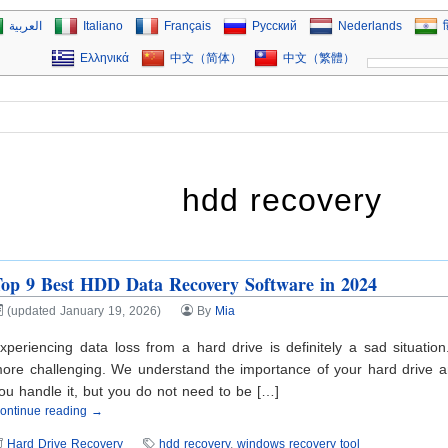
العربية
Italiano
Français
Русский
Nederlands
ह
Ελληνικά
中文（简体）
中文（繁體）
hdd recovery
op 9 Best HDD Data Recovery Software in 2024
(updated January 19, 2026)
By
Mia
xperiencing data loss from a hard drive is definitely a sad situat
ore challenging. We understand the importance of your hard drive and
ou handle it, but you do not need to be […]
ontinue reading →
Hard Drive Recovery
hdd recovery
,
windows recovery tool