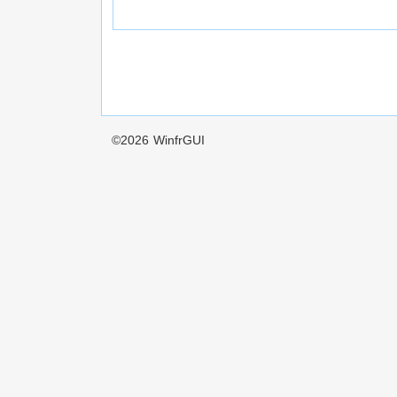
©2026
WinfrGUI