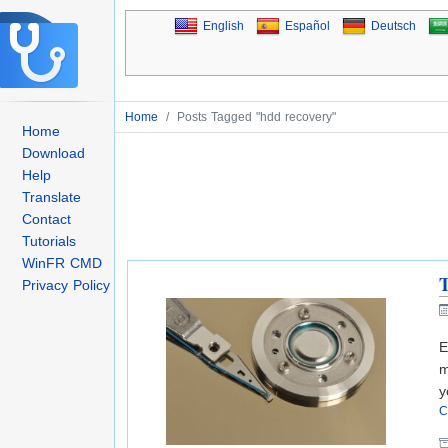
English
Español
Deutsch
Home
/
Posts Tagged "hdd recovery"
Home
Download
Help
Translate
Contact
Tutorials
WinFR CMD
T
Privacy Policy
E
m
y
C