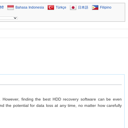
िंदी
Bahasa Indonesia
Türkçe
日本語
Filipino
ion. However, finding the best HDD recovery software can be even
 the potential for data loss at any time, no matter how carefully