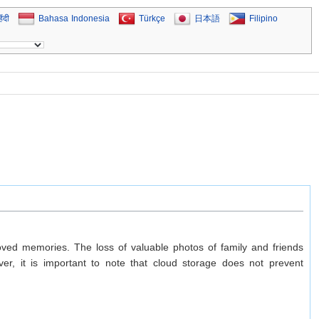
िंदी
Bahasa Indonesia
Türkçe
日本語
Filipino
eloved memories. The loss of valuable photos of family and friends
r, it is important to note that cloud storage does not prevent