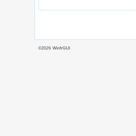
©2026
WinfrGUI