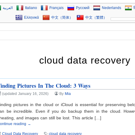
العربية
Italiano
Français
Русский
Nederlands
ह
Ελληνικά
中文（简体）
中文（繁體）
cloud data recovery
inding Pictures In The Cloud: 3 Ways
(updated January 16, 2026)
By
Mia
inding pictures in the cloud or iCloud is essential for preserving b
an be incredible. Even if you do backup them in the cloud. Howeve
heating, and images can still be lost. This article […]
ontinue reading →
Cloud Data Recovery
cloud data recovery