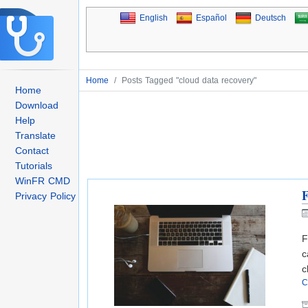
English
Español
Deutsch
Home
/
Posts Tagged "cloud data recovery"
Home
Download
Help
Translate
Contact
Tutorials
WinFR CMD
F
Privacy Policy
F
c
c
C