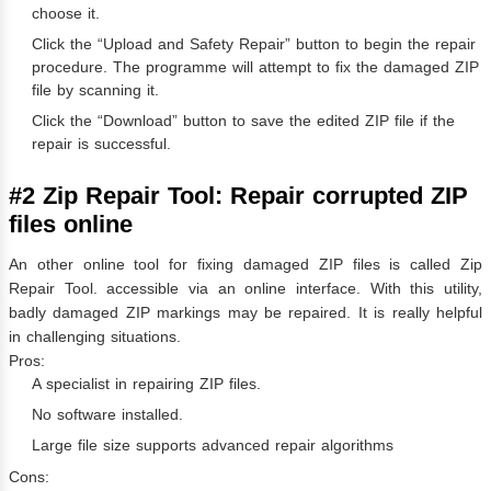
choose it.
Click the “Upload and Safety Repair” button to begin the repair
procedure. The programme will attempt to fix the damaged ZIP
file by scanning it.
Click the “Download” button to save the edited ZIP file if the
repair is successful.
#2 Zip Repair Tool: Repair corrupted ZIP
files online
An other online tool for fixing damaged ZIP files is called Zip
Repair Tool. accessible via an online interface. With this utility,
badly damaged ZIP markings may be repaired. It is really helpful
in challenging situations.
Pros:
A specialist in repairing ZIP files.
No software installed.
Large file size supports advanced repair algorithms
Cons: