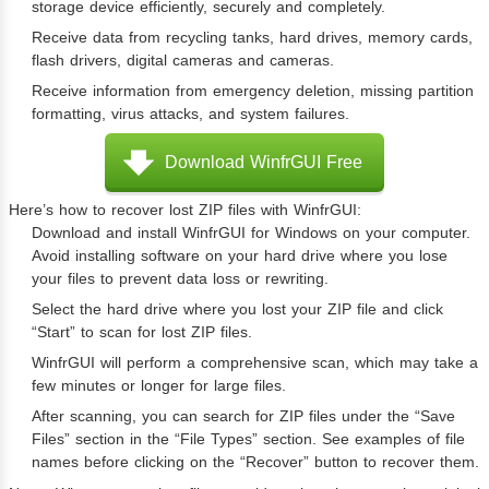
storage device efficiently, securely and completely.
Receive data from recycling tanks, hard drives, memory cards,
flash drivers, digital cameras and cameras.
Receive information from emergency deletion, missing partition
formatting, virus attacks, and system failures.
Download WinfrGUI Free
Here’s how to recover lost ZIP files with WinfrGUI:
Download and install WinfrGUI for Windows on your computer.
Avoid installing software on your hard drive where you lose
your files to prevent data loss or rewriting.
Select the hard drive where you lost your ZIP file and click
“Start” to scan for lost ZIP files.
WinfrGUI will perform a comprehensive scan, which may take a
few minutes or longer for large files.
After scanning, you can search for ZIP files under the “Save
Files” section in the “File Types” section. See examples of file
names before clicking on the “Recover” button to recover them.