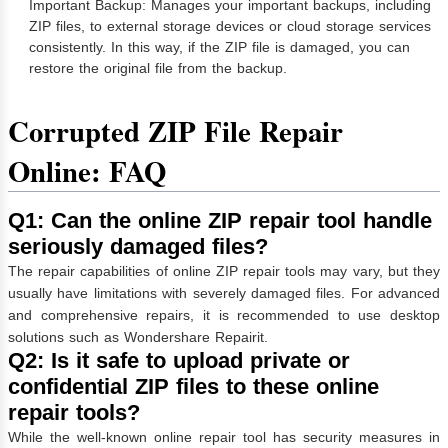
Important Backup: Manages your important backups, including
ZIP files, to external storage devices or cloud storage services
consistently. In this way, if the ZIP file is damaged, you can
restore the original file from the backup.
Corrupted ZIP File Repair
Online:
FAQ
Q1: Can the online ZIP repair tool handle
seriously damaged files?
The repair capabilities of online ZIP repair tools may vary, but they
usually have limitations with severely damaged files. For advanced
and comprehensive repairs, it is recommended to use desktop
solutions such as Wondershare Repairit.
Q2: Is it safe to upload private or
confidential ZIP files to these online
repair tools?
While the well-known online repair tool has security measures in