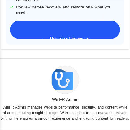
Preview before recovery and restore only what you
need.
Download Freeware
iPhone 17 Supported
WinFR Admin
WinFR Admin manages website performance, security, and content while
also contributing insightful blogs. With expertise in site management and
writing, he ensures a smooth experience and engaging content for readers.