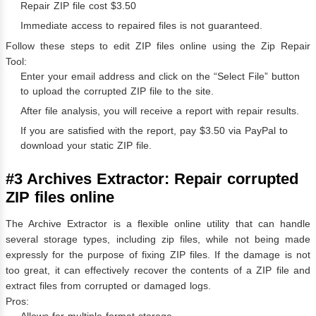
Repair ZIP file cost $3.50
Immediate access to repaired files is not guaranteed.
Follow these steps to edit ZIP files online using the Zip Repair
Tool:
Enter your email address and click on the “Select File” button
to upload the corrupted ZIP file to the site.
After file analysis, you will receive a report with repair results.
If you are satisfied with the report, pay $3.50 via PayPal to
download your static ZIP file.
#3 Archives Extractor: Repair corrupted
ZIP files online
The Archive Extractor is a flexible online utility that can handle
several storage types, including zip files, while not being made
expressly for the purpose of fixing ZIP files. If the damage is not
too great, it can effectively recover the contents of a ZIP file and
extract files from corrupted or damaged logs.
Pros: