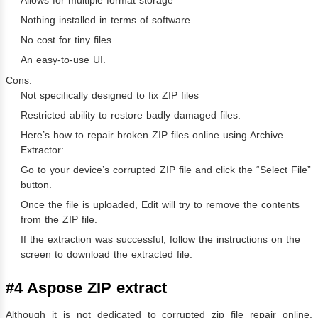
Allows for multiple format storage
Nothing installed in terms of software.
No cost for tiny files
An easy-to-use UI.
Cons:
Not specifically designed to fix ZIP files
Restricted ability to restore badly damaged files.
Here’s how to repair broken ZIP files online using Archive
Extractor:
Go to your device’s corrupted ZIP file and click the “Select File”
button.
Once the file is uploaded, Edit will try to remove the contents
from the ZIP file.
If the extraction was successful, follow the instructions on the
screen to download the extracted file.
#4 Aspose ZIP extract
Although it is not dedicated to corrupted zip file repair online,