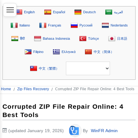
English
Español
Deutsch
العربية
Italiano
Français
Русский
Nederlands
हिंदी
Bahasa Indonesia
Türkçe
日本語
Filipino
Ελληνικά
中文（简体）
中文（繁體）
Home
/
Zip Files Recovery
/
Corrupted ZIP File Repair Online: 4 Best Tools
Corrupted ZIP File Repair Online: 4
Best Tools
(updated January 19, 2026)
By
WinFR Admin