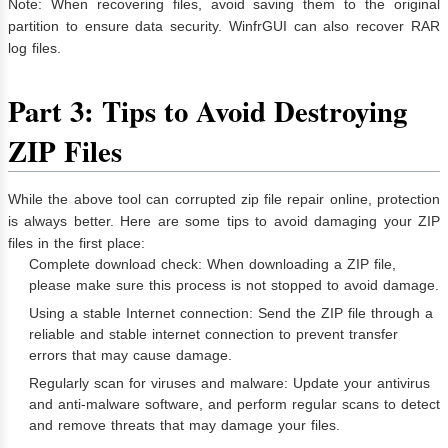
Note: When recovering files, avoid saving them to the original
partition to ensure data security. WinfrGUI can also recover RAR
log files.
Part 3: Tips to Avoid Destroying
ZIP Files
While the above tool can corrupted zip file repair online, protection
is always better. Here are some tips to avoid damaging your ZIP
files in the first place:
Complete download check: When downloading a ZIP file,
please make sure this process is not stopped to avoid damage.
Using a stable Internet connection: Send the ZIP file through a
reliable and stable internet connection to prevent transfer
errors that may cause damage.
Regularly scan for viruses and malware: Update your antivirus
and anti-malware software, and perform regular scans to detect
and remove threats that may damage your files.