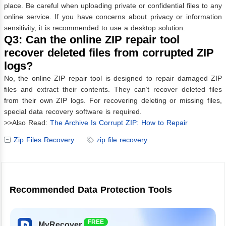
place. Be careful when uploading private or confidential files to any
online service. If you have concerns about privacy or information
sensitivity, it is recommended to use a desktop solution.
Q3: Can the online ZIP repair tool
recover deleted files from corrupted ZIP
logs?
No, the online ZIP repair tool is designed to repair damaged ZIP
files and extract their contents. They can’t recover deleted files
from their own ZIP logs. For recovering deleting or missing files,
special data recovery software is required.
>>Also Read:
The Archive Is Corrupt ZIP: How to Repair
Zip Files Recovery
zip file recovery
Recommended Data Protection Tools
FREE
MyRecover