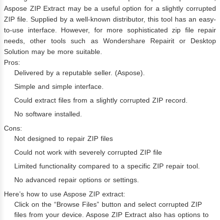
Aspose ZIP Extract may be a useful option for a slightly corrupted
ZIP file. Supplied by a well-known distributor, this tool has an easy-
to-use interface. However, for more sophisticated zip file repair
needs, other tools such as Wondershare Repairit or Desktop
Solution may be more suitable.
Pros:
Delivered by a reputable seller. (Aspose).
Simple and simple interface.
Could extract files from a slightly corrupted ZIP record.
No software installed.
Cons:
Not designed to repair ZIP files
Could not work with severely corrupted ZIP file
Limited functionality compared to a specific ZIP repair tool.
No advanced repair options or settings.
Here’s how to use Aspose ZIP extract:
Click on the “Browse Files” button and select corrupted ZIP
files from your device. Aspose ZIP Extract also has options to