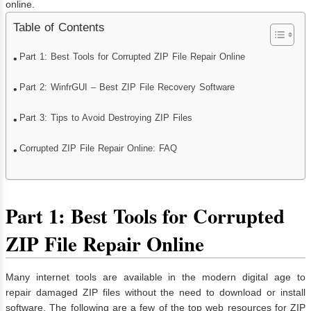
online.
Table of Contents
Part 1: Best Tools for Corrupted ZIP File Repair Online
Part 2: WinfrGUI – Best ZIP File Recovery Software
Part 3: Tips to Avoid Destroying ZIP Files
Corrupted ZIP File Repair Online: FAQ
Part 1: Best Tools for Corrupted
ZIP File Repair Online
Many internet tools are available in the modern digital age to
repair damaged ZIP files without the need to download or install
software. The following are a few of the top web resources for ZIP