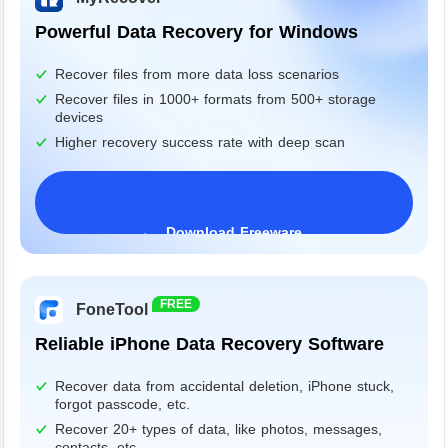
Powerful Data Recovery for Windows
Recover files from more data loss scenarios
Recover files in 1000+ formats from 500+ storage
devices
Higher recovery success rate with deep scan
Download Freeware
Windows 11/10/8/7&Server
FREE
FoneTool
Reliable iPhone Data Recovery Software
Recover data from accidental deletion, iPhone stuck,
forgot passcode, etc.
Recover 20+ types of data, like photos, messages,
contacts, etc.