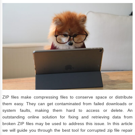
ZIP files make compressing files to conserve space or distribute
them easy. They can get contaminated from failed downloads or
system faults, making them hard to access or delete. An
outstanding online solution for fixing and retrieving data from
broken ZIP files may be used to address this issue. In this article
we will guide you through the best tool for corrupted zip file repair