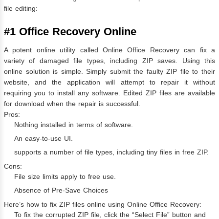
file editing:
#1 Office Recovery Online
A potent online utility called Online Office Recovery can fix a
variety of damaged file types, including ZIP saves. Using this
online solution is simple. Simply submit the faulty ZIP file to their
website, and the application will attempt to repair it without
requiring you to install any software. Edited ZIP files are available
for download when the repair is successful.
Pros:
Nothing installed in terms of software.
An easy-to-use UI.
supports a number of file types, including tiny files in free ZIP.
Cons:
File size limits apply to free use.
Absence of Pre-Save Choices
Here’s how to fix ZIP files online using Online Office Recovery:
To fix the corrupted ZIP file, click the “Select File” button and