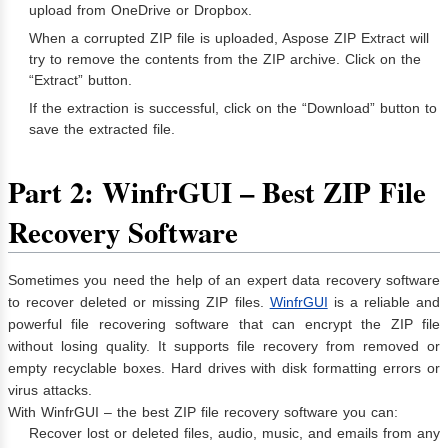
upload from OneDrive or Dropbox.
When a corrupted ZIP file is uploaded, Aspose ZIP Extract will
try to remove the contents from the ZIP archive. Click on the
“Extract” button.
If the extraction is successful, click on the “Download” button to
save the extracted file.
Part 2: WinfrGUI – Best ZIP File
Recovery Software
Sometimes you need the help of an expert data recovery software
to recover deleted or missing ZIP files.
WinfrGUI
is a reliable and
powerful file recovering software that can encrypt the ZIP file
without losing quality. It supports file recovery from removed or
empty recyclable boxes. Hard drives with disk formatting errors or
virus attacks.
With WinfrGUI – the best ZIP file recovery software you can:
Recover lost or deleted files, audio, music, and emails from any