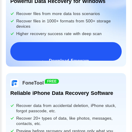
Powerful Data Recovery for Windows
Recover files from more data loss scenarios
Recover files in 1000+ formats from 500+ storage
devices
Higher recovery success rate with deep scan
Download Freeware
Windows 11/10/8/7&Server
FREE
FoneTool
Reliable iPhone Data Recovery Software
Recover data from accidental deletion, iPhone stuck,
forgot passcode, etc.
Recover 20+ types of data, like photos, messages,
contacts, etc.
Preview before recovery and restore only what you