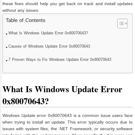
these fixes should help you get back on track and install updates
without any issues.
Table of Contents
What Is Windows Update Error 0x80070643?
Causes of Windows Update Error 0x80070643
7 Proven Ways to Fix Windows Update Error 0x80070643
What Is Windows Update Error
0x80070643?
Windows Update error 0x80070643 is a common issue users face
when trying to install an update. This error typically occurs due to
issues with system files, the .NET Framework, or security software