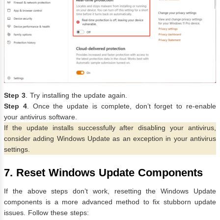
Step 3
.
Try installing the update again.
Step 4
. Once the update is complete, don’t forget to re-enable
your antivirus software.
If the update installs successfully after disabling your antivirus,
consider adding Windows Update as an exception in your antivirus
settings.
7. Reset Windows Update Components
If the above steps don’t work, resetting the Windows Update
components is a more advanced method to fix stubborn update
issues. Follow these steps: