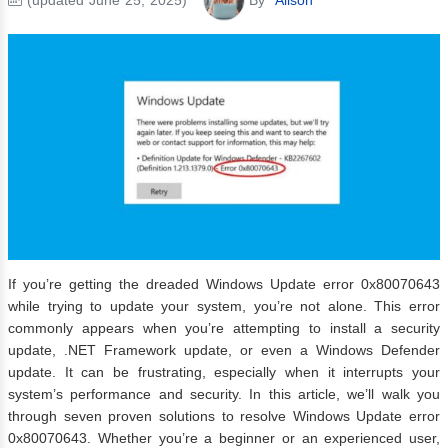
If you’re getting the dreaded Windows Update error 0x80070643
while trying to update your system, you’re not alone. This error
commonly appears when you’re attempting to install a security
update, .NET Framework update, or even a Windows Defender
update. It can be frustrating, especially when it interrupts your
system’s performance and security. In this article, we’ll walk you
through seven proven solutions to resolve Windows Update error
0x80070643. Whether you’re a beginner or an experienced user,