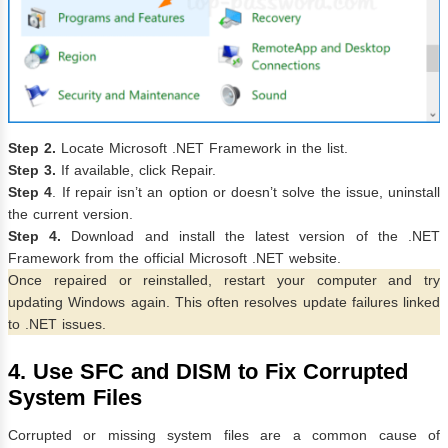
Step 2.
Locate Microsoft .NET Framework in the list.
Step 3.
If available, click Repair.
Step 4
. If repair isn’t an option or doesn’t solve the issue, uninstall
the current version.
Step 4.
Download and install the latest version of the .NET
Framework from the official Microsoft .NET website.
Once repaired or reinstalled, restart your computer and try
updating Windows again. This often resolves update failures linked
to .NET issues.
4. Use SFC and DISM to Fix Corrupted
System Files
Corrupted or missing system files are a common cause of