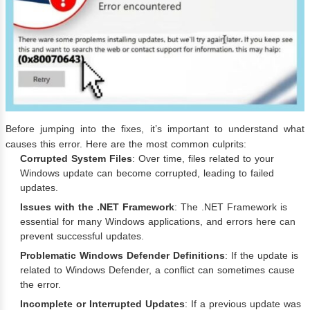
Before jumping into the fixes, it’s important to understand what
causes this error. Here are the most common culprits:
Corrupted System Files
: Over time, files related to your
Windows update can become corrupted, leading to failed
updates.
Issues with the .NET Framework
: The .NET Framework is
essential for many Windows applications, and errors here can
prevent successful updates.
Problematic Windows Defender Definitions
: If the update is
related to Windows Defender, a conflict can sometimes cause
the error.
Incomplete or Interrupted Updates
: If a previous update was