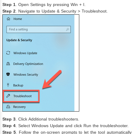
Step 1
. Open Settings by pressing Win + I.
Step 2
. Navigate to Update & Security > Troubleshoot.
Step 3
. Click Additional troubleshooters.
Step 4
. Select Windows Update and click Run the troubleshooter.
Step 5
. Follow the on-screen prompts to let the tool automatically