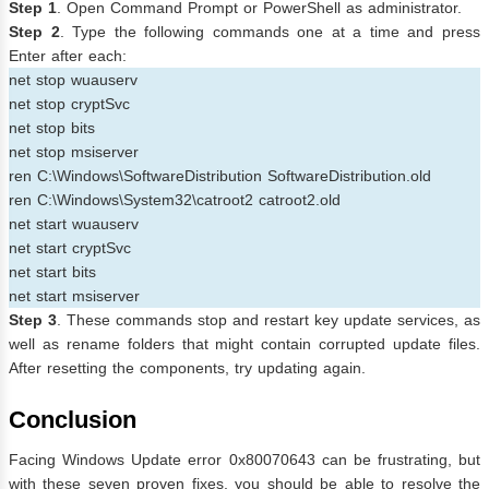
Step 1
. Open Command Prompt or PowerShell as administrator.
Step 2
. Type the following commands one at a time and press
Enter after each:
net stop wuauserv
net stop cryptSvc
net stop bits
net stop msiserver
ren C:\Windows\SoftwareDistribution SoftwareDistribution.old
ren C:\Windows\System32\catroot2 catroot2.old
net start wuauserv
net start cryptSvc
net start bits
net start msiserver
Step 3
. These commands stop and restart key update services, as
well as rename folders that might contain corrupted update files.
After resetting the components, try updating again.
Conclusion
Facing Windows Update error 0x80070643 can be frustrating, but
with these seven proven fixes, you should be able to resolve the