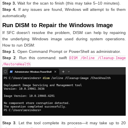
Step 3.
Wait for the scan to finish (this may take 5–10 minutes).
Step 4.
If any issues are found, Windows will attempt to fix them
automatically.
Run DISM to Repair the Windows Image
If SFC doesn’t resolve the problem, DISM can help by repairing
the underlying Windows image used during system operations.
How to run DISM:
Step 1
. Open Command Prompt or PowerShell as administrator.
Step 2
. Run this command: swift
DISM /Online /Cleanup-Image
/RestoreHealth
Step 3
. Let the tool complete its process—it may take up to 20