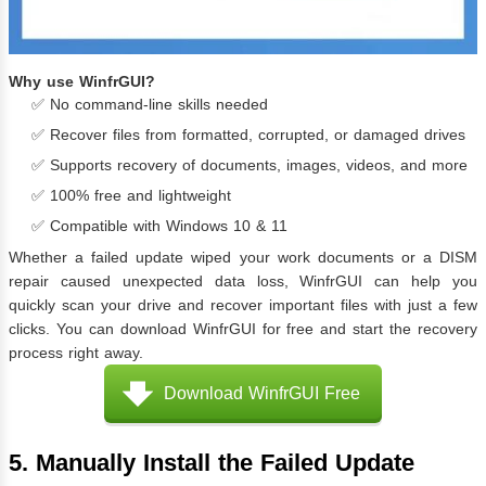
Why use WinfrGUI?
✅ No command-line skills needed
✅ Recover files from formatted, corrupted, or damaged drives
✅ Supports recovery of documents, images, videos, and more
✅ 100% free and lightweight
✅ Compatible with Windows 10 & 11
Whether a failed update wiped your work documents or a DISM
repair caused unexpected data loss, WinfrGUI can help you
quickly scan your drive and recover important files with just a few
clicks. You can download WinfrGUI for free and start the recovery
process right away.
Download WinfrGUI Free
5. Manually Install the Failed Update