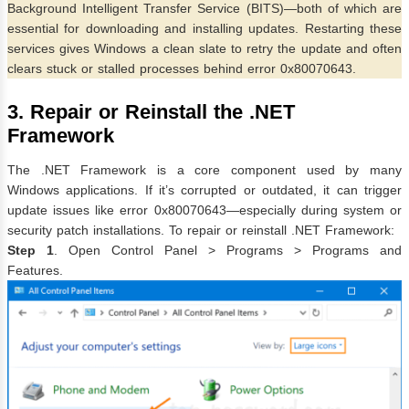
Background Intelligent Transfer Service (BITS)—both of which are
essential for downloading and installing updates. Restarting these
services gives Windows a clean slate to retry the update and often
clears stuck or stalled processes behind error 0x80070643.
3. Repair or Reinstall the .NET
Framework
The .NET Framework is a core component used by many
Windows applications. If it’s corrupted or outdated, it can trigger
update issues like error 0x80070643—especially during system or
security patch installations. To repair or reinstall .NET Framework:
Step 1
. Open Control Panel > Programs > Programs and
Features.