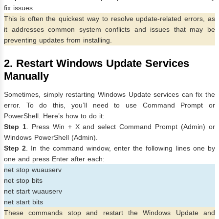
fix issues.
This is often the quickest way to resolve update-related errors, as
it addresses common system conflicts and issues that may be
preventing updates from installing.
2. Restart Windows Update Services
Manually
Sometimes, simply restarting Windows Update services can fix the
error. To do this, you’ll need to use Command Prompt or
PowerShell. Here’s how to do it:
Step 1
. Press Win + X and select Command Prompt (Admin) or
Windows PowerShell (Admin).
Step 2
. In the command window, enter the following lines one by
one and press Enter after each:
net stop wuauserv
net stop bits
net start wuauserv
net start bits
These commands stop and restart the Windows Update and