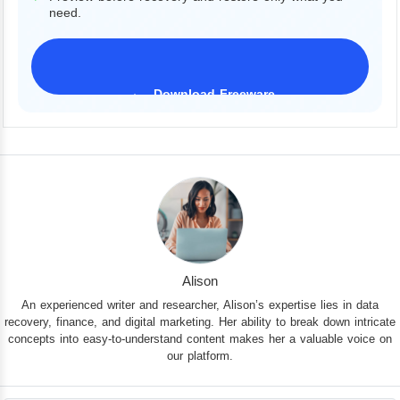
need.
Download Freeware
iPhone 17 Supported
Alison
An experienced writer and researcher, Alison’s expertise lies in data
recovery, finance, and digital marketing. Her ability to break down intricate
concepts into easy-to-understand content makes her a valuable voice on
our platform.