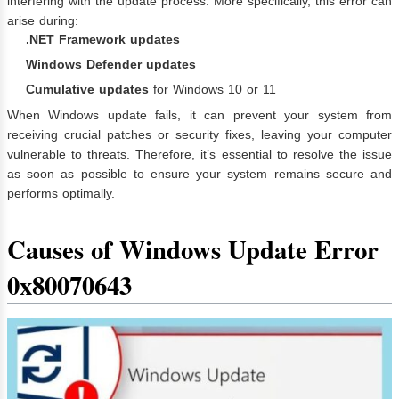
interfering with the update process. More specifically, this error can
arise during:
.NET Framework updates
Windows Defender updates
Cumulative updates
for Windows 10 or 11
When Windows update fails, it can prevent your system from
receiving crucial patches or security fixes, leaving your computer
vulnerable to threats. Therefore, it’s essential to resolve the issue
as soon as possible to ensure your system remains secure and
performs optimally.
Causes of Windows Update Error
0x80070643