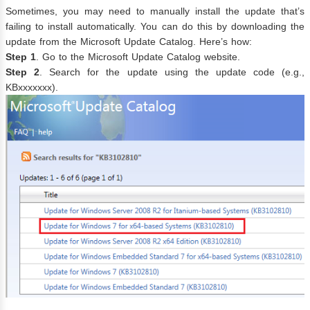
Sometimes, you may need to manually install the update that’s
failing to install automatically. You can do this by downloading the
update from the Microsoft Update Catalog. Here’s how:
Step 1
. Go to the Microsoft Update Catalog website.
Step 2
. Search for the update using the update code (e.g.,
KBxxxxxxx).