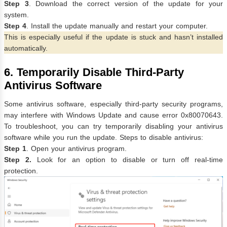
Step 3
. Download the correct version of the update for your
system.
Step 4
. Install the update manually and restart your computer.
This is especially useful if the update is stuck and hasn’t installed
automatically.
6. Temporarily Disable Third-Party
Antivirus Software
Some antivirus software, especially third-party security programs,
may interfere with Windows Update and cause error 0x80070643.
To troubleshoot, you can try temporarily disabling your antivirus
software while you run the update. Steps to disable antivirus:
Step 1
. Open your antivirus program.
Step 2.
Look for an option to disable or turn off real-time
protection.