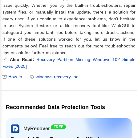
issue quickly. Whether you try the built-in troubleshooters, repair
system files, or manually install the update, there’s a solution for
every user. If you continue to experience problems, don’t hesitate
to use System Restore or a file recovery tool like WinfrGUI to
safeguard your important files before taking more drastic actions.
If one of these solutions worked for you, let us know in the
comments below! Feel free to reach out for more troubleshooting
tips or ask for further assistance.
🔗
Also Read:
Recovery Partition Missing Windows 10? Simple
Fixes [2025]
How to
windows recovery tool
Recommended Data Protection Tools
FREE
MyRecover