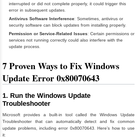
interrupted or did not complete properly, it could trigger this
error in subsequent updates.
Antivirus Software Interference
: Sometimes, antivirus or
security software can block updates from installing properly.
Permission or Service-Related Issues
: Certain permissions or
services not running correctly could also interfere with the
update process.
7 Proven Ways to Fix Windows
Update Error 0x80070643
1. Run the Windows Update
Troubleshooter
Microsoft provides a built-in tool called the Windows Update
Troubleshooter that can automatically detect and fix common
update problems, including error 0x80070643. Here’s how to use
it: