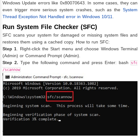
Windows Update errors like 0x80070643. In some cases, they can
even trigger more serious system crashes, such as the
System
Thread Exception Not Handled error in Windows 10/11
.
Run System File Checker (SFC)
SFC scans your system for damaged or missing system files and
restores them using a cached copy. How to run SFC:
Step 1
. Right-click the Start menu and choose Windows Terminal
(Admin) or Command Prompt (Admin).
Step 2.
Type the following command and press Enter: bash
sfc
/scannow