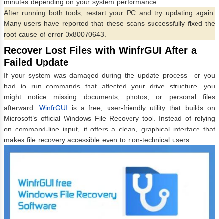
minutes depending on your system performance.
After running both tools, restart your PC and try updating again.
Many users have reported that these scans successfully fixed the
root cause of error 0x80070643.
Recover Lost Files with WinfrGUI After a
Failed Update
If your system was damaged during the update process—or you
had to run commands that affected your drive structure—you
might notice missing documents, photos, or personal files
afterward.
WinfrGUI
is a free, user-friendly utility that builds on
Microsoft’s official Windows File Recovery tool. Instead of relying
on command-line input, it offers a clean, graphical interface that
makes file recovery accessible even to non-technical users.