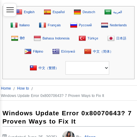
English
Español
Deutsch
العربية
Italiano
Français
Русский
Nederlands
हिंदी
Bahasa Indonesia
Türkçe
日本語
Filipino
Ελληνικά
中文（简体）
中文（繁體）
Home
/
How to
/
Windows Update Error 0x80070643? 7 Proven Ways to Fix It
Windows Update Error 0x80070643? 7
Proven Ways to Fix It
(updated June 25, 2025)
By
Alison