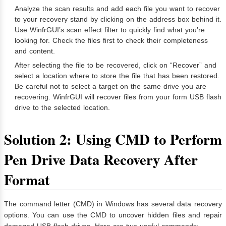
Analyze the scan results and add each file you want to recover
to your recovery stand by clicking on the address box behind it.
Use WinfrGUI’s scan effect filter to quickly find what you’re
looking for. Check the files first to check their completeness
and content.
After selecting the file to be recovered, click on “Recover” and
select a location where to store the file that has been restored.
Be careful not to select a target on the same drive you are
recovering. WinfrGUI will recover files from your form USB flash
drive to the selected location.
Solution 2: Using CMD to Perform
Pen Drive Data Recovery After
Format
The command letter (CMD) in Windows has several data recovery
options. You can use the CMD to uncover hidden files and repair
damaged USB flash drives. Here are two useful commands: