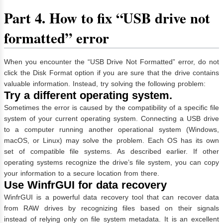
Part 4. How to fix “USB drive not
formatted” error
When you encounter the “USB Drive Not Formatted” error, do not
click the Disk Format option if you are sure that the drive contains
valuable information. Instead, try solving the following problem:
Try a different operating system.
Sometimes the error is caused by the compatibility of a specific file
system of your current operating system. Connecting a USB drive
to a computer running another operational system (Windows,
macOS, or Linux) may solve the problem. Each OS has its own
set of compatible file systems. As described earlier. If other
operating systems recognize the drive’s file system, you can copy
your information to a secure location from there.
Use WinfrGUI for data recovery
WinfrGUI is a powerful data recovery tool that can recover data
from RAW drives by recognizing files based on their signals
instead of relying only on file system metadata. It is an excellent