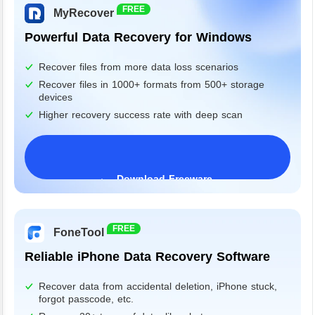
FREE
MyRecover
Powerful Data Recovery for Windows
Recover files from more data loss scenarios
Recover files in 1000+ formats from 500+ storage
devices
Higher recovery success rate with deep scan
Download Freeware
Windows 11/10/8/7&Server
FREE
FoneTool
Reliable iPhone Data Recovery Software
Recover data from accidental deletion, iPhone stuck,
forgot passcode, etc.