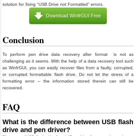
solution for fixing “USB Drive not Formatted” errors.
Download WinfrGUI Free
Conclusion
To perform pen drive data recovery after format is not as
challenging as it seems. With the help of a data recovery tool such
as WinfrGUI, you can easily recover files from a faulty, corrupted,
or corrupted formattable flash drive. Do not let the stress of a
formatting error – the information stored therein can still be
recovered.
FAQ
What is the difference between USB flash
drive and pen driver?