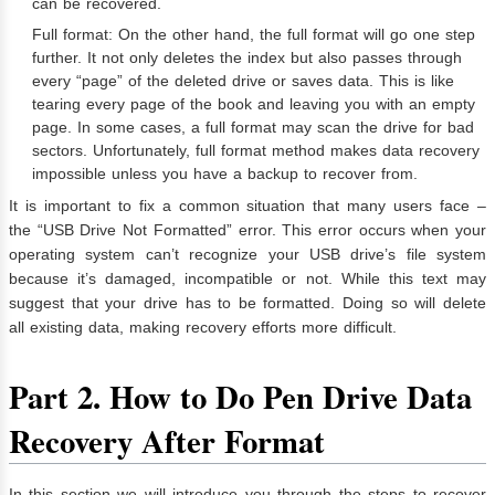
can be recovered.
Full format: On the other hand, the full format will go one step
further. It not only deletes the index but also passes through
every “page” of the deleted drive or saves data. This is like
tearing every page of the book and leaving you with an empty
page. In some cases, a full format may scan the drive for bad
sectors. Unfortunately, full format method makes data recovery
impossible unless you have a backup to recover from.
It is important to fix a common situation that many users face –
the “USB Drive Not Formatted” error. This error occurs when your
operating system can’t recognize your USB drive’s file system
because it’s damaged, incompatible or not. While this text may
suggest that your drive has to be formatted. Doing so will delete
all existing data, making recovery efforts more difficult.
Part 2. How to Do Pen Drive Data
Recovery After Format
In this section we will introduce you through the steps to recover