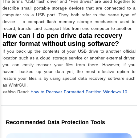
The terms “USB flash drive” and “Pen drives” are used together to
describe small portable storage devices that are connected to a
computer via a USB port. They both refer to the same type of
device – a compact flash memory storage mechanism used to
record, transfer and transport files from one computer to another.
How can I do pen drive data recovery
after format without using software?
If you back up the contents of your USB drive to another official
location such as a cloud storage service or another external driver,
you can easily recover your files from there. However, if you
haven’t backed up your data yet, the most effective option to
restore your files is by using special data recovery software such
as WinfrGUI.
>>Also Read:
How to Recover Formatted Partition Windows 10
Recommended Data Protection Tools