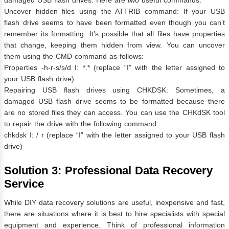
Uncover hidden files using the ATTRIB command: If your USB
flash drive seems to have been formatted even though you can’t
remember its formatting. It’s possible that all files have properties
that change, keeping them hidden from view. You can uncover
them using the CMD command as follows:
Properties -h-r-s/s/d I: *.* (replace “I” with the letter assigned to
your USB flash drive)
Repairing USB flash drives using CHKDSK: Sometimes, a
damaged USB flash drive seems to be formatted because there
are no stored files they can access. You can use the CHKdSK tool
to repair the drive with the following command:
chkdsk I: / r (replace “I” with the letter assigned to your USB flash
drive)
Solution 3: Professional Data Recovery
Service
While DIY data recovery solutions are useful, inexpensive and fast,
there are situations where it is best to hire specialists with special
equipment and experience. Think of professional information