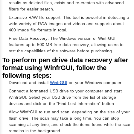
results as deleted files, exists and re-creates with advanced
filters for easier search.
Extensive RAW file support: This tool is powerful in detecting a
wide variety of RAW images and videos and supports about
400 image file formats in total.
Free Data Recovery: The Windows version of WinfrGUI
features up to 500 MB free data recovery, allowing users to
test the capabilities of the software before purchasing.
To perform pen drive data recovery after
format using WinfrGUI, follow the
following steps:
Download and install
WinfrGUI
on your Windows computer
Connect a formatted USB drive to your computer and start
WinfrGUI. Select your USB drive from the list of storage
devices and click on the “Find Lost Information” button.
Allow WinfrGUI to run and scan, depending on the size of your
flash drive. The scan may take a long time. You can stop
scanning at any time, and check the items found while the scan
remains in the background.