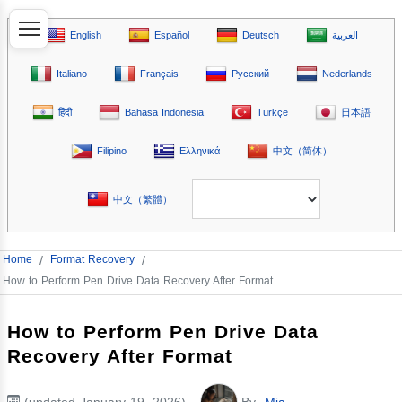
English
Español
Deutsch
العربية
Italiano
Français
Русский
Nederlands
हिंदी
Bahasa Indonesia
Türkçe
日本語
Filipino
Ελληνικά
中文（简体）
中文（繁體）
Home
/
Format Recovery
/
How to Perform Pen Drive Data Recovery After Format
How to Perform Pen Drive Data
Recovery After Format
(updated January 19, 2026)
By
Mia