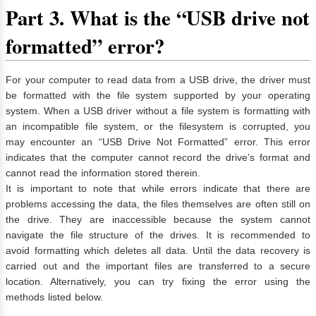
Part 3. What is the “USB drive not
formatted” error?
For your computer to read data from a USB drive, the driver must
be formatted with the file system supported by your operating
system. When a USB driver without a file system is formatting with
an incompatible file system, or the filesystem is corrupted, you
may encounter an “USB Drive Not Formatted” error. This error
indicates that the computer cannot record the drive’s format and
cannot read the information stored therein.
It is important to note that while errors indicate that there are
problems accessing the data, the files themselves are often still on
the drive. They are inaccessible because the system cannot
navigate the file structure of the drives. It is recommended to
avoid formatting which deletes all data. Until the data recovery is
carried out and the important files are transferred to a secure
location. Alternatively, you can try fixing the error using the
methods listed below.