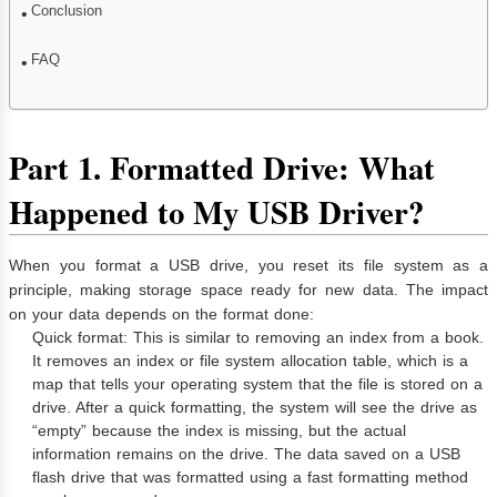
Conclusion
FAQ
Part 1. Formatted Drive: What
Happened to My USB Driver?
When you format a USB drive, you reset its file system as a
principle, making storage space ready for new data. The impact
on your data depends on the format done:
Quick format: This is similar to removing an index from a book.
It removes an index or file system allocation table, which is a
map that tells your operating system that the file is stored on a
drive. After a quick formatting, the system will see the drive as
“empty” because the index is missing, but the actual
information remains on the drive. The data saved on a USB
flash drive that was formatted using a fast formatting method