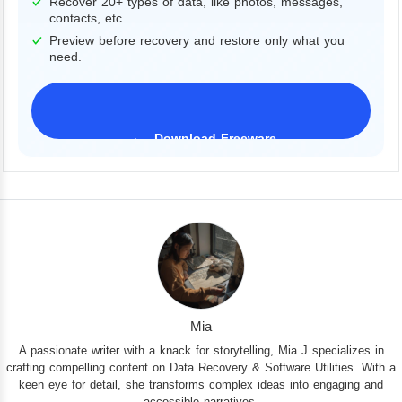
Recover 20+ types of data, like photos, messages,
contacts, etc.
Preview before recovery and restore only what you
need.
Download Freeware
iPhone 17 Supported
Mia
A passionate writer with a knack for storytelling, Mia J specializes in
crafting compelling content on Data Recovery & Software Utilities. With a
keen eye for detail, she transforms complex ideas into engaging and
accessible narratives.