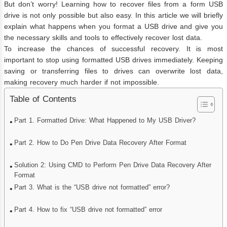
But don’t worry! Learning how to recover files from a form USB
drive is not only possible but also easy. In this article we will briefly
explain what happens when you format a USB drive and give you
the necessary skills and tools to effectively recover lost data.
To increase the chances of successful recovery. It is most
important to stop using formatted USB drives immediately. Keeping
saving or transferring files to drives can overwrite lost data,
making recovery much harder if not impossible.
Table of Contents
Part 1. Formatted Drive: What Happened to My USB Driver?
Part 2. How to Do Pen Drive Data Recovery After Format
Solution 2: Using CMD to Perform Pen Drive Data Recovery After
Format
Part 3. What is the “USB drive not formatted” error?
Part 4. How to fix “USB drive not formatted” error