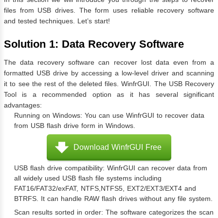
files from USB drives. The form uses reliable recovery software
and tested techniques. Let’s start!
Solution 1: Data Recovery Software
The data recovery software can recover lost data even from a
formatted USB drive by accessing a low-level driver and scanning
it to see the rest of the deleted files. WinfrGUI. The USB Recovery
Tool is a recommended option as it has several significant
advantages:
Running on Windows: You can use WinfrGUI to recover data
from USB flash drive form in Windows.
Download WinfrGUI Free
USB flash drive compatibility: WinfrGUI can recover data from
all widely used USB flash file systems including
FAT16/FAT32/exFAT, NTFS,NTFS5, EXT2/EXT3/EXT4 and
BTRFS. It can handle RAW flash drives without any file system.
Scan results sorted in order: The software categorizes the scan