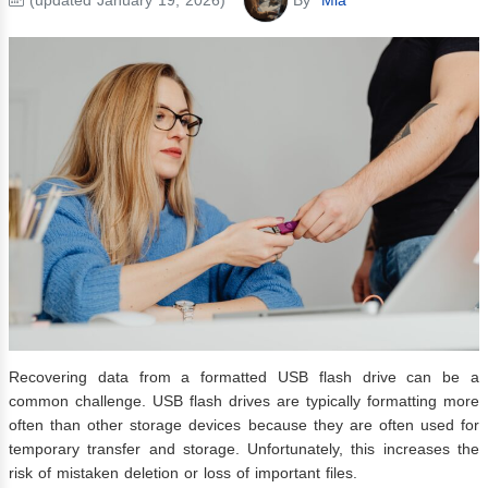
Recovering data from a formatted USB flash drive can be a
common challenge. USB flash drives are typically formatting more
often than other storage devices because they are often used for
temporary transfer and storage. Unfortunately, this increases the
risk of mistaken deletion or loss of important files.