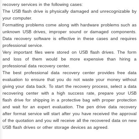
recovery services in the following cases:
The USB flash drive is physically damaged and unrecognizable by
your computer.
Formatting problems come along with hardware problems such as
unknown USB drives, improper sound or damaged components.
Data recovery software is effective in these cases and requires
professional service.
Very important files were stored on USB flash drives. The form
and loss of them would be more expensive than hiring a
professional data recovery center.
The best professional data recovery center provides free data
evaluation to ensure that you do not waste your money without
giving your data back. To start the recovery process, select a data
recovering center with a high success rate, prepare your USB
flash drive for shipping in a protective bag with proper protection
and wait for an expert evaluation. The pen drive data recovery
after format service will start after you have received the approval
of the quotation and you will receive all the recovered data on new
USB flash drives or other storage devices as agreed.