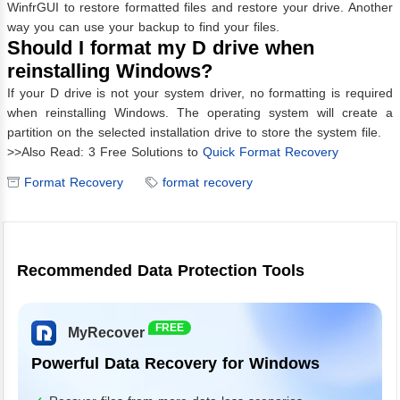
WinfrGUI to restore formatted files and restore your drive. Another
way you can use your backup to find your files.
Should I format my D drive when
reinstalling Windows?
If your D drive is not your system driver, no formatting is required
when reinstalling Windows. The operating system will create a
partition on the selected installation drive to store the system file.
>>Also Read: 3 Free Solutions to
Quick Format Recovery
Format Recovery
format recovery
Recommended Data Protection Tools
FREE
MyRecover
Powerful Data Recovery for Windows