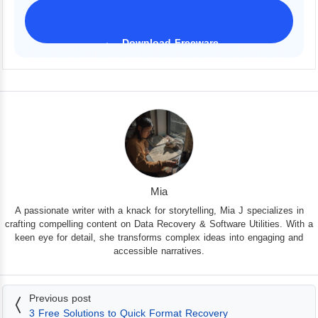
Download Freeware
iPhone 17 Supported
Mia
A passionate writer with a knack for storytelling, Mia J specializes in
crafting compelling content on Data Recovery & Software Utilities. With a
keen eye for detail, she transforms complex ideas into engaging and
accessible narratives.
Previous post
3 Free Solutions to Quick Format Recovery