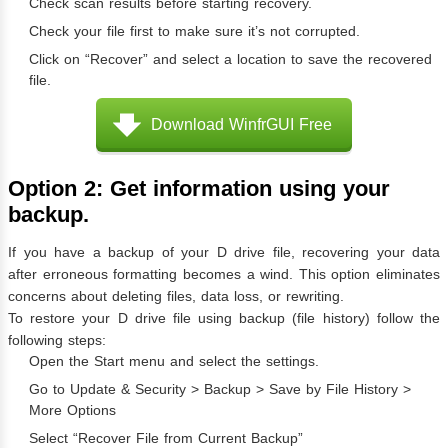
Check scan results before starting recovery.
Check your file first to make sure it’s not corrupted.
Click on “Recover” and select a location to save the recovered
file.
Download WinfrGUI Free
Option 2: Get information using your
backup.
If you have a backup of your D drive file, recovering your data
after erroneous formatting becomes a wind. This option eliminates
concerns about deleting files, data loss, or rewriting.
To restore your D drive file using backup (file history) follow the
following steps:
Open the Start menu and select the settings.
Go to Update & Security > Backup > Save by File History >
More Options
Select “Recover File from Current Backup”