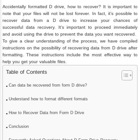
Accidentally formatted D drive, how to recover? It is important to
note that your files will not be lost forever. In fact, it’s possible to
recover data from a D drive to increase your chances of
successful data recovery. It’s important to proceed immediately
and avoid using the drive to prevent the data you want recovered.
To give a clear understanding of the process, we have compiled
instructions on the possibility of recovering data from D drive after
formatting. These instructions include the most effective way to
help you get your valuable files.
Table of Contents
Can data be recovered from form D drive?
Understand how to format different formats
How to Recover Data from Form D Drive
Conclusion