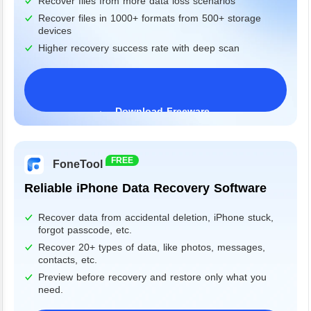
Recover files from more data loss scenarios
Recover files in 1000+ formats from 500+ storage
devices
Higher recovery success rate with deep scan
Download Freeware
Windows 11/10/8/7&Server
FREE
FoneTool
Reliable iPhone Data Recovery Software
Recover data from accidental deletion, iPhone stuck,
forgot passcode, etc.
Recover 20+ types of data, like photos, messages,
contacts, etc.
Preview before recovery and restore only what you
need.