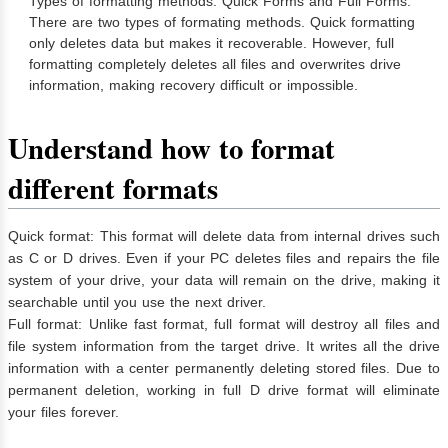
Types of formatting methods: Quick Forms and Full Forms.
There are two types of formating methods. Quick formatting
only deletes data but makes it recoverable. However, full
formatting completely deletes all files and overwrites drive
information, making recovery difficult or impossible.
Understand how to format
different formats
Quick format: This format will delete data from internal drives such
as C or D drives. Even if your PC deletes files and repairs the file
system of your drive, your data will remain on the drive, making it
searchable until you use the next driver.
Full format: Unlike fast format, full format will destroy all files and
file system information from the target drive. It writes all the drive
information with a center permanently deleting stored files. Due to
permanent deletion, working in full D drive format will eliminate
your files forever.