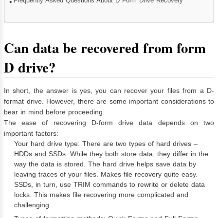
Frequently Asked Questions About D Form Drive Recovery
Can data be recovered from form
D drive?
In short, the answer is yes, you can recover your files from a D-
format drive. However, there are some important considerations to
bear in mind before proceeding.
The ease of recovering D-form drive data depends on two
important factors:
Your hard drive type: There are two types of hard drives –
HDDs and SSDs. While they both store data, they differ in the
way the data is stored. The hard drive helps save data by
leaving traces of your files. Makes file recovery quite easy.
SSDs, in turn, use TRIM commands to rewrite or delete data
locks. This makes file recovering more complicated and
challenging.