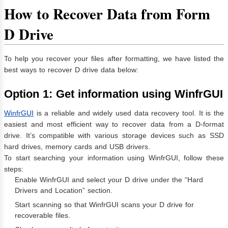
How to Recover Data from Form
D Drive
To help you recover your files after formatting, we have listed the
best ways to recover D drive data below:
Option 1: Get information using WinfrGUI
WinfrGUI
is a reliable and widely used data recovery tool. It is the
easiest and most efficient way to recover data from a D-format
drive. It’s compatible with various storage devices such as SSD
hard drives, memory cards and USB drivers.
To start searching your information using WinfrGUI, follow these
steps:
Enable WinfrGUI and select your D drive under the “Hard
Drivers and Location” section.
Start scanning so that WinfrGUI scans your D drive for
recoverable files.