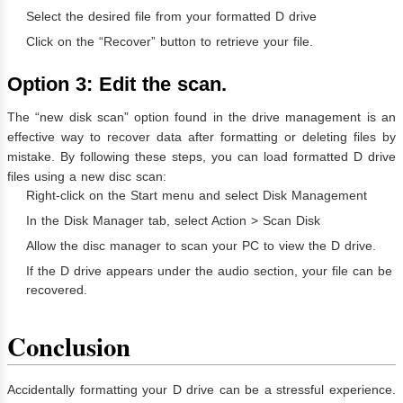
Select the desired file from your formatted D drive
Click on the “Recover” button to retrieve your file.
Option 3: Edit the scan.
The “new disk scan” option found in the drive management is an
effective way to recover data after formatting or deleting files by
mistake. By following these steps, you can load formatted D drive
files using a new disc scan:
Right-click on the Start menu and select Disk Management
In the Disk Manager tab, select Action > Scan Disk
Allow the disc manager to scan your PC to view the D drive.
If the D drive appears under the audio section, your file can be
recovered.
Conclusion
Accidentally formatting your D drive can be a stressful experience.