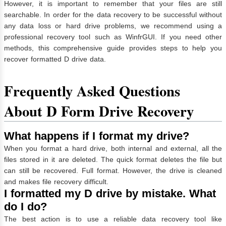
However, it is important to remember that your files are still
searchable. In order for the data recovery to be successful without
any data loss or hard drive problems, we recommend using a
professional recovery tool such as WinfrGUI. If you need other
methods, this comprehensive guide provides steps to help you
recover formatted D drive data.
Frequently Asked Questions
About D Form Drive Recovery
What happens if I format my drive?
When you format a hard drive, both internal and external, all the
files stored in it are deleted. The quick format deletes the file but
can still be recovered. Full format. However, the drive is cleaned
and makes file recovery difficult.
I formatted my D drive by mistake. What
do I do?
The best action is to use a reliable data recovery tool like