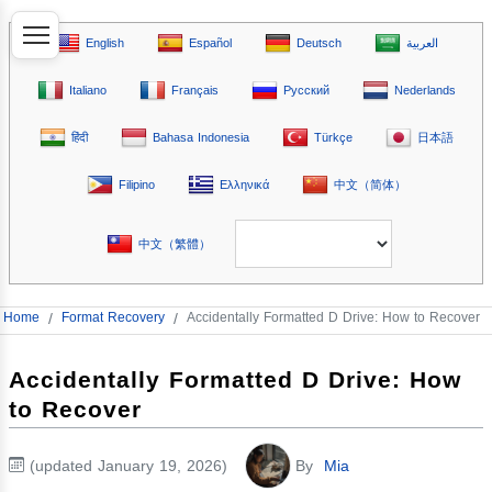
English
Español
Deutsch
العربية
Italiano
Français
Русский
Nederlands
हिंदी
Bahasa Indonesia
Türkçe
日本語
Filipino
Ελληνικά
中文（简体）
中文（繁體）
Home
/
Format Recovery
/
Accidentally Formatted D Drive: How to Recover
Accidentally Formatted D Drive: How
to Recover
(updated January 19, 2026)
By
Mia