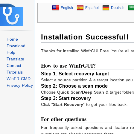
English
Español
Deutsch
Installation Successful!
Home
Download
Thanks for installing WinfrGUI Free. You’re all 
Help
Translate
How to use WinfrGUI?
Contact
Tutorials
Step 1:
Select recovery target
WinFR CMD
Select a source partition & a target location you
Privacy Policy
Step 2: Choose a scan mode
Choose
Quick Scan
/
Deep Scan
& target folders
Step 3: Start recovery
Click “
Start Recovery
” to get your files back.
For other questions
For frequently asked questions and feature r