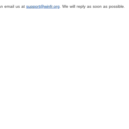
an email us at
support@winfr.org
. We will reply as soon as possible.