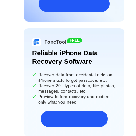
Download Freeware
Windows 11/10/8/7&Server
FREE
FoneTool
Reliable iPhone Data
Recovery Software
Recover data from accidental deletion,
iPhone stuck, forgot passcode, etc.
Recover 20+ types of data, like photos,
messages, contacts, etc.
Preview before recovery and restore
only what you need.
Download Freeware
iPhone 17 Supported