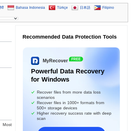
िंदी
Bahasa Indonesia
Türkçe
日本語
Filipino
Recommended Data Protection Tools
FREE
MyRecover
Powerful Data Recovery
for Windows
Recover files from more data loss
scenarios
Recover files in 1000+ formats from
500+ storage devices
Higher recovery success rate with deep
scan
t. Most