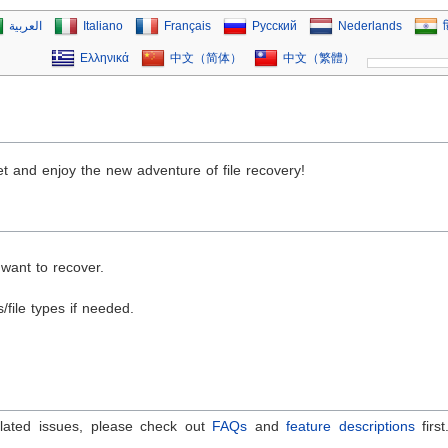
العربية
Italiano
Français
Русский
Nederlands
ह
Ελληνικά
中文（简体）
中文（繁體）
set and enjoy the new adventure of file recovery!
 want to recover.
/file types if needed.
elated issues, please check out
FAQs
and
feature descriptions
firs