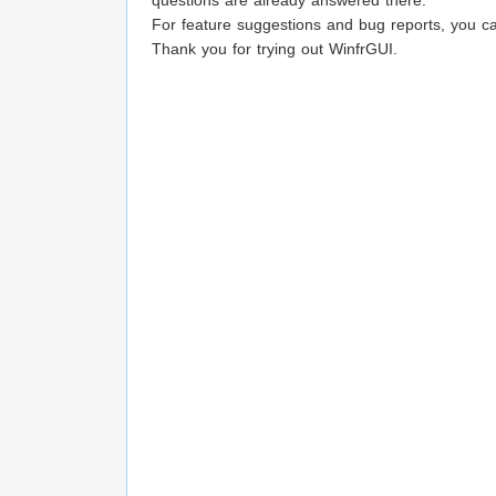
questions are already answered there.
For feature suggestions and bug reports, you c
Thank you for trying out WinfrGUI.