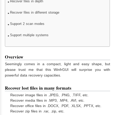
Recover files in depth
Recover files in different storage
Support 2 scan modes
Support multiple systems
Overview
Seemingly comes in a compact, light and easy shape, but
please trust me that this WinfrGUI will surprise you with
powerful data recovery capacities.
Recover lost files in many formats
Recover image files in .JPEG, .PNG, .TIFF, etc.
Recover media files in .MP3, .MP4, .AVI, etc.
Recover office files in .DOCX, .PDF, .XLSX, .PPTX, etc.
Recover zip files in .rar, .zip, etc.