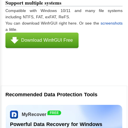
Support multiple systems
Compatible with Windows 10/11 and many file systems
including NTFS, FAT, exFAT, ReFS.
You can download WinfrGUI right here. Or see the
screenshots
a little.
Download WinfrGUI Free
Recommended Data Protection Tools
FREE
MyRecover
Powerful Data Recovery for Windows