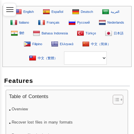
English
Español
Deutsch
العربية
Italiano
Français
Русский
Nederlands
हिंदी
Bahasa Indonesia
Türkçe
日本語
Filipino
Ελληνικά
中文（简体）
中文（繁體）
Features
Table of Contents
Overview
Recover lost files in many formats