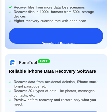
Recover files from more data loss scenarios
Recover files in 1000+ formats from 500+ storage
devices
Higher recovery success rate with deep scan
Download Freeware
Windows 11/10/8/7&Server
FREE
FoneTool
Reliable iPhone Data Recovery Software
Recover data from accidental deletion, iPhone stuck,
forgot passcode, etc.
Recover 20+ types of data, like photos, messages,
contacts, etc.
Preview before recovery and restore only what you
need.