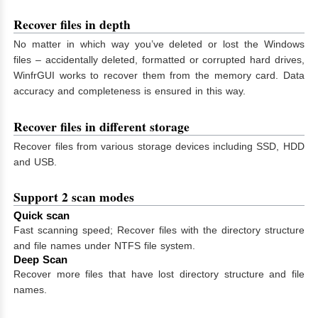
Recover files in depth
No matter in which way you’ve deleted or lost the Windows
files – accidentally deleted, formatted or corrupted hard drives,
WinfrGUI works to recover them from the memory card. Data
accuracy and completeness is ensured in this way.
Recover files in different storage
Recover files from various storage devices including SSD, HDD
and USB.
Support 2 scan modes
Quick scan
Fast scanning speed; Recover files with the directory structure
and file names under NTFS file system.
Deep Scan
Recover more files that have lost directory structure and file
names.