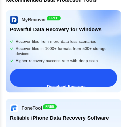
Recommended Data Protection Tools
FREE
MyRecover
Powerful Data Recovery for Windows
Recover files from more data loss scenarios
Recover files in 1000+ formats from 500+ storage
devices
Higher recovery success rate with deep scan
Download Freeware
Windows 11/10/8/7&Server
FREE
FoneTool
Reliable iPhone Data Recovery Software