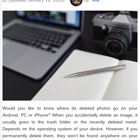
Would you like to know where do deleted photos go on your
Android, PC or iPhone? When you accidentally delete an image, it
usually goes to the trash folder or the recently deleted metal.
Depends on the operating system of your device. However, if you
permanently delete them, they won’t be found anywhere on your