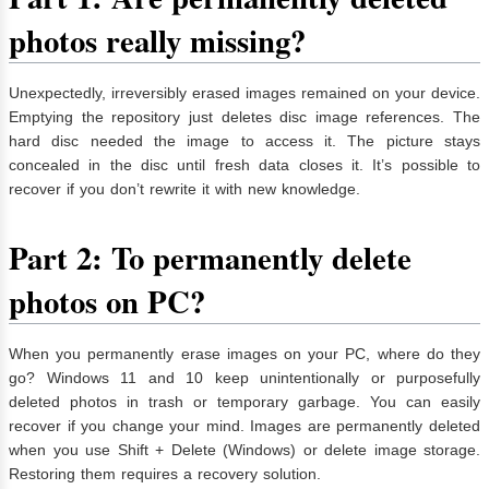
photos really missing?
Unexpectedly, irreversibly erased images remained on your device.
Emptying the repository just deletes disc image references. The
hard disc needed the image to access it. The picture stays
concealed in the disc until fresh data closes it. It’s possible to
recover if you don’t rewrite it with new knowledge.
Part 2: To permanently delete
photos on PC?
When you permanently erase images on your PC, where do they
go? Windows 11 and 10 keep unintentionally or purposefully
deleted photos in trash or temporary garbage. You can easily
recover if you change your mind. Images are permanently deleted
when you use Shift + Delete (Windows) or delete image storage.
Restoring them requires a recovery solution.