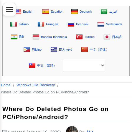
English
Español
Deutsch
العربية
Italiano
Français
Русский
Nederlands
हिंदी
Bahasa Indonesia
Türkçe
日本語
Filipino
Ελληνικά
中文（简体）
中文（繁體）
Home
/
Windows File Recovery
/
Where Do Deleted Photos Go on PC/iPhone/Android?
Where Do Deleted Photos Go on
PC/iPhone/Android?
(updated January 16, 2026)
By
Mia