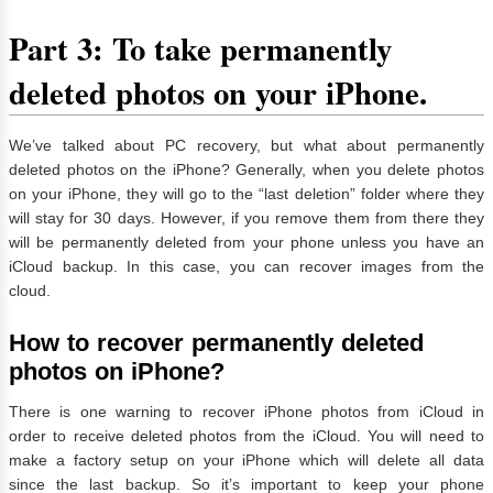
Part 3: To take permanently
deleted photos on your iPhone.
We’ve talked about PC recovery, but what about permanently
deleted photos on the iPhone? Generally, when you delete photos
on your iPhone, they will go to the “last deletion” folder where they
will stay for 30 days. However, if you remove them from there they
will be permanently deleted from your phone unless you have an
iCloud backup. In this case, you can recover images from the
cloud.
How to recover permanently deleted
photos on iPhone?
There is one warning to recover iPhone photos from iCloud in
order to receive deleted photos from the iCloud. You will need to
make a factory setup on your iPhone which will delete all data
since the last backup. So it’s important to keep your phone