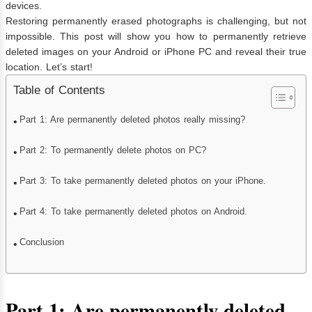
devices.
Restoring permanently erased photographs is challenging, but not
impossible. This post will show you how to permanently retrieve
deleted images on your Android or iPhone PC and reveal their true
location. Let’s start!
Table of Contents
Part 1: Are permanently deleted photos really missing?
Part 2: To permanently delete photos on PC?
Part 3: To take permanently deleted photos on your iPhone.
Part 4: To take permanently deleted photos on Android.
Conclusion
Part 1: Are permanently deleted