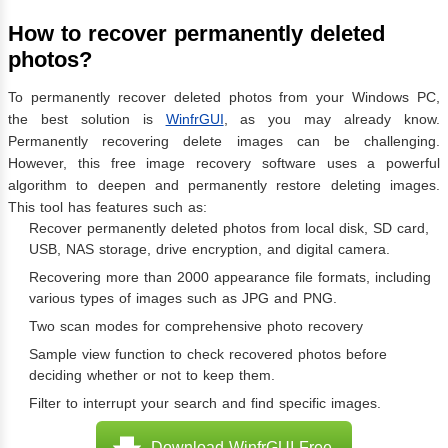
How to recover permanently deleted
photos?
To permanently recover deleted photos from your Windows PC,
the best solution is
WinfrGUI
, as you may already know.
Permanently recovering delete images can be challenging.
However, this free image recovery software uses a powerful
algorithm to deepen and permanently restore deleting images.
This tool has features such as:
Recover permanently deleted photos from local disk, SD card,
USB, NAS storage, drive encryption, and digital camera.
Recovering more than 2000 appearance file formats, including
various types of images such as JPG and PNG.
Two scan modes for comprehensive photo recovery
Sample view function to check recovered photos before
deciding whether or not to keep them.
Filter to interrupt your search and find specific images.
Download WinfrGUI Free