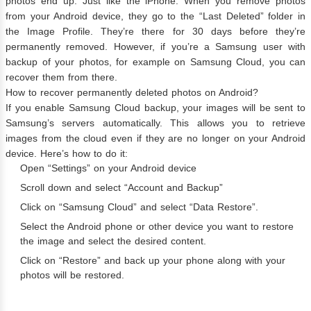
photos end up. Just like the iPhone. When you remove photos
from your Android device, they go to the “Last Deleted” folder in
the Image Profile. They’re there for 30 days before they’re
permanently removed. However, if you’re a Samsung user with
backup of your photos, for example on Samsung Cloud, you can
recover them from there.
How to recover permanently deleted photos on Android?
If you enable Samsung Cloud backup, your images will be sent to
Samsung’s servers automatically. This allows you to retrieve
images from the cloud even if they are no longer on your Android
device. Here’s how to do it:
Open “Settings” on your Android device
Scroll down and select “Account and Backup”
Click on “Samsung Cloud” and select “Data Restore”.
Select the Android phone or other device you want to restore
the image and select the desired content.
Click on “Restore” and back up your phone along with your
photos will be restored.