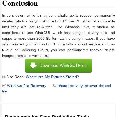
Conclusion
In conclusion, while it may be a challenge to recover permanently
deleted photos on your Android or iPhone PC, it is not impossible
until they are not re-written. For Windows PCs, it should be
considered to use WinfrGUI, which has a high recovery rate and
supports more than 2000 file formats including images. If you have
synchronized your android or iPhone with a cloud service such as
iCloud or Samsung Cloud, you can permanently recover delete
images from a clown backup.
Download WinfrGUI Free
>>Also Read:
Where Are My Pictures Stored?
Windows File Recovery
photo recovery
,
recover deleted
file