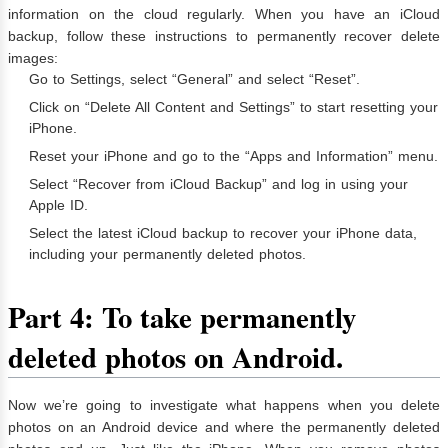
information on the cloud regularly. When you have an iCloud
backup, follow these instructions to permanently recover delete
images:
Go to Settings, select “General” and select “Reset”.
Click on “Delete All Content and Settings” to start resetting your
iPhone.
Reset your iPhone and go to the “Apps and Information” menu.
Select “Recover from iCloud Backup” and log in using your
Apple ID.
Select the latest iCloud backup to recover your iPhone data,
including your permanently deleted photos.
Part 4: To take permanently
deleted photos on Android.
Now we’re going to investigate what happens when you delete
photos on an Android device and where the permanently deleted