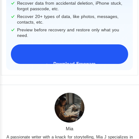
Recover data from accidental deletion, iPhone stuck,
forgot passcode, etc.
Recover 20+ types of data, like photos, messages,
contacts, etc.
Preview before recovery and restore only what you
need.
Download Freeware
iPhone 17 Supported
Mia
A passionate writer with a knack for storytelling, Mia J specializes in