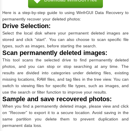
Here is a step-by-step guide to using WinfrGUI Data Recovery to
permanently recover your deleted photos:
Drive Selection:
Select the local disk where your permanent deleted images are
stored and click “start”. You can also choose to scan specific file
types, such as images, before starting the search.
Scan permanently deleted images:
This tool scans the selected drive to find permanently deleted
photos, and you can stop or stop searching at any time. The
results are divided into categories under deleting files, existing
missing locations, RAW files, and tag files in the tree view. You can
switch to viewing files for specific file types, such as images, and
use the search or filter function to improve your results.
Sample and save recovered photos:
When you find a permanently deleted image, please view and click
on “Recover” to export it to a secure location. Avoid saving in the
same partition you delete them to prevent duplication and
permanent data loss.