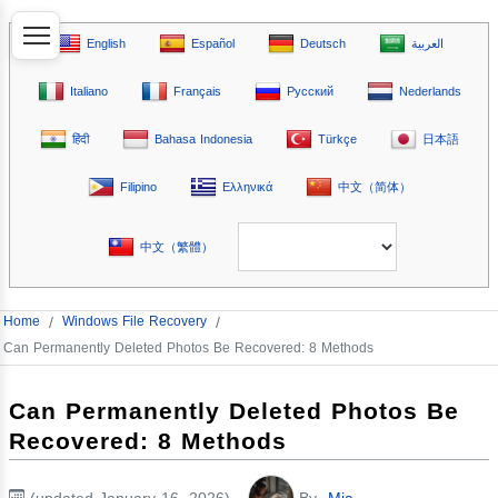
English
Español
Deutsch
العربية
Italiano
Français
Русский
Nederlands
हिंदी
Bahasa Indonesia
Türkçe
日本語
Filipino
Ελληνικά
中文（简体）
中文（繁體）
Home
/
Windows File Recovery
/
Can Permanently Deleted Photos Be Recovered: 8 Methods
Can Permanently Deleted Photos Be
Recovered: 8 Methods
(updated January 16, 2026)
By
Mia