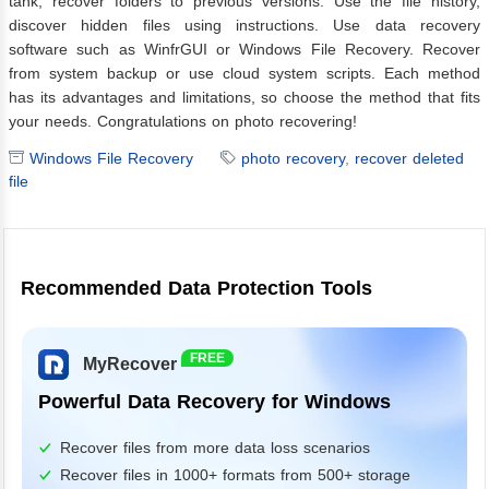
tank, recover folders to previous versions. Use the file history,
discover hidden files using instructions. Use data recovery
software such as WinfrGUI or Windows File Recovery. Recover
from system backup or use cloud system scripts. Each method
has its advantages and limitations, so choose the method that fits
your needs. Congratulations on photo recovering!
Windows File Recovery
photo recovery
,
recover deleted
file
Recommended Data Protection Tools
FREE
MyRecover
Powerful Data Recovery for Windows
Recover files from more data loss scenarios
Recover files in 1000+ formats from 500+ storage