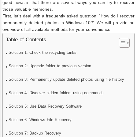
good news is that there are several ways you can try to recover
those valuable memories.
First, let’s deal with a frequently asked question: “How do I recover
permanently deleted photos in Windows 10?” We will provide an
overview of all available methods for your convenience.
Table of Contents
Solution 1: Check the recycling tanks.
Solution 2: Upgrade folder to previous version
Solution 3: Permanently update deleted photos using file history
Solution 4: Discover hidden folders using commands
Solution 5: Use Data Recovery Software
Solution 6: Windows File Recovery
Solution 7: Backup Recovery