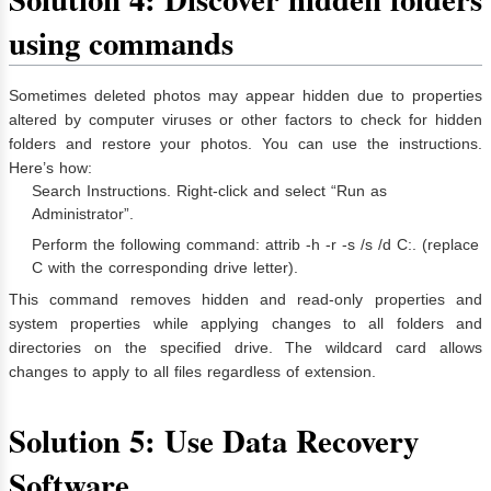
using commands
Sometimes deleted photos may appear hidden due to properties
altered by computer viruses or other factors to check for hidden
folders and restore your photos. You can use the instructions.
Here’s how:
Search Instructions. Right-click and select “Run as
Administrator”.
Perform the following command: attrib -h -r -s /s /d C:. (replace
C with the corresponding drive letter).
This command removes hidden and read-only properties and
system properties while applying changes to all folders and
directories on the specified drive. The wildcard card allows
changes to apply to all files regardless of extension.
Solution 5: Use Data Recovery
Software