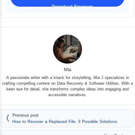
Download Freeware
iPhone 17 Supported
Mia
A passionate writer with a knack for storytelling, Mia J specializes in
crafting compelling content on Data Recovery & Software Utilities. With a
keen eye for detail, she transforms complex ideas into engaging and
accessible narratives.
Previous post
How to Recover a Replaced File: 3 Possible Solutions