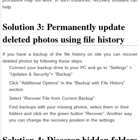
help.
Solution 3: Permanently update
deleted photos using file history
If you have a backup of the file history on site you can recover
deleted photos by following these steps:
Connect your backup drive to your PC and go to “Settings” >
“Updates & Security”> “Backup”
Click “Additional Options” in the “Backup with File History”
section.
Select “Recover File from Current Backup”
Find backups with your missing photos, select them or their
folders and click on the green button “Recover”. Another way
you can change the recovery position in the settings.
Solution 4: Discover hidden folders