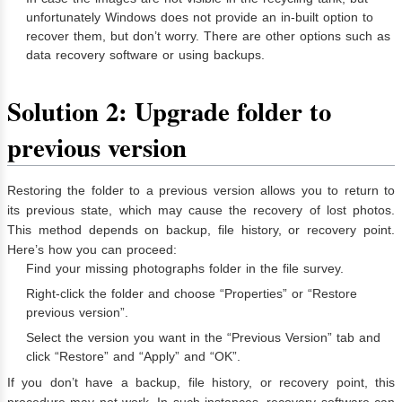
unfortunately Windows does not provide an in-built option to
recover them, but don’t worry. There are other options such as
data recovery software or using backups.
Solution 2: Upgrade folder to
previous version
Restoring the folder to a previous version allows you to return to
its previous state, which may cause the recovery of lost photos.
This method depends on backup, file history, or recovery point.
Here’s how you can proceed:
Find your missing photographs folder in the file survey.
Right-click the folder and choose “Properties” or “Restore
previous version”.
Select the version you want in the “Previous Version” tab and
click “Restore” and “Apply” and “OK”.
If you don’t have a backup, file history, or recovery point, this
procedure may not work. In such instances, recovery software can