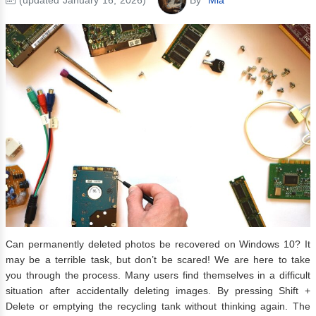
Can permanently deleted photos be recovered on Windows 10? It
may be a terrible task, but don’t be scared! We are here to take
you through the process. Many users find themselves in a difficult
situation after accidentally deleting images. By pressing Shift +
Delete or emptying the recycling tank without thinking again. The