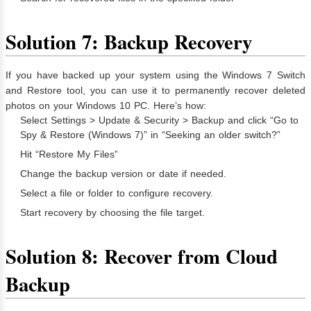
Solution 7: Backup Recovery
If you have backed up your system using the Windows 7 Switch
and Restore tool, you can use it to permanently recover deleted
photos on your Windows 10 PC. Here’s how:
Select Settings > Update & Security > Backup and click “Go to
Spy & Restore (Windows 7)” in “Seeking an older switch?”
Hit “Restore My Files”
Change the backup version or date if needed.
Select a file or folder to configure recovery.
Start recovery by choosing the file target.
Solution 8: Recover from Cloud
Backup