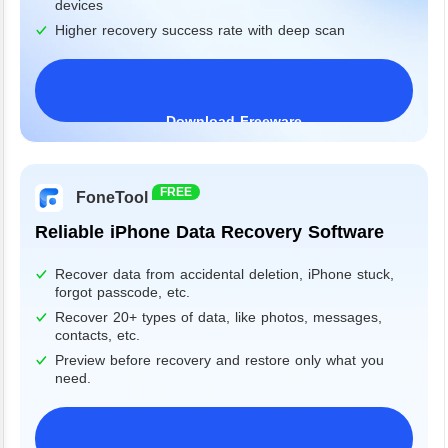
devices
Higher recovery success rate with deep scan
Download Freeware
Windows 11/10/8/7&Server
FREE
FoneTool
Reliable iPhone Data Recovery Software
Recover data from accidental deletion, iPhone stuck,
forgot passcode, etc.
Recover 20+ types of data, like photos, messages,
contacts, etc.
Preview before recovery and restore only what you
need.