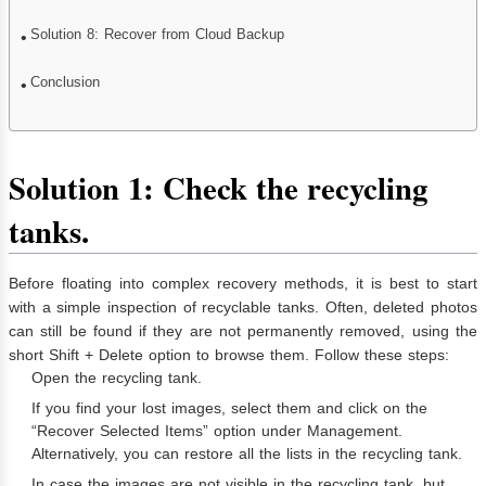
Solution 8: Recover from Cloud Backup
Conclusion
Solution 1: Check the recycling
tanks.
Before floating into complex recovery methods, it is best to start
with a simple inspection of recyclable tanks. Often, deleted photos
can still be found if they are not permanently removed, using the
short Shift + Delete option to browse them. Follow these steps:
Open the recycling tank.
If you find your lost images, select them and click on the
“Recover Selected Items” option under Management.
Alternatively, you can restore all the lists in the recycling tank.
In case the images are not visible in the recycling tank, but