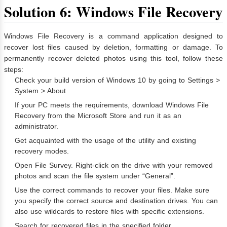
Solution 6: Windows File Recovery
Windows File Recovery is a command application designed to
recover lost files caused by deletion, formatting or damage. To
permanently recover deleted photos using this tool, follow these
steps:
Check your build version of Windows 10 by going to Settings >
System > About
If your PC meets the requirements, download Windows File
Recovery from the Microsoft Store and run it as an
administrator.
Get acquainted with the usage of the utility and existing
recovery modes.
Open File Survey. Right-click on the drive with your removed
photos and scan the file system under “General”.
Use the correct commands to recover your files. Make sure
you specify the correct source and destination drives. You can
also use wildcards to restore files with specific extensions.
Search for recovered files in the specified folder