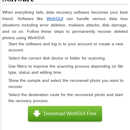
When everything fails, data recovery software becomes your best
friend. Software like
WinfrGUI
can handle various data loss
situations including error deletion, malware attacks, disk damage,
and so on. Follow these steps to permanently recover deleted
photos using WinfrGUI:
Start the software and log in to your account or create a new
account.
Select the correct disk device or folder for scanning.
Use filters to improve the scanning process depending on file
type, status and editing time.
Show the sample and select the recovered photo you want to
recover.
Select the destination route for the recovered photo and start
the recovery process.
Download WinfrGUI Free