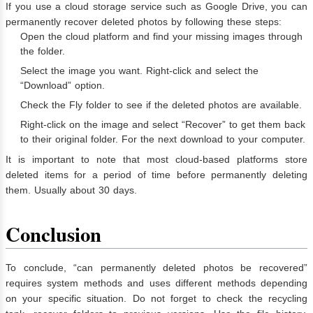
If you use a cloud storage service such as Google Drive, you can
permanently recover deleted photos by following these steps:
Open the cloud platform and find your missing images through
the folder.
Select the image you want. Right-click and select the
“Download” option.
Check the Fly folder to see if the deleted photos are available.
Right-click on the image and select “Recover” to get them back
to their original folder. For the next download to your computer.
It is important to note that most cloud-based platforms store
deleted items for a period of time before permanently deleting
them. Usually about 30 days.
Conclusion
To conclude, “can permanently deleted photos be recovered”
requires system methods and uses different methods depending
on your specific situation. Do not forget to check the recycling