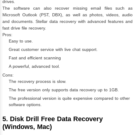
drives.
The software can also recover missing email files such as
Microsoft Outlook (PST, DBX), as well as photos, videos, audio
and documents. Stellar data recovery with advanced features and
fast drive file recovery.
Pros:
Easy to use.
Great customer service with live chat support.
Fast and efficient scanning
A powerful, advanced tool.
Cons:
The recovery process is slow.
The free version only supports data recovery up to 1GB.
The professional version is quite expensive compared to other
software options.
5. Disk Drill Free Data Recovery
(Windows, Mac)