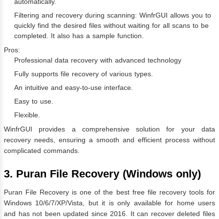
automatically.
Filtering and recovery during scanning: WinfrGUI allows you to
quickly find the desired files without waiting for all scans to be
completed. It also has a sample function.
Pros:
Professional data recovery with advanced technology
Fully supports file recovery of various types.
An intuitive and easy-to-use interface.
Easy to use.
Flexible.
WinfrGUI provides a comprehensive solution for your data
recovery needs, ensuring a smooth and efficient process without
complicated commands.
3. Puran File Recovery (Windows only)
Puran File Recovery is one of the best free file recovery tools for
Windows 10/6/7/XP/Vista, but it is only available for home users
and has not been updated since 2016. It can recover deleted files