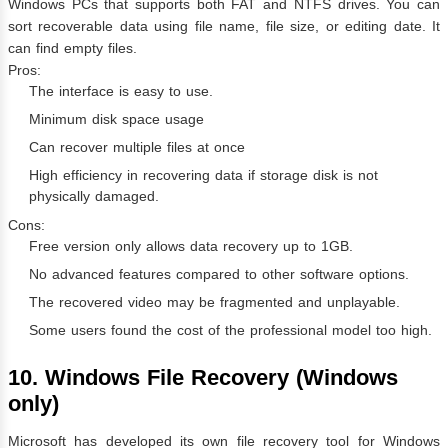
Windows PCs that supports both FAT and NTFS drives. You can
sort recoverable data using file name, file size, or editing date. It
can find empty files.
Pros:
The interface is easy to use.
Minimum disk space usage
Can recover multiple files at once
High efficiency in recovering data if storage disk is not
physically damaged.
Cons:
Free version only allows data recovery up to 1GB.
No advanced features compared to other software options.
The recovered video may be fragmented and unplayable.
Some users found the cost of the professional model too high.
10. Windows File Recovery (Windows
only)
Microsoft has developed its own file recovery tool for Windows