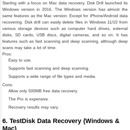
Starting with a focus on Mac data recovery, Disk Drill launched its
Windows version in 2016. The Windows version has almost the
same features as the Mac version. Except for iPhone/Android data
recovering. Disk drill can easily delete files in Windows 11/10 from
various storage devices such as computer hard drives, external
disks, SD cards, USB discs, digital cameras, and so on. It has
features such as fast scanning and deep scanning, although deep
scans may take a lot of time.
Pros:
Easy to use.
Supports fast scanning and deep scanning.
Supports a wide range of file types and media.
Cons:
Allow only 500MB free data recovery.
The Pro is expensive.
Recovery results may vary.
6. TestDisk Data Recovery (Windows &
Mac)