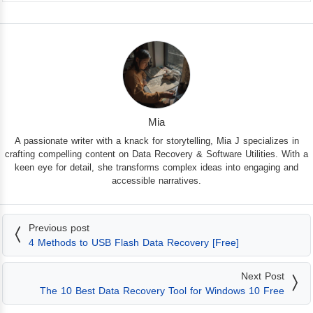
Mia
A passionate writer with a knack for storytelling, Mia J specializes in
crafting compelling content on Data Recovery & Software Utilities. With a
keen eye for detail, she transforms complex ideas into engaging and
accessible narratives.
Previous post
4 Methods to USB Flash Data Recovery [Free]
Next Post
The 10 Best Data Recovery Tool for Windows 10 Free