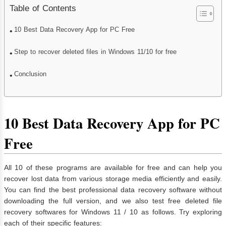
Table of Contents
10 Best Data Recovery App for PC Free
Step to recover deleted files in Windows 11/10 for free
Conclusion
10 Best Data Recovery App for PC
Free
All 10 of these programs are available for free and can help you
recover lost data from various storage media efficiently and easily.
You can find the best professional data recovery software without
downloading the full version, and we also test free deleted file
recovery softwares for Windows 11 / 10 as follows. Try exploring
each of their specific features: