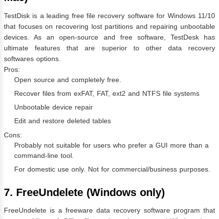
TestDisk is a leading free file recovery software for Windows 11/10
that focuses on recovering lost partitions and repairing unbootable
devices. As an open-source and free software, TestDesk has
ultimate features that are superior to other data recovery
softwares options.
Pros:
Open source and completely free.
Recover files from exFAT, FAT, ext2 and NTFS file systems
Unbootable device repair
Edit and restore deleted tables
Cons:
Probably not suitable for users who prefer a GUI more than a
command-line tool.
For domestic use only. Not for commercial/business purposes.
7. FreeUndelete (Windows only)
FreeUndelete is a freeware data recovery software program that