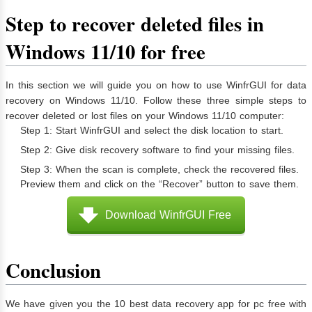
Step to recover deleted files in
Windows 11/10 for free
In this section we will guide you on how to use WinfrGUI for data
recovery on Windows 11/10. Follow these three simple steps to
recover deleted or lost files on your Windows 11/10 computer:
Step 1: Start WinfrGUI and select the disk location to start.
Step 2: Give disk recovery software to find your missing files.
Step 3: When the scan is complete, check the recovered files.
Preview them and click on the “Recover” button to save them.
Download WinfrGUI Free
Conclusion
We have given you the 10 best data recovery app for pc free with