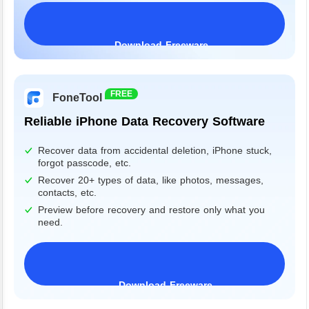
Download Freeware
Windows 11/10/8/7&Server
FREE
FoneTool
Reliable iPhone Data Recovery Software
Recover data from accidental deletion, iPhone stuck,
forgot passcode, etc.
Recover 20+ types of data, like photos, messages,
contacts, etc.
Preview before recovery and restore only what you
need.
Download Freeware
iPhone 17 Supported