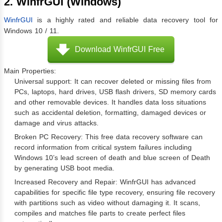
2. WinfrGUI (Windows)
WinfrGUI
is a highly rated and reliable data recovery tool for
Windows 10 / 11.
Download WinfrGUI Free
Main Properties:
Universal support: It can recover deleted or missing files from
PCs, laptops, hard drives, USB flash drivers, SD memory cards
and other removable devices. It handles data loss situations
such as accidental deletion, formatting, damaged devices or
damage and virus attacks.
Broken PC Recovery: This free data recovery software can
record information from critical system failures including
Windows 10’s lead screen of death and blue screen of Death
by generating USB boot media.
Increased Recovery and Repair: WinfrGUI has advanced
capabilities for specific file type recovery, ensuring file recovery
with partitions such as video without damaging it. It scans,
compiles and matches file parts to create perfect files