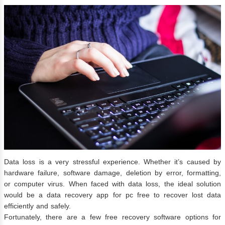
Data loss is a very stressful experience. Whether it’s caused by
hardware failure, software damage, deletion by error, formatting,
or computer virus. When faced with data loss, the ideal solution
would be a data recovery app for pc free to recover lost data
efficiently and safely.
Fortunately, there are a few free recovery software options for