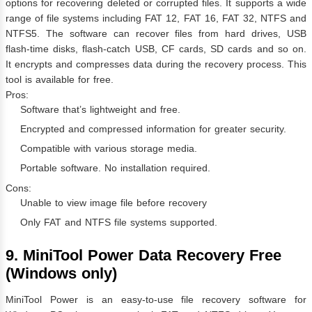
options for recovering deleted or corrupted files. It supports a wide
range of file systems including FAT 12, FAT 16, FAT 32, NTFS and
NTFS5. The software can recover files from hard drives, USB
flash-time disks, flash-catch USB, CF cards, SD cards and so on.
It encrypts and compresses data during the recovery process. This
tool is available for free.
Pros:
Software that’s lightweight and free.
Encrypted and compressed information for greater security.
Compatible with various storage media.
Portable software. No installation required.
Cons:
Unable to view image file before recovery
Only FAT and NTFS file systems supported.
9. MiniTool Power Data Recovery Free
(Windows only)
MiniTool Power is an easy-to-use file recovery software for