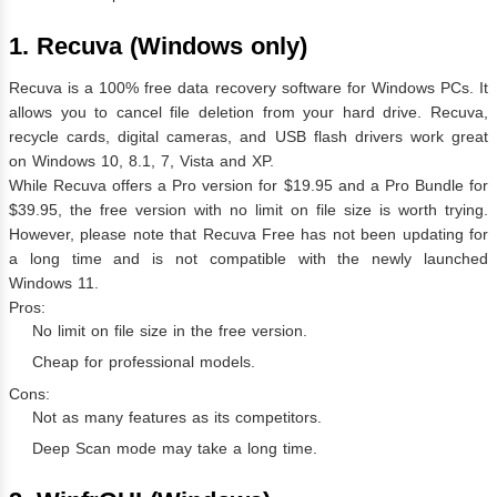
1. Recuva (Windows only)
Recuva is a 100% free data recovery software for Windows PCs. It
allows you to cancel file deletion from your hard drive. Recuva,
recycle cards, digital cameras, and USB flash drivers work great
on Windows 10, 8.1, 7, Vista and XP.
While Recuva offers a Pro version for $19.95 and a Pro Bundle for
$39.95, the free version with no limit on file size is worth trying.
However, please note that Recuva Free has not been updating for
a long time and is not compatible with the newly launched
Windows 11.
Pros:
No limit on file size in the free version.
Cheap for professional models.
Cons:
Not as many features as its competitors.
Deep Scan mode may take a long time.