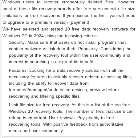
Windows users to recover erroneously deleted files. However,
most of these file recovery brands offer free versions with file size
limitations for free recoveries. If you exceed the limit, you will need
to upgrade to a premium version (payment).
We have selected and tested 10 free data recovery software for
Windows PC in 2024 using the following criteria:
Security: Make sure that users do not install programs that
contain malware or risk data theft. Popularity: Considering the
popularity of the recovery tool within the user community and
interest in searching is a sign of its benefit.
Features: Looking for a data recovery solution with all the
necessary features to reliably recover deleted or missing files,
including the ability to recover data from
formatted/damaged/undetected devices, preview before
recovering and filtering specific files.
Limit file size for free recovery: As this is a list of the top free
Windows 10 recovery tools. The number of files that users can
refund is important. User reviews: Pay priority to free
recovering tools. With positive feedback from authoritative
media and user community.