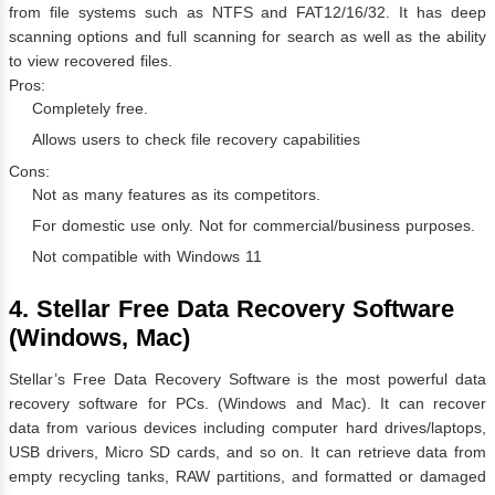
from file systems such as NTFS and FAT12/16/32. It has deep
scanning options and full scanning for search as well as the ability
to view recovered files.
Pros:
Completely free.
Allows users to check file recovery capabilities
Cons:
Not as many features as its competitors.
For domestic use only. Not for commercial/business purposes.
Not compatible with Windows 11
4. Stellar Free Data Recovery Software
(Windows, Mac)
Stellar’s Free Data Recovery Software is the most powerful data
recovery software for PCs. (Windows and Mac). It can recover
data from various devices including computer hard drives/laptops,
USB drivers, Micro SD cards, and so on. It can retrieve data from
empty recycling tanks, RAW partitions, and formatted or damaged