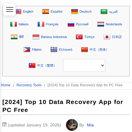
English
Español
Deutsch
العربية
Italiano
Français
Русский
Nederlands
हिंदी
Bahasa Indonesia
Türkçe
日本語
Filipino
Ελληνικά
中文（简体）
中文（繁體）
Home
/
Recovery Tools
/
[2024] Top 10 Data Recovery App for PC Free
[2024] Top 10 Data Recovery App for
PC Free
(updated January 19, 2026)
By
Mia