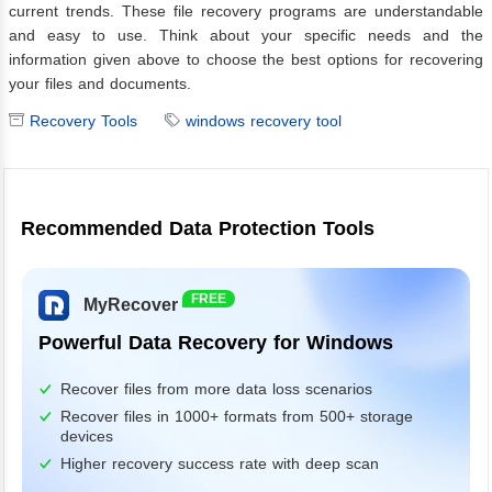
current trends. These file recovery programs are understandable
and easy to use. Think about your specific needs and the
information given above to choose the best options for recovering
your files and documents.
Recovery Tools
windows recovery tool
Recommended Data Protection Tools
FREE
MyRecover
Powerful Data Recovery for Windows
Recover files from more data loss scenarios
Recover files in 1000+ formats from 500+ storage
devices
Higher recovery success rate with deep scan