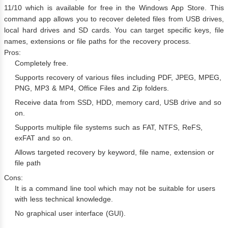
11/10 which is available for free in the Windows App Store. This
command app allows you to recover deleted files from USB drives,
local hard drives and SD cards. You can target specific keys, file
names, extensions or file paths for the recovery process.
Pros:
Completely free.
Supports recovery of various files including PDF, JPEG, MPEG,
PNG, MP3 & MP4, Office Files and Zip folders.
Receive data from SSD, HDD, memory card, USB drive and so
on.
Supports multiple file systems such as FAT, NTFS, ReFS,
exFAT and so on.
Allows targeted recovery by keyword, file name, extension or
file path
Cons:
It is a command line tool which may not be suitable for users
with less technical knowledge.
No graphical user interface (GUI).