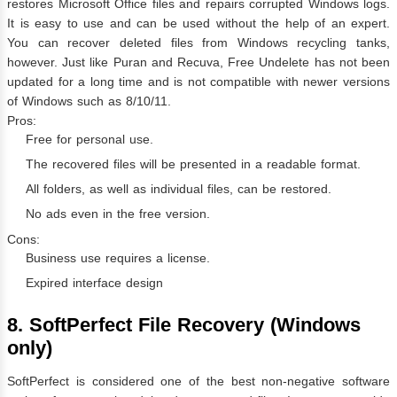
restores Microsoft Office files and repairs corrupted Windows logs.
It is easy to use and can be used without the help of an expert.
You can recover deleted files from Windows recycling tanks,
however. Just like Puran and Recuva, Free Undelete has not been
updated for a long time and is not compatible with newer versions
of Windows such as 8/10/11.
Pros:
Free for personal use.
The recovered files will be presented in a readable format.
All folders, as well as individual files, can be restored.
No ads even in the free version.
Cons:
Business use requires a license.
Expired interface design
8. SoftPerfect File Recovery (Windows
only)
SoftPerfect is considered one of the best non-negative software