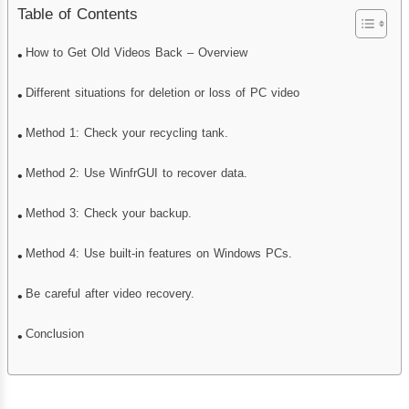
Table of Contents
How to Get Old Videos Back – Overview
Different situations for deletion or loss of PC video
Method 1: Check your recycling tank.
Method 2: Use WinfrGUI to recover data.
Method 3: Check your backup.
Method 4: Use built-in features on Windows PCs.
Be careful after video recovery.
Conclusion