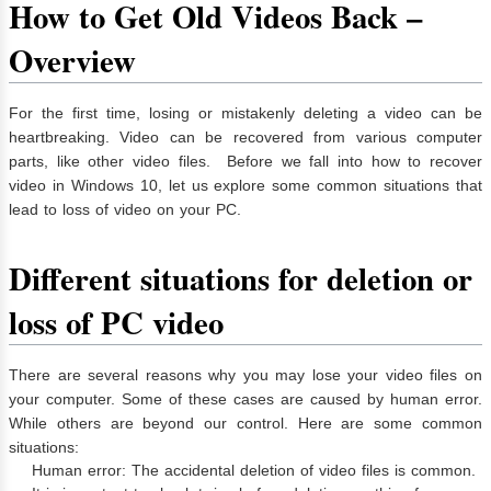
How to Get Old Videos Back –
Overview
For the first time, losing or mistakenly deleting a video can be
heartbreaking. Video can be recovered from various computer
parts, like other video files. Before we fall into how to recover
video in Windows 10, let us explore some common situations that
lead to loss of video on your PC.
Different situations for deletion or
loss of PC video
There are several reasons why you may lose your video files on
your computer. Some of these cases are caused by human error.
While others are beyond our control. Here are some common
situations:
Human error: The accidental deletion of video files is common.