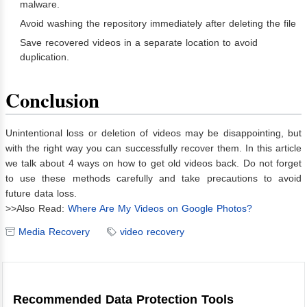
malware.
Avoid washing the repository immediately after deleting the file
Save recovered videos in a separate location to avoid
duplication.
Conclusion
Unintentional loss or deletion of videos may be disappointing, but
with the right way you can successfully recover them. In this article
we talk about 4 ways on how to get old videos back. Do not forget
to use these methods carefully and take precautions to avoid
future data loss.
>>Also Read:
Where Are My Videos on Google Photos?
Media Recovery
video recovery
Recommended Data Protection Tools