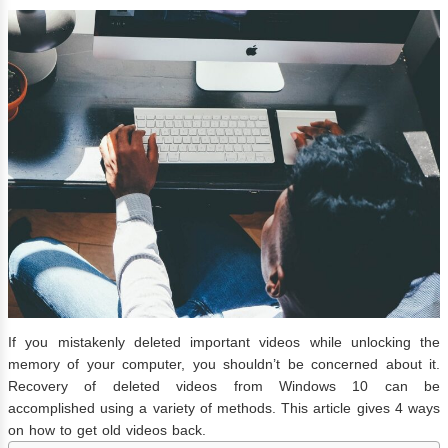
If you mistakenly deleted important videos while unlocking the
memory of your computer, you shouldn’t be concerned about it.
Recovery of deleted videos from Windows 10 can be
accomplished using a variety of methods. This article gives 4 ways
on how to get old videos back.