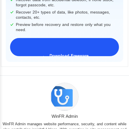
forgot passcode, etc.
Recover 20+ types of data, like photos, messages,
contacts, etc.
Preview before recovery and restore only what you
need.
Download Freeware
iPhone 17 Supported
WinFR Admin
WinFR Admin manages website performance, security, and content while