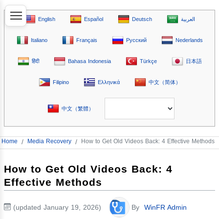
English
Español
Deutsch
العربية
Italiano
Français
Русский
Nederlands
हिंदी
Bahasa Indonesia
Türkçe
日本語
Filipino
Ελληνικά
中文（简体）
中文（繁體）
Home
/
Media Recovery
/
How to Get Old Videos Back: 4 Effective Methods
How to Get Old Videos Back: 4
Effective Methods
(updated January 19, 2026)
By
WinFR Admin