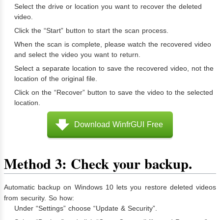
Select the drive or location you want to recover the deleted
video.
Click the “Start” button to start the scan process.
When the scan is complete, please watch the recovered video
and select the video you want to return.
Select a separate location to save the recovered video, not the
location of the original file.
Click on the “Recover” button to save the video to the selected
location.
Download WinfrGUI Free
Method 3: Check your backup.
Automatic backup on Windows 10 lets you restore deleted videos
from security. So how:
Under “Settings” choose “Update & Security”.