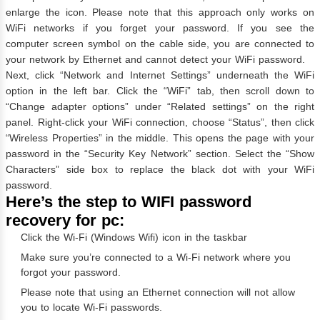
enlarge the icon. Please note that this approach only works on
WiFi networks if you forget your password. If you see the
computer screen symbol on the cable side, you are connected to
your network by Ethernet and cannot detect your WiFi password.
Next, click “Network and Internet Settings” underneath the WiFi
option in the left bar. Click the “WiFi” tab, then scroll down to
“Change adapter options” under “Related settings” on the right
panel. Right-click your WiFi connection, choose “Status”, then click
“Wireless Properties” in the middle. This opens the page with your
password in the “Security Key Network” section. Select the “Show
Characters” side box to replace the black dot with your WiFi
password.
Here’s the step to WIFI password
recovery for pc:
Click the Wi-Fi (Windows Wifi) icon in the taskbar
Make sure you’re connected to a Wi-Fi network where you
forgot your password.
Please note that using an Ethernet connection will not allow
you to locate Wi-Fi passwords.