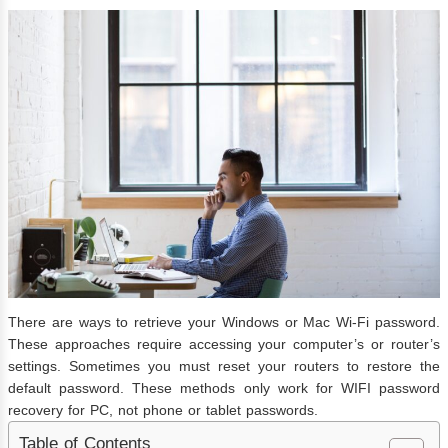
There are ways to retrieve your Windows or Mac Wi-Fi password.
These approaches require accessing your computer’s or router’s
settings. Sometimes you must reset your routers to restore the
default password. These methods only work for WIFI password
recovery for PC, not phone or tablet passwords.
Table of Contents