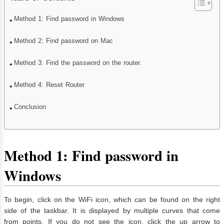
Method 1: Find password in Windows
Method 2: Find password on Mac
Method 3: Find the password on the router.
Method 4: Reset Router
Conclusion
Method 1: Find password in
Windows
To begin, click on the WiFi icon, which can be found on the right
side of the taskbar. It is displayed by multiple curves that come
from points. If you do not see the icon, click the up arrow to