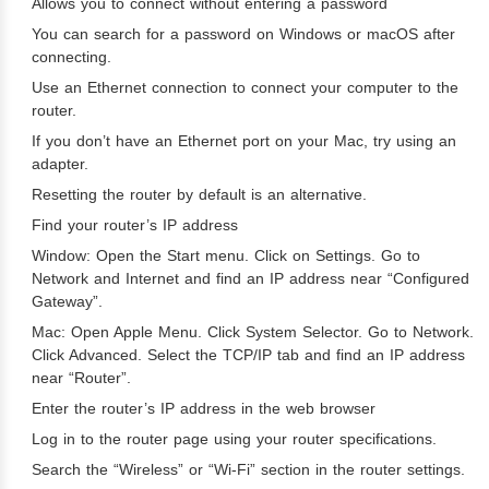
Allows you to connect without entering a password
You can search for a password on Windows or macOS after
connecting.
Use an Ethernet connection to connect your computer to the
router.
If you don’t have an Ethernet port on your Mac, try using an
adapter.
Resetting the router by default is an alternative.
Find your router’s IP address
Window: Open the Start menu. Click on Settings. Go to
Network and Internet and find an IP address near “Configured
Gateway”.
Mac: Open Apple Menu. Click System Selector. Go to Network.
Click Advanced. Select the TCP/IP tab and find an IP address
near “Router”.
Enter the router’s IP address in the web browser
Log in to the router page using your router specifications.
Search the “Wireless” or “Wi-Fi” section in the router settings.