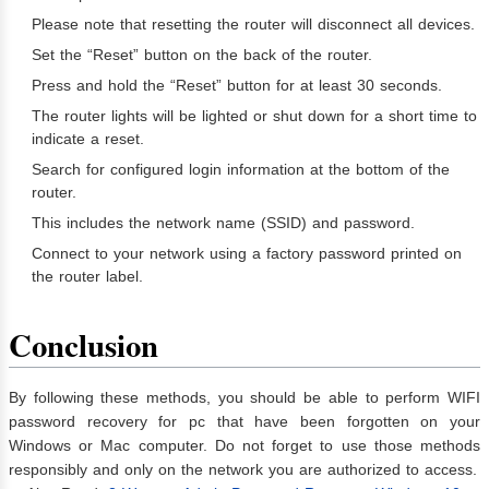
Please note that resetting the router will disconnect all devices.
Set the “Reset” button on the back of the router.
Press and hold the “Reset” button for at least 30 seconds.
The router lights will be lighted or shut down for a short time to
indicate a reset.
Search for configured login information at the bottom of the
router.
This includes the network name (SSID) and password.
Connect to your network using a factory password printed on
the router label.
Conclusion
By following these methods, you should be able to perform WIFI
password recovery for pc that have been forgotten on your
Windows or Mac computer. Do not forget to use those methods
responsibly and only on the network you are authorized to access.