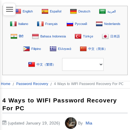
English
Español
Deutsch
العربية
Italiano
Français
Русский
Nederlands
हिंदी
Bahasa Indonesia
Türkçe
日本語
Filipino
Ελληνικά
中文（简体）
中文（繁體）
Home
/
Password Recovery
/
4 Ways to WIFI Password Recovery For PC
4 Ways to WIFI Password Recovery
For PC
(updated January 19, 2026)
By
Mia