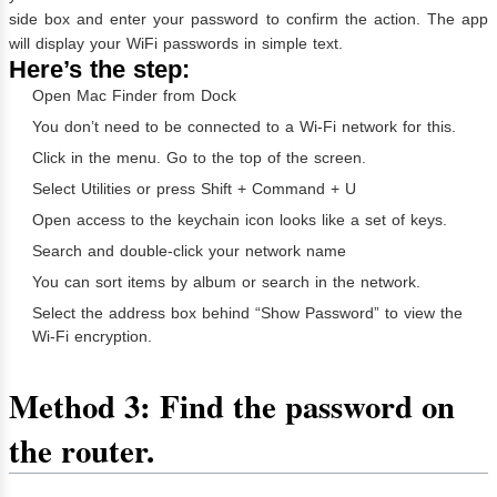
side box and enter your password to confirm the action. The app
will display your WiFi passwords in simple text.
Here’s the step:
Open Mac Finder from Dock
You don’t need to be connected to a Wi-Fi network for this.
Click in the menu. Go to the top of the screen.
Select Utilities or press Shift + Command + U
Open access to the keychain icon looks like a set of keys.
Search and double-click your network name
You can sort items by album or search in the network.
Select the address box behind “Show Password” to view the
Wi-Fi encryption.
Method 3: Find the password on
the router.