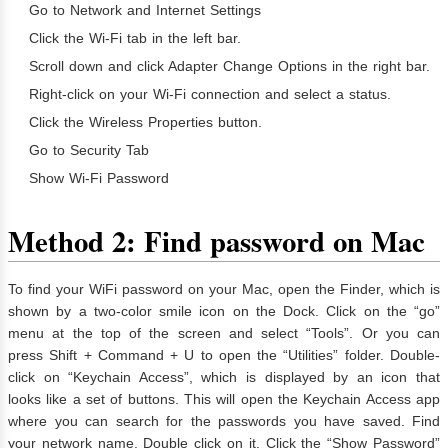
Go to Network and Internet Settings
Click the Wi-Fi tab in the left bar.
Scroll down and click Adapter Change Options in the right bar.
Right-click on your Wi-Fi connection and select a status.
Click the Wireless Properties button.
Go to Security Tab
Show Wi-Fi Password
Method 2: Find password on Mac
To find your WiFi password on your Mac, open the Finder, which is
shown by a two-color smile icon on the Dock. Click on the “go”
menu at the top of the screen and select “Tools”. Or you can
press Shift + Command + U to open the “Utilities” folder. Double-
click on “Keychain Access”, which is displayed by an icon that
looks like a set of buttons. This will open the Keychain Access app
where you can search for the passwords you have saved. Find
your network name. Double click on it. Click the “Show Password”