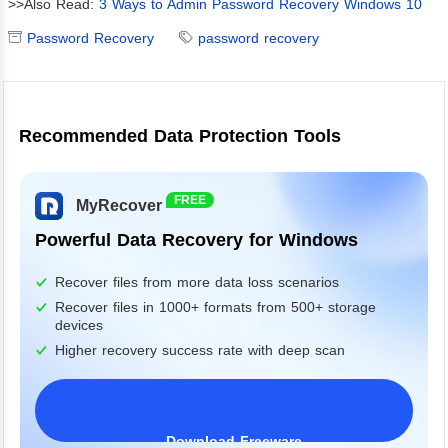
>>Also Read:
3 Ways to Admin Password Recovery Windows 10
Password Recovery
password recovery
Recommended Data Protection Tools
FREE
MyRecover
Powerful Data Recovery for Windows
Recover files from more data loss scenarios
Recover files in 1000+ formats from 500+ storage
devices
Higher recovery success rate with deep scan
Download Freeware