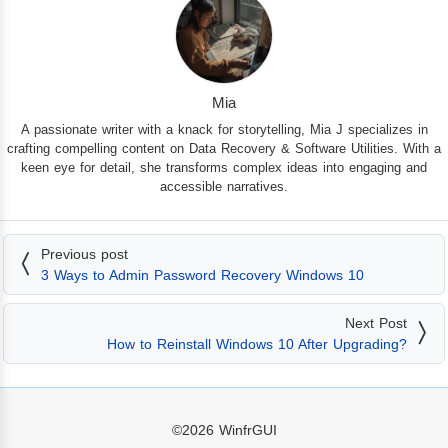
Mia
A passionate writer with a knack for storytelling, Mia J specializes in
crafting compelling content on Data Recovery & Software Utilities. With a
keen eye for detail, she transforms complex ideas into engaging and
accessible narratives.
Previous post
3 Ways to Admin Password Recovery Windows 10
Next Post
How to Reinstall Windows 10 After Upgrading?
©2026
WinfrGUI