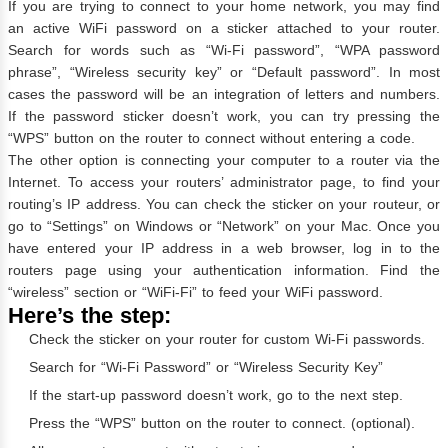
If you are trying to connect to your home network, you may find
an active WiFi password on a sticker attached to your router.
Search for words such as “Wi-Fi password”, “WPA password
phrase”, “Wireless security key” or “Default password”. In most
cases the password will be an integration of letters and numbers.
If the password sticker doesn’t work, you can try pressing the
“WPS” button on the router to connect without entering a code.
The other option is connecting your computer to a router via the
Internet. To access your routers’ administrator page, to find your
routing’s IP address. You can check the sticker on your routeur, or
go to “Settings” on Windows or “Network” on your Mac. Once you
have entered your IP address in a web browser, log in to the
routers page using your authentication information. Find the
“wireless” section or “WiFi-Fi” to feed your WiFi password.
Here’s the step:
Check the sticker on your router for custom Wi-Fi passwords.
Search for “Wi-Fi Password” or “Wireless Security Key”
If the start-up password doesn’t work, go to the next step.
Press the “WPS” button on the router to connect. (optional).