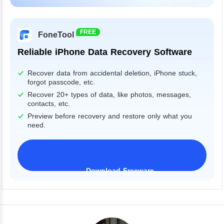
Windows 11/10/8/7&Server
FREE
FoneTool
Reliable iPhone Data Recovery Software
Recover data from accidental deletion, iPhone stuck,
forgot passcode, etc.
Recover 20+ types of data, like photos, messages,
contacts, etc.
Preview before recovery and restore only what you
need.
Download Freeware
iPhone 17 Supported