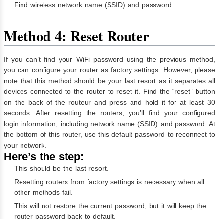
Find wireless network name (SSID) and password
Method 4: Reset Router
If you can’t find your WiFi password using the previous method,
you can configure your router as factory settings. However, please
note that this method should be your last resort as it separates all
devices connected to the router to reset it. Find the “reset” button
on the back of the routeur and press and hold it for at least 30
seconds. After resetting the routers, you’ll find your configured
login information, including network name (SSID) and password. At
the bottom of this router, use this default password to reconnect to
your network.
Here’s the step:
This should be the last resort.
Resetting routers from factory settings is necessary when all
other methods fail.
This will not restore the current password, but it will keep the
router password back to default.